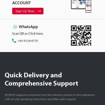
ACCOUNT
Sign Up Now
WhatsApp
Scan QR or Click here
+65-9126-6770
Quick Delivery and
Comprehensive Support
KEYENCE supports customers from the selection process to line operations
with on-site operating instructions and after-sales support.