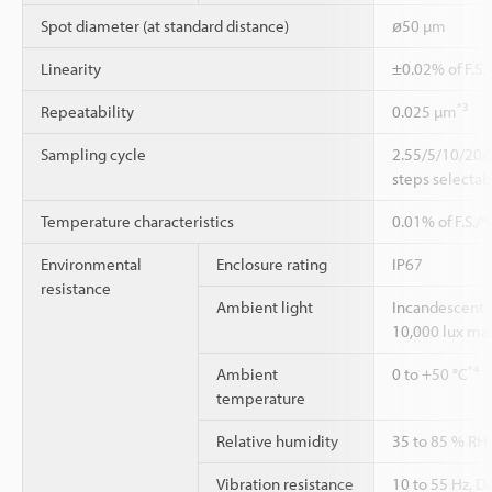
Spot diameter (at standard distance)
ø50 µm
Linearity
±0.02% of F.S.
*3
Repeatability
0.025 µm
Sampling cycle
2.55/5/10/20/
steps selectab
Temperature characteristics
0.01% of F.S./°
Environmental
Enclosure rating
IP67
resistance
Ambient light
Incandescent 
10,000 lux ma
*4
Ambient
0 to +50 °C
temperature
Relative humidity
35 to 85 % RH
Vibration resistance
10 to 55 Hz, 