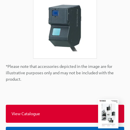
*Please note that accessories depicted in the image are for
illustrative purposes only and may not be included with the
product.
View Catalogue