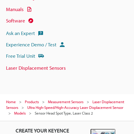
Manuals
Software
Ask an Expert
Experience Demo / Test
Free Trial Unit
Laser Displacement Sensors
Home
Products
Measurement Sensors
Laser Displacement
Sensors
Ultra High-Speed/High-Accuracy Laser Displacement Sensor
Models
Sensor Head Spot Type, Laser Class 2
CREATE YOUR KEYENCE