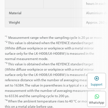
hours in each o
Material
Aluminium die
Weight
Approx. 260 g
*1
Measurement range when the sampling cycle is 20 µs or more.
*2
This value is obtained when the KEYENCE standard target
(White diffuse workpiece or workpiece with a metal mirror
surface only for the LK-H008/LK-H008W) is measured in the
normal measurement mode.
*3
This value is obtained when the KEYENCE standard target
(White diffuse workpiece or workpiece with a metal mirror
surface only for the LK-H008/LK-H008W) is measured at the
reference distance with the number of averaging measurements
Support
set to 16384. The value in parentheses is a typical e x ample of a
measurement with the number of averaging measurements set
to 65536 and the sampling cycle to 200 µs.
*4
When the ambient temperature rises to 40 °C or more, mount
WhatsApp
this on a metal plate before use.