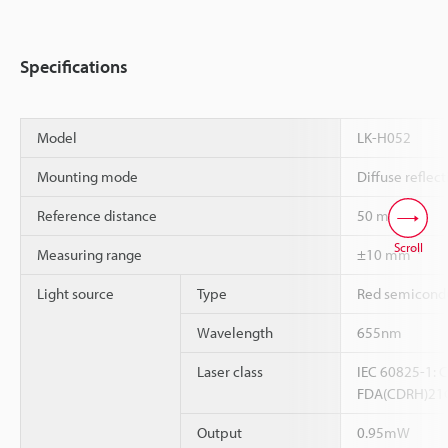
Specifications
Model
LK-H052
Mounting mode
Diffuse reflect
Reference distance
50 mm
Scroll
*1
Measuring range
±10 mm
Light source
Type
Red semicondu
Wavelength
655nm
Laser class
IEC 60825-1: C
FDA(CDRH)21CF
Output
0.95mW