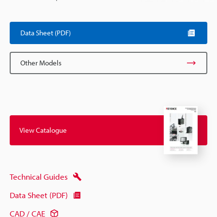
Data Sheet (PDF)
Other Models
View Catalogue
Technical Guides
Data Sheet (PDF)
CAD / CAE