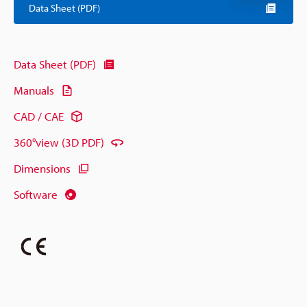
Data Sheet (PDF)
Data Sheet (PDF)
Manuals
CAD / CAE
360°view (3D PDF)
Dimensions
Software