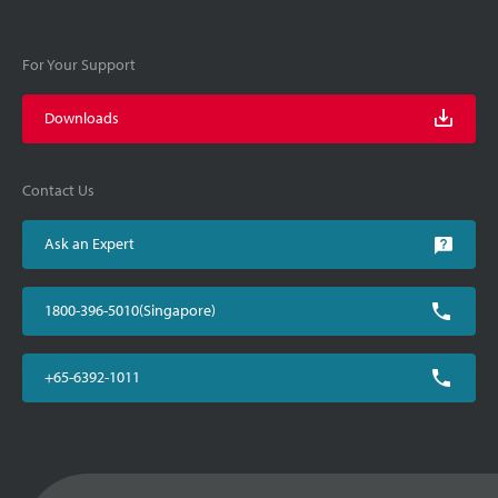
For Your Support
Downloads
Contact Us
Ask an Expert
1800-396-5010(Singapore)
+65-6392-1011