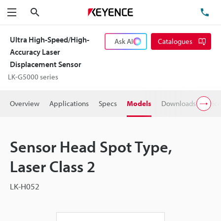
Search
TE
Menu
Ultra High-Speed/High-
Ask AI
Catalogues
Accuracy Laser
Displacement Sensor
LK-G5000 series
Overview
Applications
Specs
Models
Downloads
Pric
Sensor Head Spot Type,
Laser Class 2
LK-H052