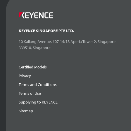
KEYENCE SINGAPORE PTE LTD.
10 Kallang Avenue, #07-14/18 Aperia Tower 2, Singapore
339510, Singapore
Certified Models
Privacy
Terms and Conditions
Terms of Use
Supplying to KEYENCE
Sitemap