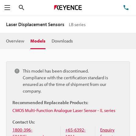
Search
TE
Menu
Laser Displacement Sensors
LB series
Overview
Models
Downloads
This model has been discontinued.
Compliance with the certification standard is
ensured as of the time of shipment from our
company.
Recommended Replaceable Products:
CMOS Multi-Function Analogue Laser Sensor - IL series
Contact Us:
1800-396-
+65-6392-
Enquiry