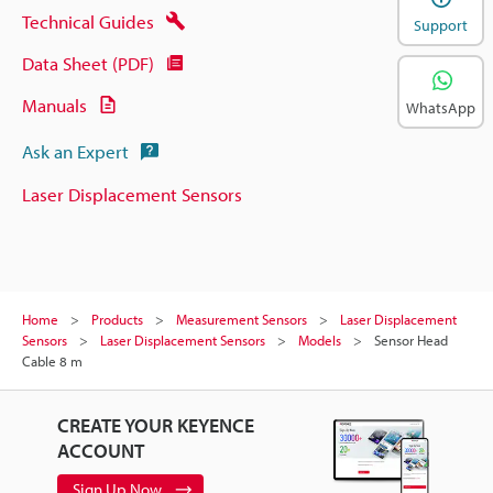
Technical Guides
Support
Data Sheet (PDF)
Manuals
WhatsApp
Ask an Expert
Laser Displacement Sensors
Home
Products
Measurement Sensors
Laser Displacement
Sensors
Laser Displacement Sensors
Models
Sensor Head
Cable 8 m
CREATE YOUR KEYENCE
ACCOUNT
Sign Up Now