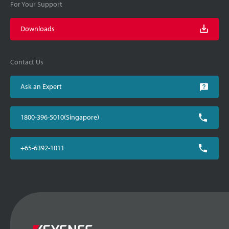
For Your Support
Downloads
Contact Us
Ask an Expert
1800-396-5010(Singapore)
+65-6392-1011