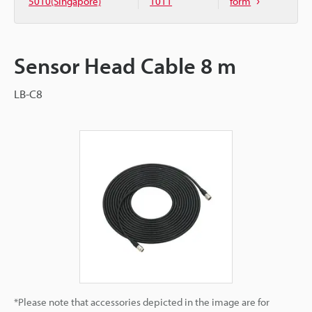
5010(Singapore)
1011
form
Sensor Head Cable 8 m
LB-C8
*Please note that accessories depicted in the image are for