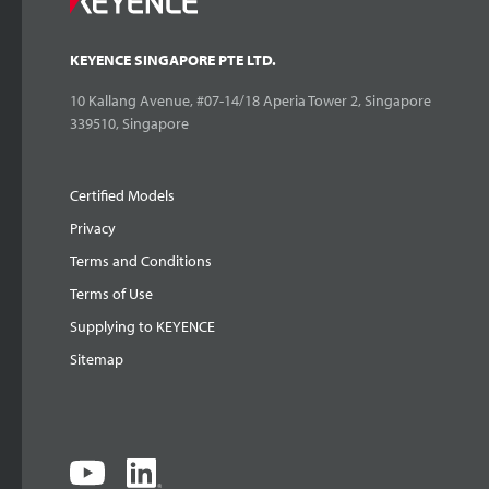
KEYENCE SINGAPORE PTE LTD.
10 Kallang Avenue, #07-14/18 Aperia Tower 2, Singapore
339510, Singapore
Certified Models
Privacy
Terms and Conditions
Terms of Use
Supplying to KEYENCE
Sitemap