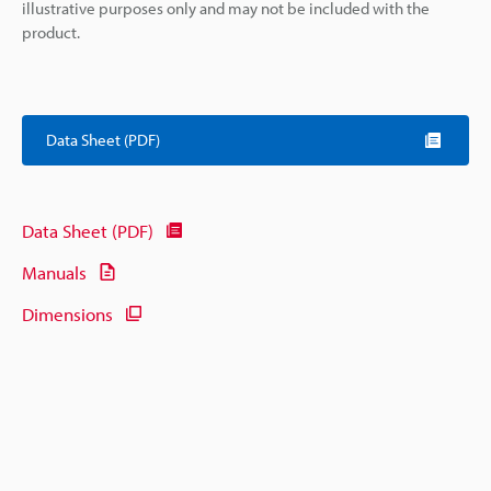
illustrative purposes only and may not be included with the
product.
Data Sheet (PDF)
Data Sheet (PDF)
Manuals
Dimensions