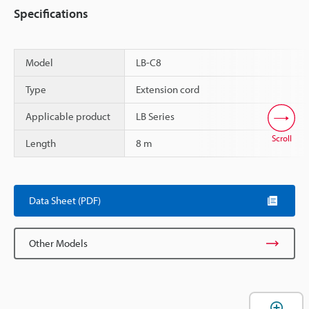
Specifications
Model
LB-C8
Type
Extension cord
Applicable product
LB Series
Scroll
Length
8 m
Data Sheet (PDF)
Other Models