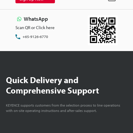
WhatsApp
Scan QR or Click here
+65-9126-6770
Quick Delivery and
Comprehensive Support
KEYENCE supports customers from the selection process to line operations
with on-site operating instructions and after-sales support.