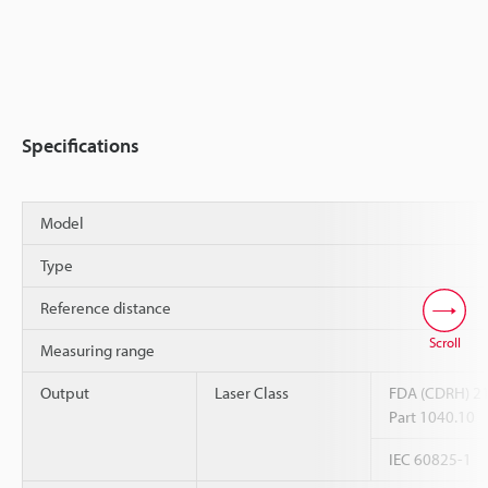
Specifications
Model
Type
Reference distance
Scroll
Measuring range
Output
Laser Class
FDA (CDRH) 2
Part 1040.10
IEC 60825-1