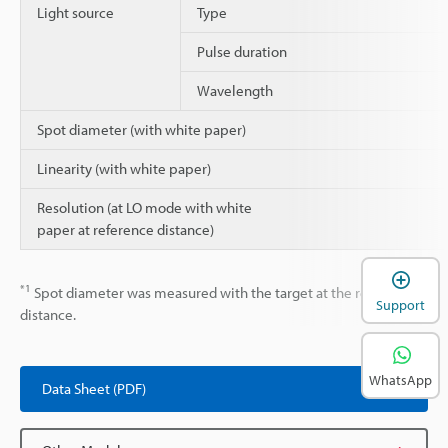
Light source
Type
Pulse duration
Wavelength
Spot diameter (with white paper)
Linearity (with white paper)
Resolution (at LO mode with white
paper at reference distance)
*1
Spot diameter was measured with the target at the reference
Support
distance.
WhatsApp
Data Sheet (PDF)