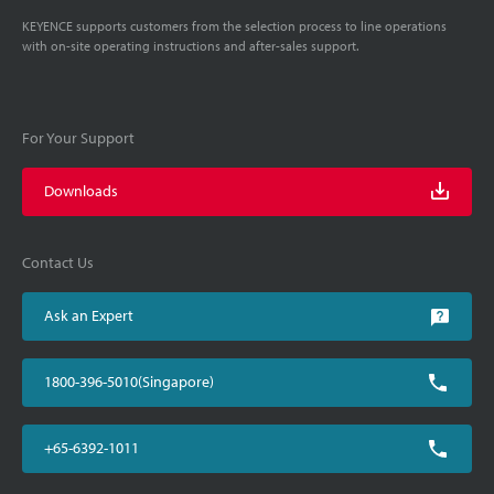
KEYENCE supports customers from the selection process to line operations
with on-site operating instructions and after-sales support.
For Your Support
Downloads
Contact Us
Ask an Expert
1800-396-5010(Singapore)
+65-6392-1011