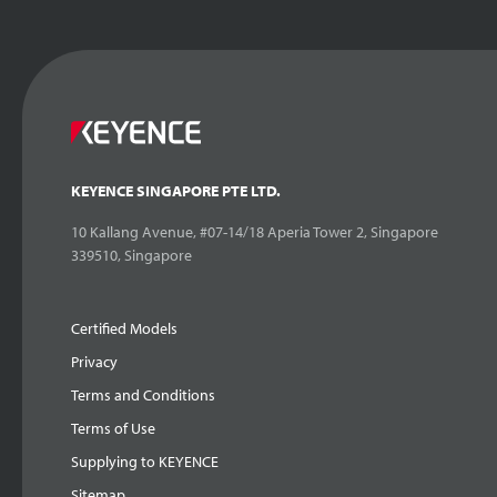
KEYENCE SINGAPORE PTE LTD.
10 Kallang Avenue, #07-14/18 Aperia Tower 2, Singapore
339510, Singapore
Certified Models
Privacy
Terms and Conditions
Terms of Use
Supplying to KEYENCE
Sitemap