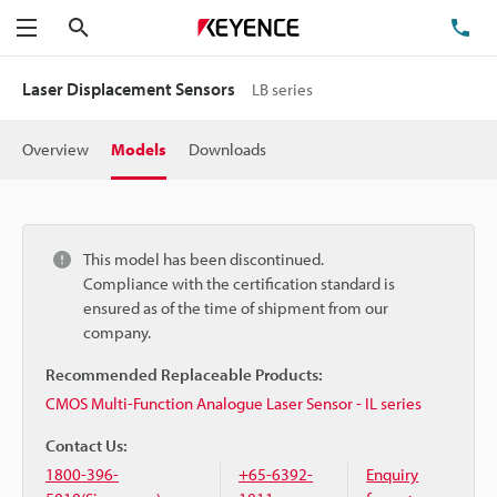
Search
TE
Menu
Laser Displacement Sensors
LB series
Overview
Models
Downloads
This model has been discontinued.
Compliance with the certification standard is
ensured as of the time of shipment from our
company.
Recommended Replaceable Products:
CMOS Multi-Function Analogue Laser Sensor - IL series
Contact Us:
1800-396-
+65-6392-
Enquiry