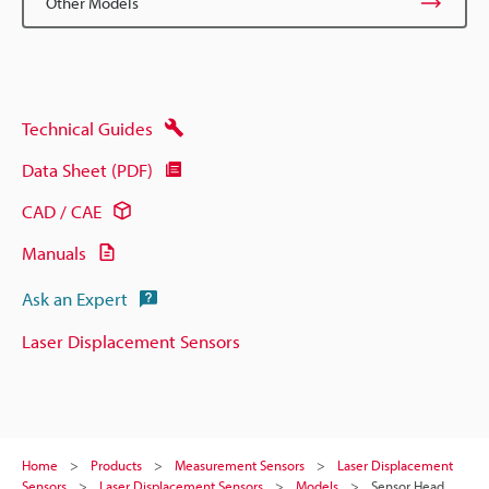
Other Models
Technical Guides
Data Sheet (PDF)
CAD / CAE
Manuals
Ask an Expert
Laser Displacement Sensors
Home
Products
Measurement Sensors
Laser Displacement
Sensors
Laser Displacement Sensors
Models
Sensor Head