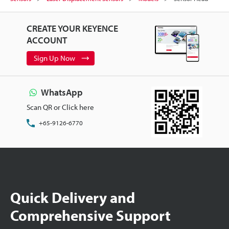
CREATE YOUR KEYENCE
ACCOUNT
Sign Up Now
WhatsApp
Scan QR or Click here
+65-9126-6770
Quick Delivery and
Comprehensive Support