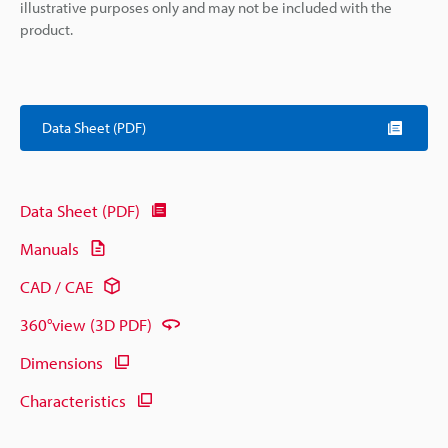
illustrative purposes only and may not be included with the
product.
Data Sheet (PDF)
Data Sheet (PDF)
Manuals
CAD / CAE
360°view (3D PDF)
Dimensions
Characteristics