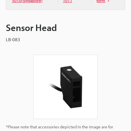
5010(Singapore)
1011
form
Sensor Head
LB-083
*Please note that accessories depicted in the image are for