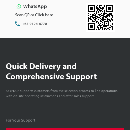
WhatsApp
Scan QR or Click here
+65-9126-6770
Quick Delivery and
Comprehensive Support
KEYENCE supports customers from the selection process to line operations
with on-site operating instructions and after-sales support.
For Your Support