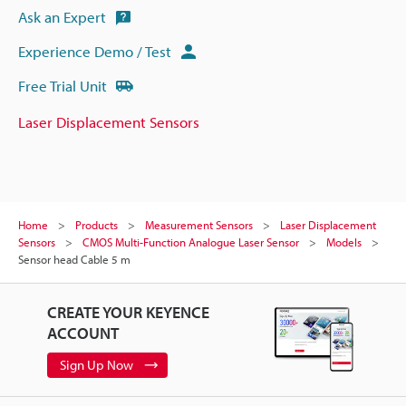
Ask an Expert
Experience Demo / Test
Free Trial Unit
Laser Displacement Sensors
Home
Products
Measurement Sensors
Laser Displacement
Sensors
CMOS Multi-Function Analogue Laser Sensor
Models
Sensor head Cable 5 m
CREATE YOUR KEYENCE
ACCOUNT
Sign Up Now