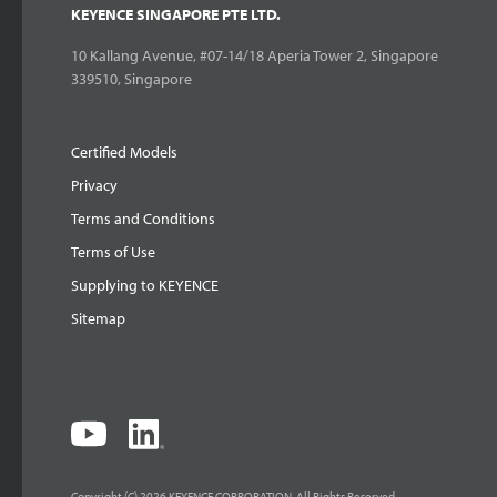
KEYENCE SINGAPORE PTE LTD.
10 Kallang Avenue, #07-14/18 Aperia Tower 2, Singapore
339510, Singapore
Certified Models
Privacy
Terms and Conditions
Terms of Use
Supplying to KEYENCE
Sitemap
Copyright (C) 2026 KEYENCE CORPORATION. All Rights Reserved.