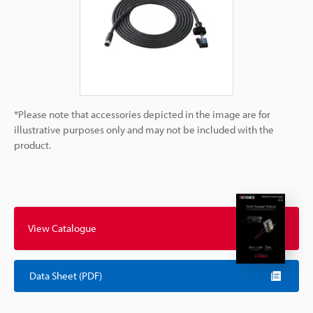
*Please note that accessories depicted in the image are for
illustrative purposes only and may not be included with the
product.
View Catalogue
Data Sheet (PDF)