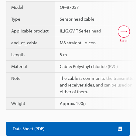
Model
OP-87057
Type
Sensor head cable
Applicable product
IL,IG,GV-T Series head
Scroll
end_of_cable
M8 straight - e-con
Length
5 m
Material
Cable: Polyvinyl chloride (PVC)
Note
The cable is common to the transmitter
and receiver sides, and can be used on
either of them.
Weight
Approx. 190g
Data Sheet (PDF)