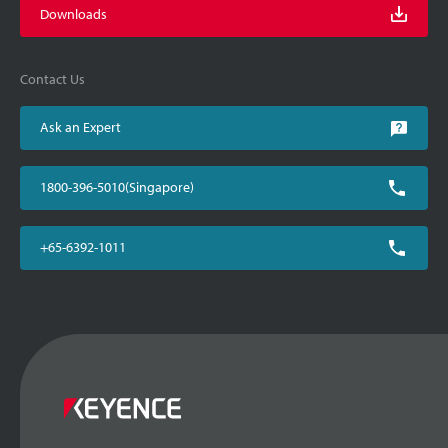
Downloads
Contact Us
Ask an Expert
1800-396-5010(Singapore)
+65-6392-1011