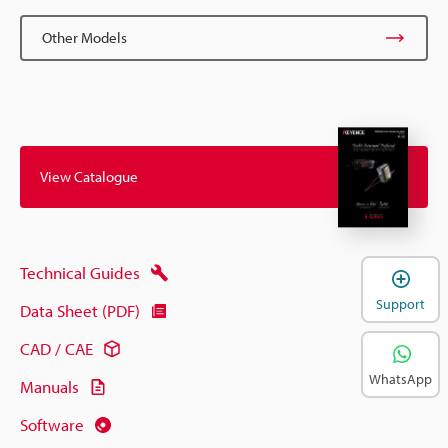
Other Models
View Catalogue
Technical Guides
Support
Data Sheet (PDF)
CAD / CAE
WhatsApp
Manuals
Software