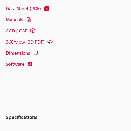
Data Sheet (PDF)
Manuals
CAD / CAE
360°view (3D PDF)
Dimensions
Software
Specifications