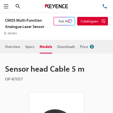
Search
TE
Menu
CMOS Multi-Function
Ask AI
Catalogues
Analogue Laser Sensor
IL series
Overview
Specs
Models
Downloads
Price
Sensor head Cable 5 m
OP-87057