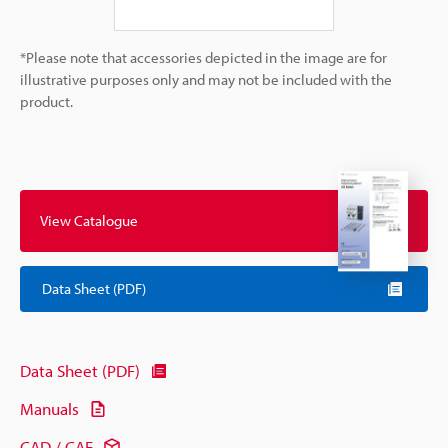
*Please note that accessories depicted in the image are for
illustrative purposes only and may not be included with the
product.
View Catalogue
Data Sheet (PDF)
Data Sheet (PDF)
Manuals
CAD / CAE