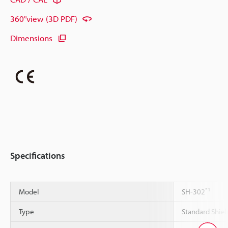
360°view (3D PDF)
Dimensions
Specifications
*1
Model
SH-302
Type
Standard Shiel