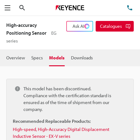
Search
TE
Menu
High-accuracy
Ask AI
Catalogues
Positioning Sensor
EG
series
Overview
Specs
Models
Downloads
This model has been discontinued.
Compliance with the certification standard is
ensured as of the time of shipment from our
company.
Recommended Replaceable Products:
High-speed, High-Accuracy Digital Displacement
Inductive Sensor - EX-V series