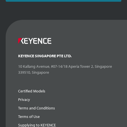
KEYENCE SINGAPORE PTE LTD.
10 Kallang Avenue, #07-14/18 Aperia Tower 2, Singapore
339510, Singapore
Certified Models
Privacy
Terms and Conditions
Terms of Use
Supplying to KEYENCE