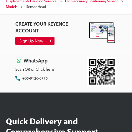
Displacement/ Gauging Sensors
High-accuracy Positioning Sensor
Models
Sensor Head
CREATE YOUR KEYENCE
ACCOUNT
Sign Up Now
WhatsApp
Scan QR or Click here
+65-9126-6770
Quick Delivery and
Comprehensive Support