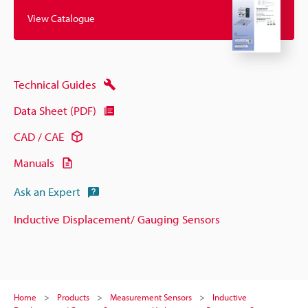
View Catalogue
Technical Guides
Data Sheet (PDF)
CAD / CAE
Manuals
Ask an Expert
Inductive Displacement/ Gauging Sensors
Home
Products
Measurement Sensors
Inductive