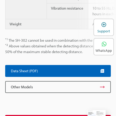
Vibration resistance
10 to 55 Hz, 
hours in each o
Weight
Approx. 30 g
Support
*1
The SH-302 cannot be used in combination with the EG-547.
*2
Above values obtained when the detecting distance is set at
WhatsApp
50% of the maximum stable detecting distance.
Data Sheet (PDF)
Other Models