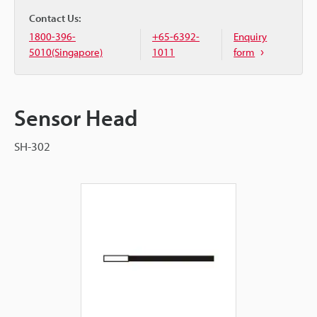
Contact Us:
1800-396-
+65-6392-
Enquiry
5010(Singapore)
1011
form
Sensor Head
SH-302