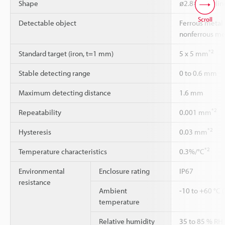
Shape
ø2.8×12 Cylind
Scroll
Detectable object
Ferrous metal 
nonferrous me
*2
Standard target (iron, t=1 mm)
5 x 5 mm
Stable detecting range
0 to 0.6 mm
Maximum detecting distance
1.6 mm
*2
Repeatability
0.001 mm
*2
Hysteresis
0.03 mm
*2
Temperature characteristics
0.3%/°C
Environmental
Enclosure rating
IP67
resistance
Ambient
-10 to +60 °C 
temperature
Relative humidity
35 to 85 % RH