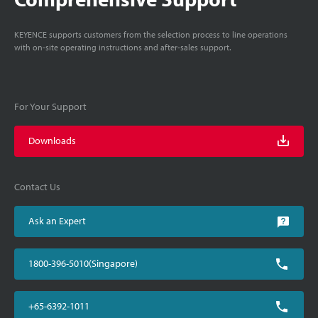
KEYENCE supports customers from the selection process to line operations
with on-site operating instructions and after-sales support.
For Your Support
Downloads
Contact Us
Ask an Expert
1800-396-5010(Singapore)
+65-6392-1011