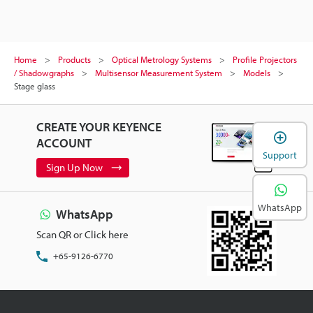
Home
Products
Optical Metrology Systems
Profile Projectors
/ Shadowgraphs
Multisensor Measurement System
Models
Stage glass
CREATE YOUR KEYENCE
ACCOUNT
Support
Sign Up Now
WhatsApp
WhatsApp
Scan QR or Click here
+65-9126-6770