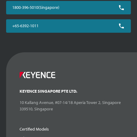
1800-396-5010(Singapore)
+65-6392-1011
KEYENCE SINGAPORE PTE LTD.
10 Kallang Avenue, #07-14/18 Aperia Tower 2, Singapore
339510, Singapore
Certified Models