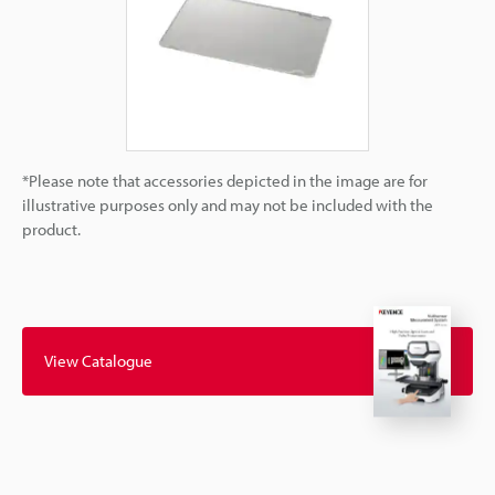
*Please note that accessories depicted in the image are for
illustrative purposes only and may not be included with the
product.
View Catalogue