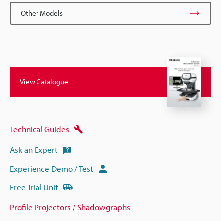
Other Models
View Catalogue
Technical Guides
Ask an Expert
Experience Demo / Test
Free Trial Unit
Profile Projectors / Shadowgraphs