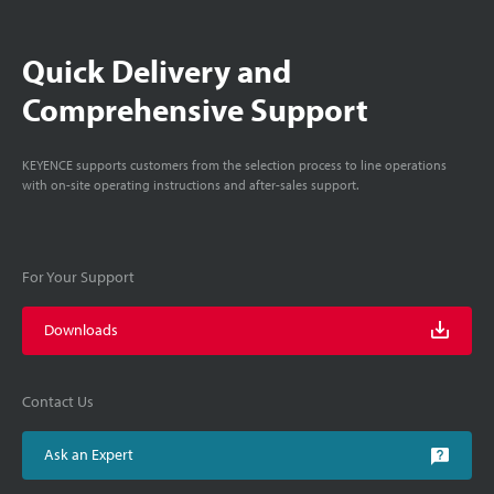
Quick Delivery and
Comprehensive Support
KEYENCE supports customers from the selection process to line operations
with on-site operating instructions and after-sales support.
For Your Support
Downloads
Contact Us
Ask an Expert