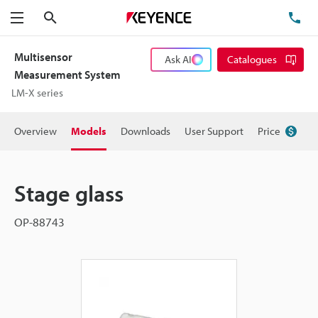
Search
TE
Menu
Multisensor
Ask AI
Catalogues
Measurement System
LM-X series
Overview
Models
Downloads
User Support
Price
Stage glass
OP-88743