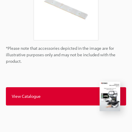
*Please note that accessories depicted in the image are for
illustrative purposes only and may not be included with the
product.
View Catalogue