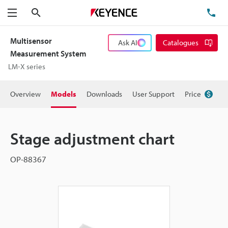
Search
TE
Menu
Multisensor
Ask AI
Catalogues
Measurement System
LM-X series
Overview
Models
Downloads
User Support
Price
Stage adjustment chart
OP-88367