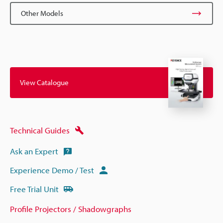
Other Models
View Catalogue
Technical Guides
Ask an Expert
Experience Demo / Test
Free Trial Unit
Profile Projectors / Shadowgraphs