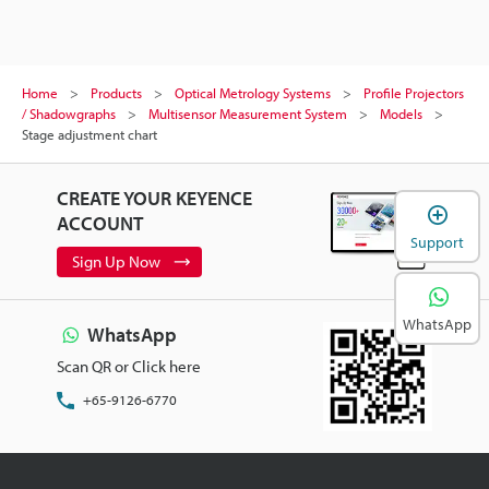
Home
Products
Optical Metrology Systems
Profile Projectors
/ Shadowgraphs
Multisensor Measurement System
Models
Stage adjustment chart
CREATE YOUR KEYENCE
ACCOUNT
Support
Sign Up Now
WhatsApp
WhatsApp
Scan QR or Click here
+65-9126-6770