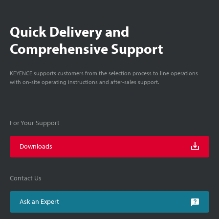
Quick Delivery and
Comprehensive Support
KEYENCE supports customers from the selection process to line operations
with on-site operating instructions and after-sales support.
For Your Support
Downloads
Contact Us
Ask an Expert