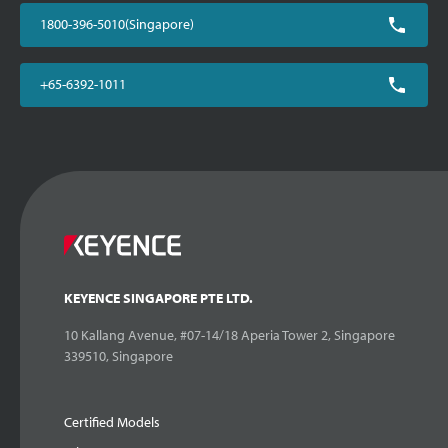
1800-396-5010(Singapore)
+65-6392-1011
KEYENCE SINGAPORE PTE LTD.
10 Kallang Avenue, #07-14/18 Aperia Tower 2, Singapore
339510, Singapore
Certified Models