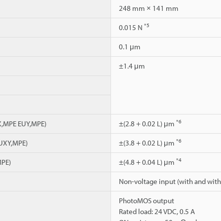
248 mm × 141 mm
*5
0.015 N
0.1 μm
±1.4 μm
*6
UX,MPE EUY,MPE)
±(2.8 + 0.02 L) μm
*6
EUXY,MPE)
±(3.8 + 0.02 L) μm
*4
MPE)
±(4.8 + 0.04 L) μm
Non-voltage input (with and with
PhotoMOS output
Rated load: 24 VDC, 0.5 A