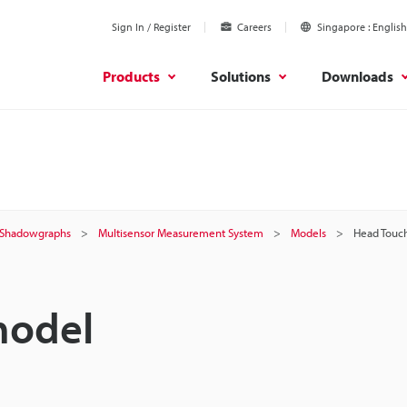
Sign In / Register
Careers
Singapore
English
Products
Solutions
Downloads
 / Shadowgraphs
Multisensor Measurement System
Models
Head Touc
model