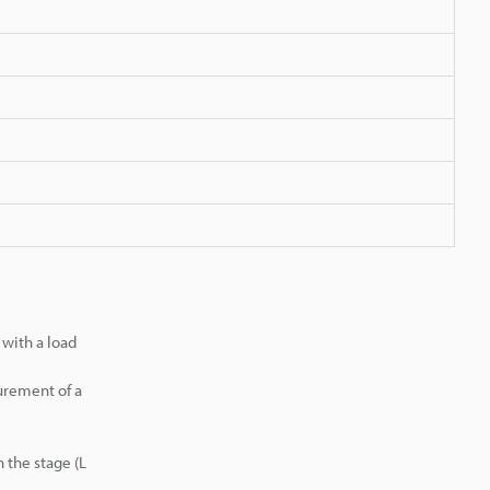
with a load
urement of a
 the stage (L