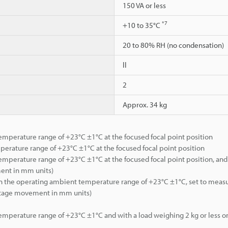
150 VA or less
*7
+10 to 35°C
20 to 80% RH (no condensation)
ll
2
Approx. 34 kg
mperature range of +23°C ±1°C at the focused focal point position
erature range of +23°C ±1°C at the focused focal point position
mperature range of +23°C ±1°C at the focused focal point position, and 
ment in mm units)
hin the operating ambient temperature range of +23°C ±1°C, set to meas
 stage movement in mm units)
mperature range of +23°C ±1°C and with a load weighing 2 kg or less on