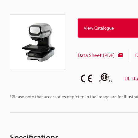
View Catalogue
Data Sheet (PDF)
D
UL st
*Please note that accessories depicted in the image are for illust
Specifications