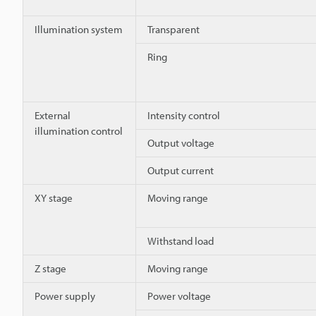
Illumination system
Transparent
Ring
External
Intensity control
illumination control
Output voltage
Output current
XY stage
Moving range
Withstand load
Z stage
Moving range
Power supply
Power voltage