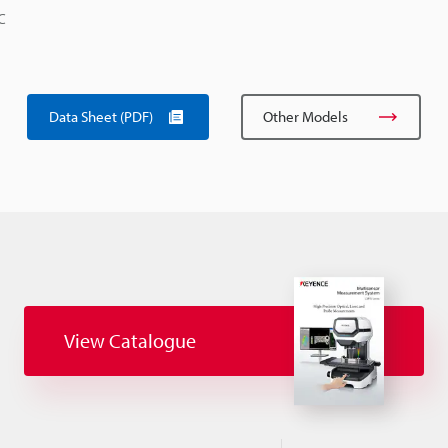
C
Data Sheet (PDF)
Other Models
View Catalogue