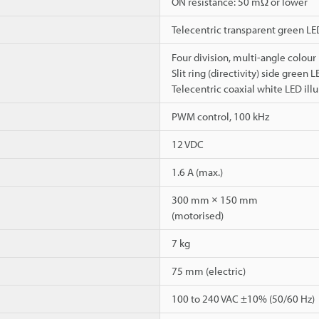
ON resistance: 50 mΩ or lower
Telecentric transparent green LE
Four division, multi-angle colour
Slit ring (directivity) side green 
Telecentric coaxial white LED ill
PWM control, 100 kHz
12 VDC
1.6 A (max.)
300 mm × 150 mm
(motorised)
7 kg
75 mm (electric)
100 to 240 VAC ±10% (50/60 Hz)