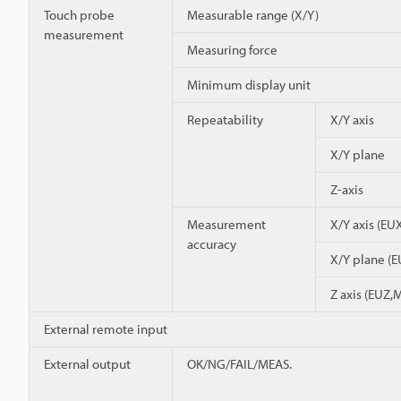
Touch probe
Measurable range (X/Y)
measurement
Measuring force
Minimum display unit
Repeatability
X/Y axis
X/Y plane
Z-axis
Measurement
X/Y axis (E
accuracy
X/Y plane (
Z axis (EUZ,
External remote input
External output
OK/NG/FAIL/MEAS.