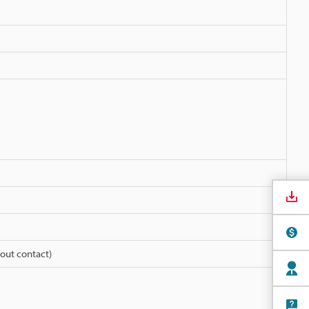
out contact)