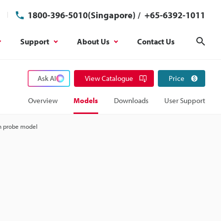
1800-396-5010(Singapore)
/
+65-6392-1011
Support
About Us
Contact Us
Sear
Ask AI
View Catalogue
Price
Overview
Models
Downloads
User Support
h probe model