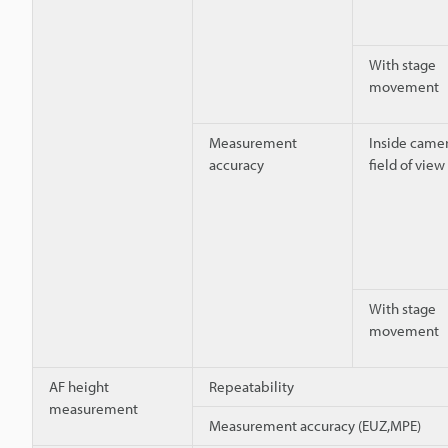
With stage
movement
Measurement
Inside camer
accuracy
field of view
With stage
movement
AF height
Repeatability
measurement
Measurement accuracy (EUZ,MPE)