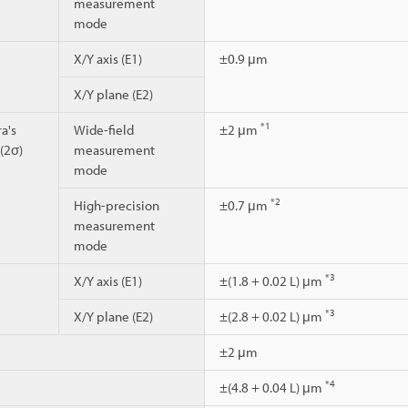
measurement
mode
X/Y axis (E1)
±0.9 μm
X/Y plane (E2)
*1
a's
Wide-field
±2 μm
 (2σ)
measurement
mode
*2
High-precision
±0.7 μm
measurement
mode
*3
X/Y axis (E1)
±(1.8 + 0.02 L) μm
*3
X/Y plane (E2)
±(2.8 + 0.02 L) μm
±2 μm
*4
±(4.8 + 0.04 L) μm