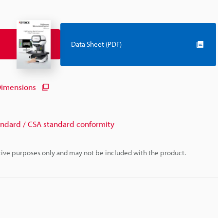
Data Sheet (PDF)
imensions
andard / CSA standard conformity
rative purposes only and may not be included with the product.