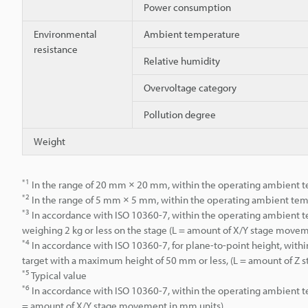
Power consumption
Environmental
Ambient temperature
resistance
Relative humidity
Overvoltage category
Pollution degree
Weight
*1
In the range of 20 mm × 20 mm, within the operating ambient te
*2
In the range of 5 mm × 5 mm, within the operating ambient temp
*3
In accordance with ISO 10360-7, within the operating ambient te
weighing 2 kg or less on the stage (L = amount of X/Y stage move
*4
In accordance with ISO 10360-7, for plane-to-point height, wit
target with a maximum height of 50 mm or less, (L = amount of Z
*5
Typical value
*6
In accordance with ISO 10360-7, within the operating ambient te
= amount of X/Y stage movement in mm units)