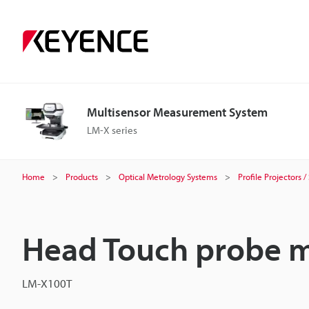
Multisensor Measurement System
LM-X series
Home
Products
Optical Metrology Systems
Profile Projectors
Head Touch probe 
LM-X100T