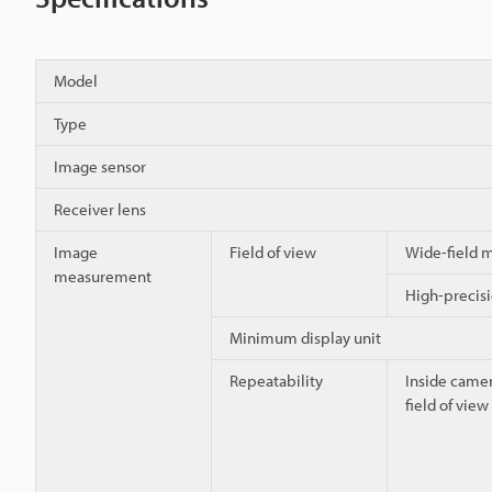
Model
Type
Image sensor
Receiver lens
Image
Field of view
Wide-field
measurement
High-preci
Minimum display unit
Repeatability
Inside camer
field of view