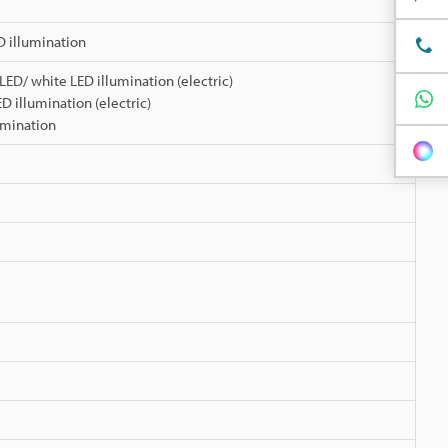
D illumination
 LED/ white LED illumination (electric)
LED illumination (electric)
umination