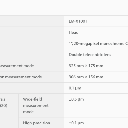
LM-X100T
Head
1", 20-megapixel monochrome 
Double telecentric lens
 measurement mode
325 mm × 175 mm
sion measurement mode
306 mm × 156 mm
0.1 μm
a's
Wide-field
±0.5 μm
 (2σ)
measurement
mode
High-precision
±0.1 μm