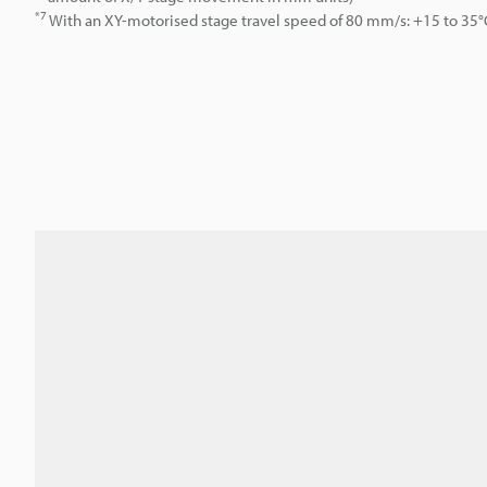
*7
With an XY-motorised stage travel speed of 80 mm/s: +15 to 35°