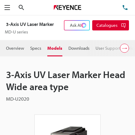
Search
TE
Menu
3-Axis UV Laser Marker
Ask AI
Catalogues
MD-U series
Overview
Specs
Models
Downloads
User Support
Pric
3-Axis UV Laser Marker Head
Wide area type
MD-U2020