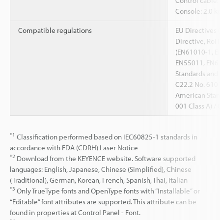
Control cable:
Console: 2.0 k
Compatible regulations
EU Directives 
Directive, RoH
(EN61010-1, E
EN55011, EN61
Standards and
C22.2 No. 610
American Stand
001 Class A) 
*1
Classification performed based on IEC60825-1 standards in
accordance with FDA (CDRH) Laser Notice
*2
Download from the KEYENCE website. Software supported
languages: English, Japanese, Chinese (Simplified), Chinese
(Traditional), German, Korean, French, Spanish, Thai, Italian
*3
Only TrueType fonts and OpenType fonts with “Installable” or
“Editable” font attributes are supported. This attribute can be
found in properties at Control Panel - Font.