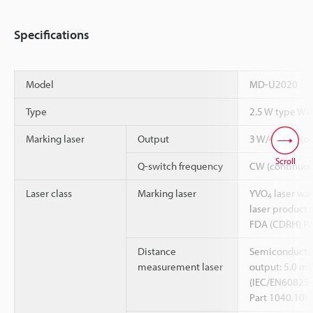
Specifications
Model
MD-U2020
Type
2.5 W type Wi
Marking laser
Output
3 W/40 kHz (ou
Scroll
Q-switch frequency
CW (continuous
Laser class
Marking laser
YVO
laser wav
4
laser product 
FDA (CDRH) Pa
Distance
Semiconductor
measurement laser
output: 5.0 mW
(IEC/EN60825-
Part 1040.10)