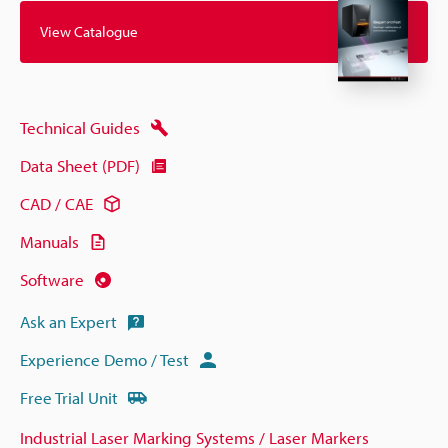
View Catalogue
Technical Guides
Data Sheet (PDF)
CAD / CAE
Manuals
Software
Ask an Expert
Experience Demo / Test
Free Trial Unit
Industrial Laser Marking Systems / Laser Markers