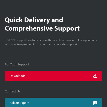
Quick Delivery and
Comprehensive Support
KEYENCE supports customers from the selection process to line operations
with on-site operating instructions and after-sales support.
For Your Support
Downloads
Contact Us
Ask an Expert