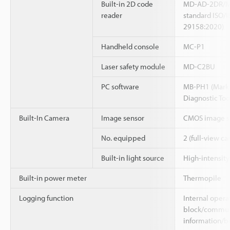
Built-in 2D code
MD-AD-2DR/M
reader
standard ISO/I
29158:2020)
Handheld console
MC-P1
Laser safety module
MD-C2BU
PC software
MB-PH1 (Marki
Diagnostic Too
Built-In Camera
Image sensor
CMOS image se
No. equipped
2 (full-view c
Built-in light source
High-intensit
Built-in power meter
Thermopile
Logging function
Internal opera
block/communi
information/b