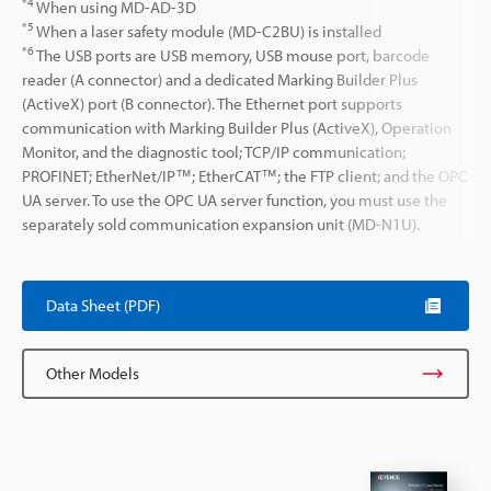
*4
When using MD-AD-3D
*5
When a laser safety module (MD-C2BU) is installed
*6
The USB ports are USB memory, USB mouse port, barcode
reader (A connector) and a dedicated Marking Builder Plus
(ActiveX) port (B connector). The Ethernet port supports
communication with Marking Builder Plus (ActiveX), Operation
Monitor, and the diagnostic tool; TCP/IP communication;
PROFINET; EtherNet/IP™; EtherCAT™; the FTP client; and the OPC
UA server. To use the OPC UA server function, you must use the
separately sold communication expansion unit (MD-N1U).
Data Sheet (PDF)
Other Models