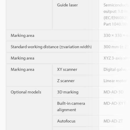
Guide laser
Semiconductor
output: 1.0 mW
(IEC/EN60825-
Part 1040.10)
Marking area
330 × 330 × 
Standard working distance (±variation width)
300 mm (± 21
Marking area
XYZ 3-axis si
Marking area
XY scanner
Digital galvo 
Z scanner
Linear motor
Optional models
3D marking
MD-AD-3D
Built-in camera
MD-AD-XYT
alignment
Autofocus
MD-AD-ZT