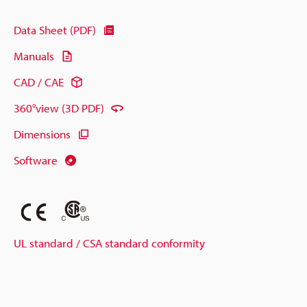
Data Sheet (PDF)
Manuals
CAD / CAE
360°view (3D PDF)
Dimensions
Software
UL standard / CSA standard conformity