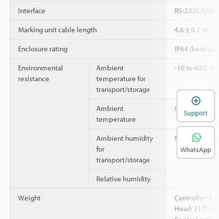
Interface
RS-232C/USB2.
Marking unit cable length
4.6 ± 0.1 m
Enclosure rating
IP64 (head par
Environmental
Ambient
-10 to 60°C (no
resistance
temperature for
transport/storage
Ambient
0 to 40°C
Support
temperature
Ambient humidity
Max. 85% RH (
for
WhatsApp
transport/storage
Relative humidity
Weight
Controller: 9.7
Head: 21.7 kg