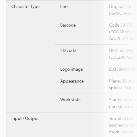
Character type
Font
Original Font/
Font/OpenTyp
Barcode
Code 39/ITF/
(CODABAR)/JA
A/UPC-E/Code
2D code
QR Code/Micr
(ECC200/GS1 
Logo image
DXF/BMP/JPEG
Appearance
Plane, 3D shap
sphere, 3DCAD
Work state
Stationary/mov
encoder/rotar
Input / Output
Terminal bloc
connector inpu
module contro