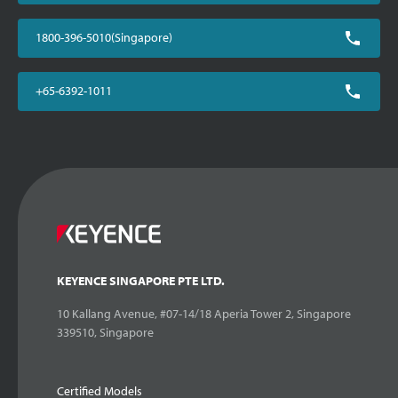
1800-396-5010(Singapore)
+65-6392-1011
KEYENCE SINGAPORE PTE LTD.
10 Kallang Avenue, #07-14/18 Aperia Tower 2, Singapore
339510, Singapore
Certified Models