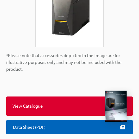
*Please note that accessories depicted in the image are for
illustrative purposes only and may not be included with the
product.
View Catalogue
Data Sheet (PDF)