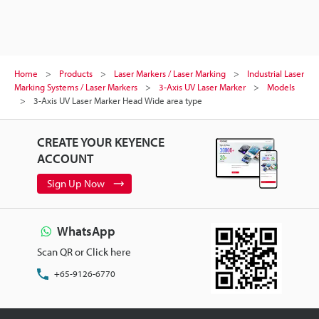
Home
Products
Laser Markers / Laser Marking
Industrial Laser
Marking Systems / Laser Markers
3-Axis UV Laser Marker
Models
3-Axis UV Laser Marker Head Wide area type
CREATE YOUR KEYENCE
ACCOUNT
Sign Up Now
WhatsApp
Scan QR or Click here
+65-9126-6770