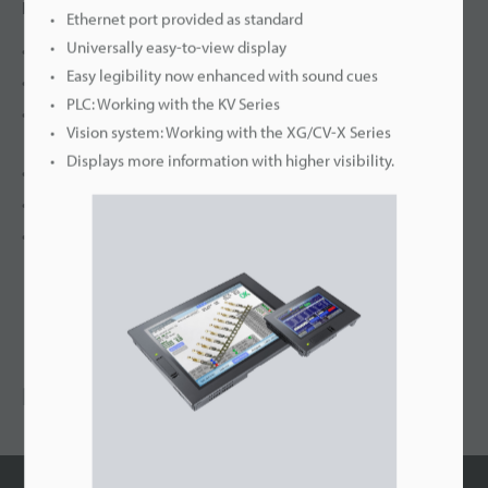
Features
Ethernet port provided as standard
Universally easy-to-view display
Full lineup with high quality colour TFT display
Easy legibility now enhanced with sound cues
HANDY type with free selection
PLC: Working with the KV Series
Screen catalogue and real parts : make your screen
Vision system: Working with the XG/CV-X Series
REAL
Displays more information with higher visibility.
VT STUDIO : makes your design work SIMPLE and EASY
STRONG application features
CONNECT a wide range of peripherals
RECOMMENDED