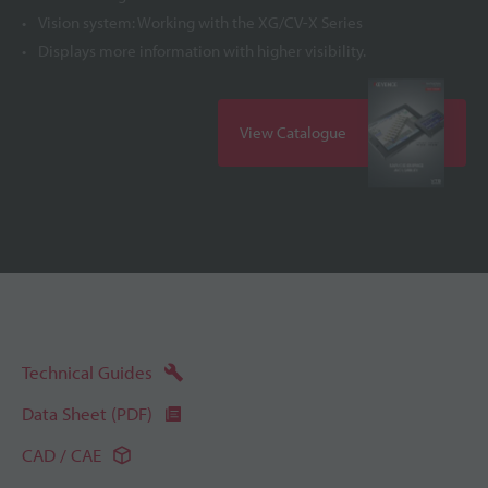
Vision system: Working with the XG/CV-X Series
Displays more information with higher visibility.
View Catalogue
Technical Guides
Data Sheet (PDF)
CAD / CAE