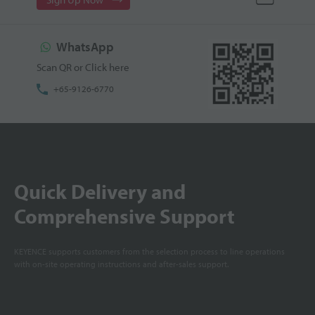
WhatsApp
Scan QR or Click here
+65-9126-6770
Quick Delivery and
Comprehensive Support
KEYENCE supports customers from the selection process to line operations
with on-site operating instructions and after-sales support.