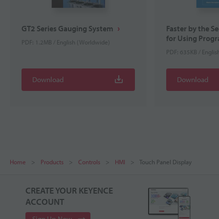
GT2 Series Gauging System
Faster by the S
for Using Progr
PDF: 1.2MB / English (Worldwide)
PDF: 635KB / Engli
Download
Download
Home
Products
Controls
HMI
Touch Panel Display
CREATE YOUR KEYENCE
ACCOUNT
Sign Up Now