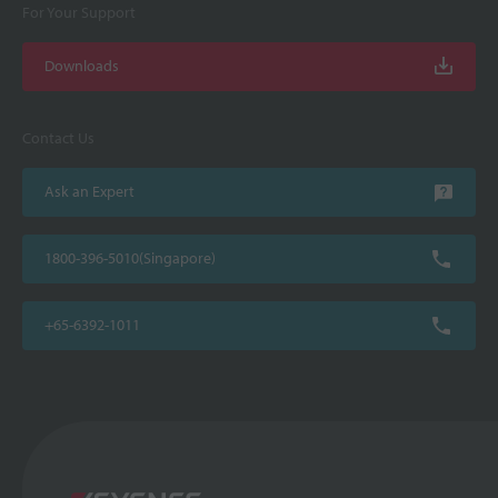
For Your Support
Downloads
Contact Us
Ask an Expert
1800-396-5010(Singapore)
+65-6392-1011