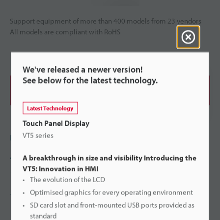
Support equipment of more than 400 models from 23 vendors
All models are compliant with RoHS
We've released a newer version!
See below for the latest technology.
View Catalogue
Latest Technology
Touch Panel Display
VT5 series
Price
Ask an Expert
A breakthrough in size and visibility Introducing the
VT5: Innovation in HMI
1800-396-5010(Singapore)
The evolution of the LCD
Optimised graphics for every operating environment
+65-6392-1011
SD card slot and front-mounted USB ports provided as
standard