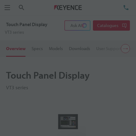
Search
TE
Menu
Touch Panel Display
Ask AI
Catalogues
VT3 series
Overview
Specs
Models
Downloads
User Support
Pric
Touch Panel Display
VT3 series