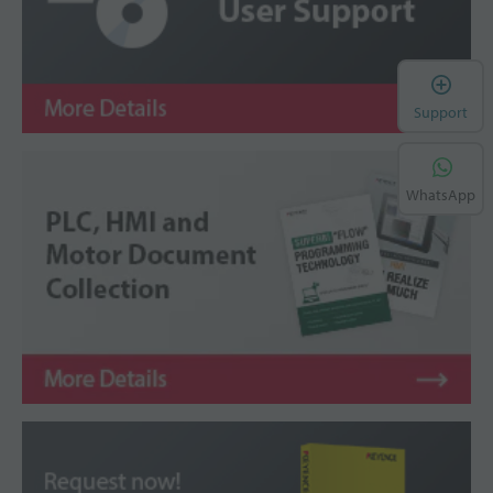
Support
WhatsApp