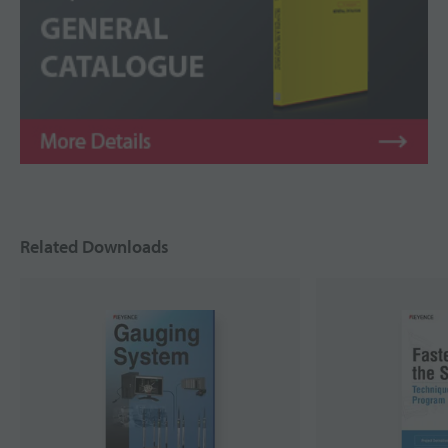
Related Downloads