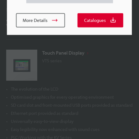
Latest Technology
A breakthrough in size and visibility Introducing the
More Details
Catalogues
VT5: Innovation in HMI
Touch Panel Display
VT5 series
The evolution of the LCD
Optimised graphics for every operating environment
SD card slot and front-mounted USB ports provided as standard
Ethernet port provided as standard
Universally easy-to-view display
Easy legibility now enhanced with sound cues
PLC: Working with the KV Series