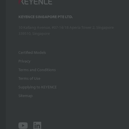
KEYENCE SINGAPORE PTE LTD.
10 Kallang Avenue, #07-14/18 Aperia Tower 2, Singapore
339510, Singapore
Certified Models
Privacy
Terms and Conditions
Terms of Use
Supplying to KEYENCE
Sitemap