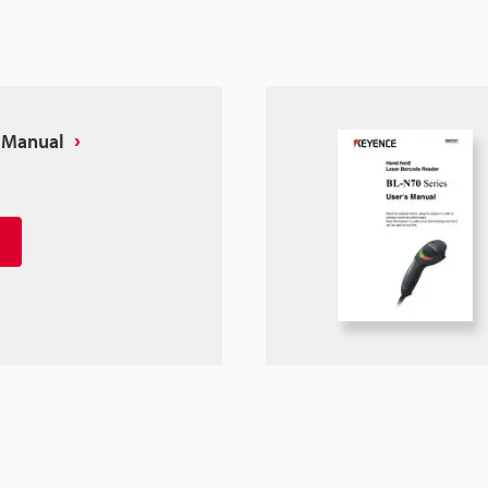
s Manual