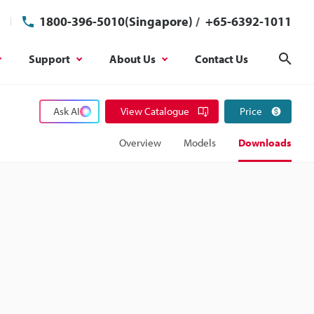
1800-396-5010(Singapore)
/
+65-6392-1011
Support
About Us
Contact Us
Sear
Ask AI
View Catalogue
Price
Overview
Models
Downloads