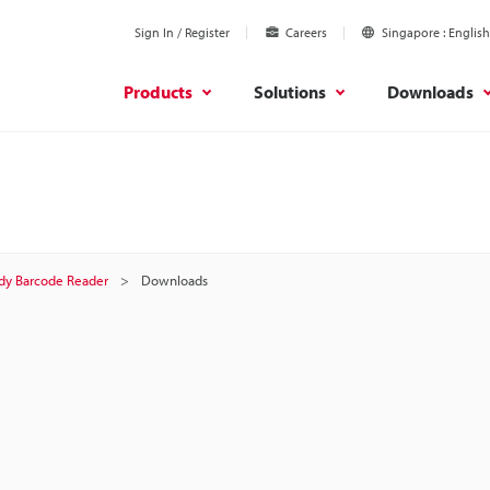
Sign In / Register
Careers
Singapore
English
Products
Solutions
Downloads
dy Barcode Reader
Downloads