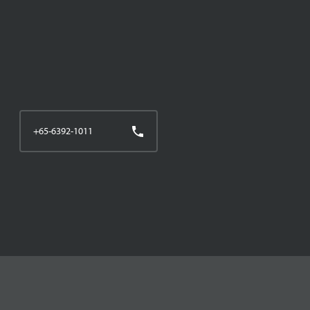
+65-6392-1011