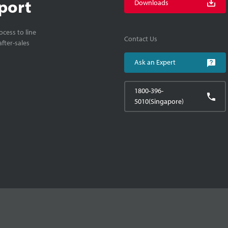
port
Downloads
cess to line
Contact Us
fter-sales
Ask an Expert
1800-396-
5010(Singapore)