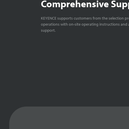
Comprehensive Sup
KEYENCE supports customers from the selection pro
operations with on-site operating instructions and a
support.