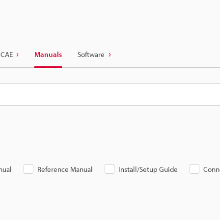
 CAE
Manuals
Software
nual
Reference Manual
Install/Setup Guide
Conn