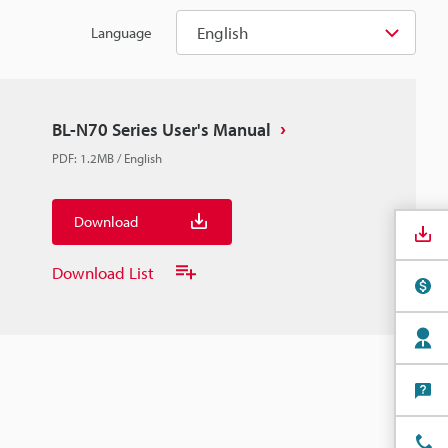
English
Language
BL-N70 Series User's Manual
PDF
:
1.2MB
/
English
Download
Download List