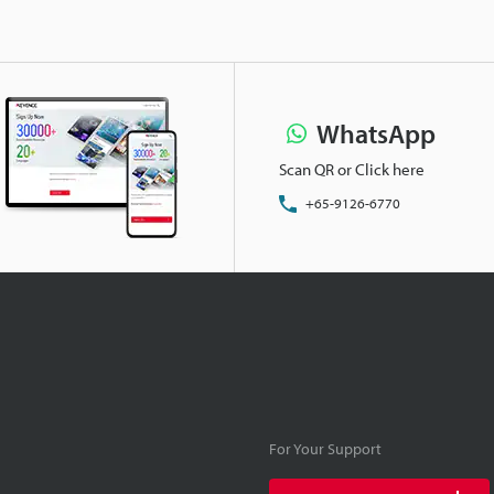
WhatsApp
Scan QR or Click here
+65-9126-6770
For Your Support