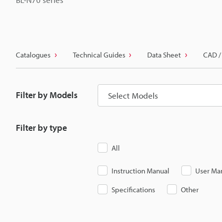
Catalogues
Technical Guides
Data Sheet
CAD /
Filter by Models
Select Models
Filter by type
All
Instruction Manual
User Ma
Specifications
Other