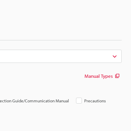
Manual Types
ection Guide/Communication Manual
Precautions