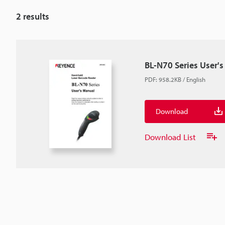
2
results
BL-N70 Series User'
PDF
:
958.2KB
/
English
Download
Download List