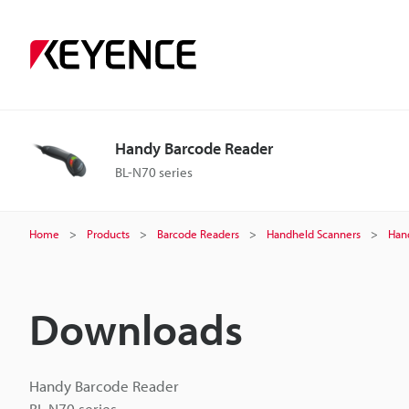
Handy Barcode Reader
BL-N70 series
Home
Products
Barcode Readers
Handheld Scanners
Han
Downloads
Handy Barcode Reader
BL-N70 series