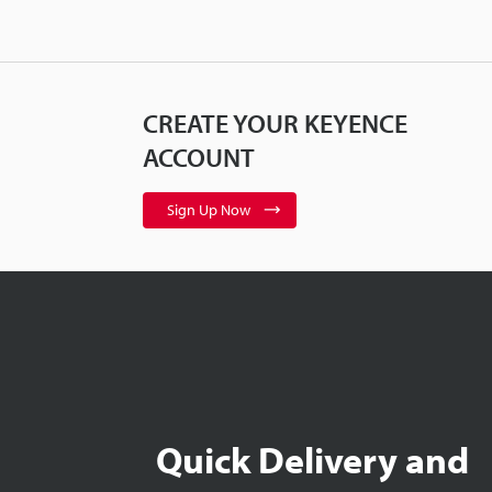
CREATE YOUR KEYENCE
ACCOUNT
Sign Up Now
Quick Delivery and