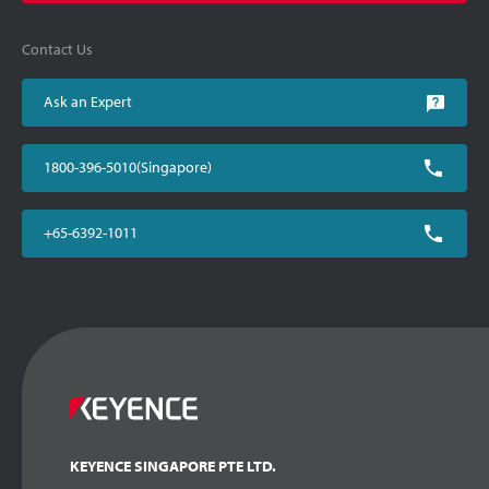
Contact Us
Ask an Expert
1800-396-5010(Singapore)
+65-6392-1011
KEYENCE SINGAPORE PTE LTD.