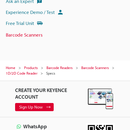
Ask an Expert
Experience Demo / Test
Free Trial Unit
Barcode Scanners
Home
Products
Barcode Readers
Barcode Scanners
1D/2D Code Reader
Specs
CREATE YOUR KEYENCE
ACCOUNT
Sign Up Now
WhatsApp