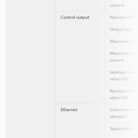
current
Control output
Number of Ou
Output type
Maximum rati
Maximum loa
current
Leakage curre
when OFF
Residual volta
when ON
Ethernet
Communicati
standard
Supported pro