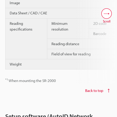
Image
Data Sheet / CAD / CAE
Scroll
Reading
Minimum
2D code
specifications
resolution
Barcode
Reading distance
Field of view for reading
Weight
*1
When mounting the SR-2000
Back to top
Setup software (AutoID Network