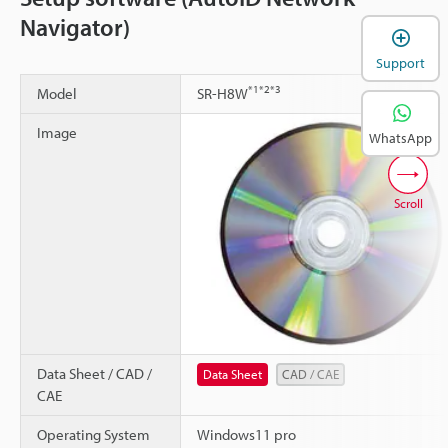
Navigator)
Support
*1
*2
*3
Model
SR-H8W
Image
WhatsApp
Scroll
Data Sheet / CAD /
Data Sheet
CAD / CAE
CAE
Operating System
Windows11 pro