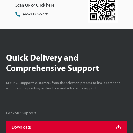
Scan QR or Click here
+65-9126-6770
Quick Delivery and
Comprehensive Support
KEYENCE supports customers from the selection process to line operations
with on-site operating instructions and after-sales support.
For Your Support
Downloads