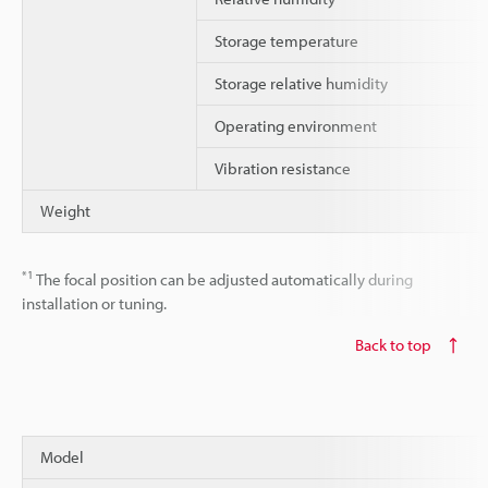
Storage temperature
Storage relative humidity
Operating environment
Vibration resistance
Weight
*1
The focal position can be adjusted automatically during
installation or tuning.
Back to top
Model