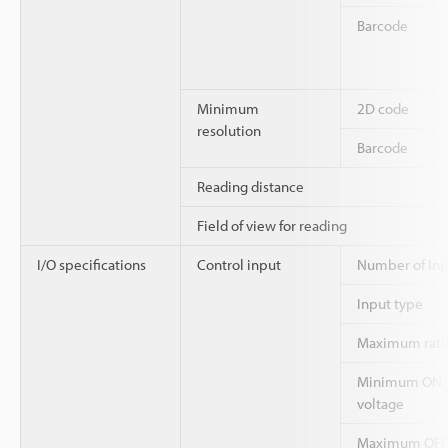
Barcode
Minimum
2D code
resolution
Barcode
Reading distance
Field of view for reading
I/O specifications
Control input
Number of Inp
Input type
Maximum rati
Minimum ON
voltage
Maximum OFF