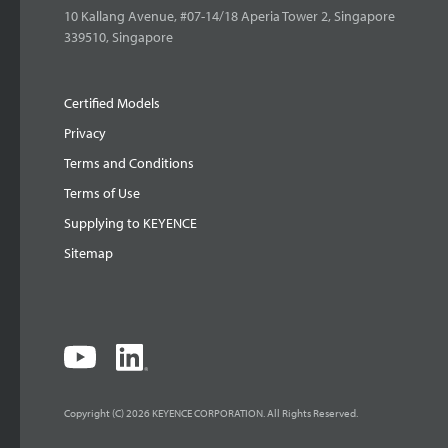
10 Kallang Avenue, #07-14/18 Aperia Tower 2, Singapore
339510, Singapore
Certified Models
Privacy
Terms and Conditions
Terms of Use
Supplying to KEYENCE
Sitemap
Copyright (C) 2026 KEYENCE CORPORATION. All Rights Reserved.