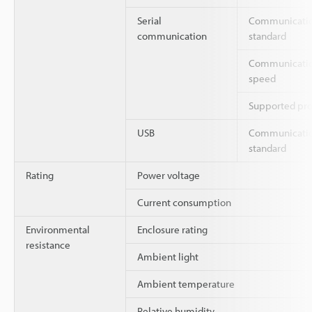
Serial
Communicati
communication
standard
Communicati
speed
Supported pro
USB
Communicati
standard
Rating
Power voltage
Current consumption
Environmental
Enclosure rating
resistance
Ambient light
Ambient temperature
Relative humidity