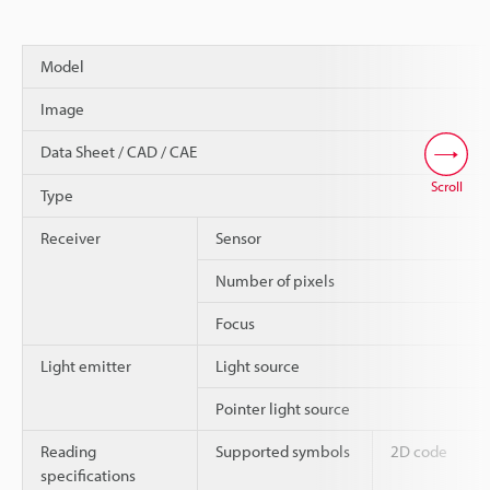
Model
Image
Data Sheet / CAD / CAE
Scroll
Type
Receiver
Sensor
Number of pixels
Focus
Light emitter
Light source
Pointer light source
Reading
Supported symbols
2D code
specifications