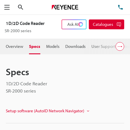
Search
TE
Menu
1D/2D Code Reader
Ask AI
Catalogues
SR-2000 series
Overview
Specs
Models
Downloads
User Support
Pric
Specs
1D/2D Code Reader
SR-2000 series
Setup software (AutoID Network Navigator)