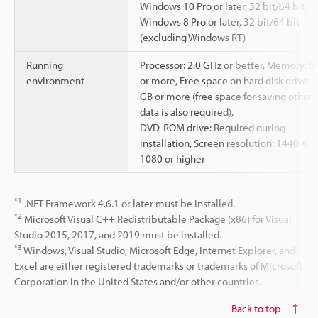
Windows 10 Pro or later, 32 bit/64 bit
Windows 8 Pro or later, 32 bit/64 bit
(excluding Windows RT)
Running
Processor: 2.0 GHz or better, Memory: 8
environment
or more, Free space on hard disk drive: 1
GB or more (free space for saving other
data is also required),
DVD-ROM drive: Required during
installation, Screen resolution: 1440 ×
1080 or higher
*1
.NET Framework 4.6.1 or later must be installed.
*2
Microsoft Visual C++ Redistributable Package (x86) for Visual
Studio 2015, 2017, and 2019 must be installed.
*3
Windows, Visual Studio, Microsoft Edge, Internet Explorer, and
Excel are either registered trademarks or trademarks of Microsoft
Corporation in the United States and/or other countries.
Back to top