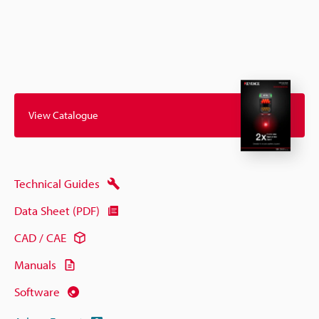
View Catalogue
Technical Guides
Data Sheet (PDF)
CAD / CAE
Manuals
Software