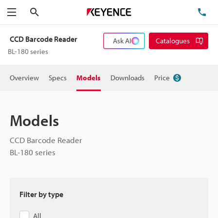
Search
TE
Menu
CCD Barcode Reader
Ask AI
Catalogues
BL-180 series
Overview
Specs
Models
Downloads
Price
Models
CCD Barcode Reader
BL-180 series
Filter by type
All