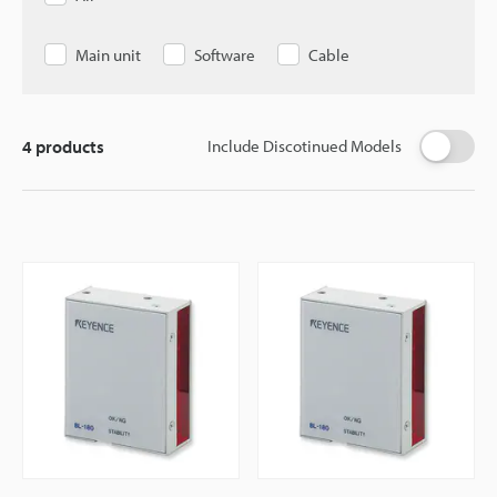
Main unit
Software
Cable
4
products
Include Discotinued Models