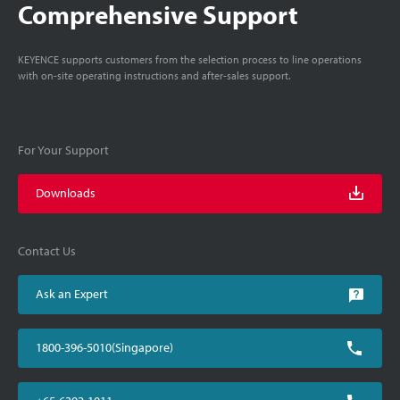
Comprehensive Support
KEYENCE supports customers from the selection process to line operations
with on-site operating instructions and after-sales support.
For Your Support
Downloads
Contact Us
Ask an Expert
1800-396-5010(Singapore)