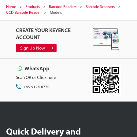
Home
Products
Barcode Readers
Barcode Scanners
CCD Barcode Reader
Models
CREATE YOUR KEYENCE
ACCOUNT
Sign Up Now
WhatsApp
Scan QR or Click here
+65-9126-6770
Quick Delivery and