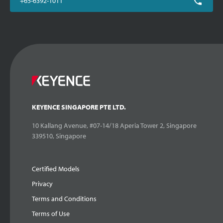
+65-6392-1011
KEYENCE SINGAPORE PTE LTD.
10 Kallang Avenue, #07-14/18 Aperia Tower 2, Singapore
339510, Singapore
Certified Models
Privacy
Terms and Conditions
Terms of Use