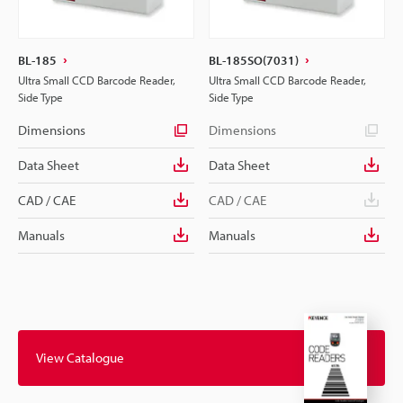
BL-185
BL-185SO(7031)
Ultra Small CCD Barcode Reader,
Ultra Small CCD Barcode Reader,
Side Type
Side Type
Dimensions
Dimensions
Data Sheet
Data Sheet
CAD / CAE
CAD / CAE
Manuals
Manuals
View Catalogue