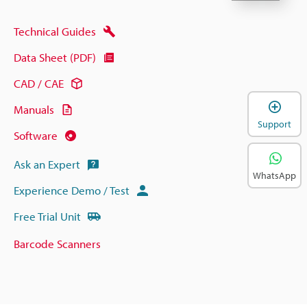
Technical Guides
Data Sheet (PDF)
CAD / CAE
Manuals
Support
Software
Ask an Expert
WhatsApp
Experience Demo / Test
Free Trial Unit
Barcode Scanners