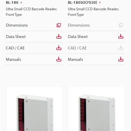
BL-180
BL-180SO(7030)
Ultra Small CCD Barcode Reader,
Ultra Small CCD Barcode Reader,
Front Type
Front Type
Dimensions
Dimensions
Data Sheet
Data Sheet
CAD / CAE
CAD / CAE
Manuals
Manuals