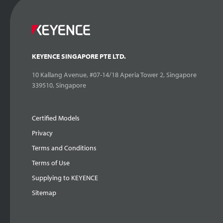
KEYENCE SINGAPORE PTE LTD.
10 Kallang Avenue, #07-14/18 Aperia Tower 2, Singapore
339510, Singapore
Certified Models
Privacy
Terms and Conditions
Terms of Use
Supplying to KEYENCE
Sitemap