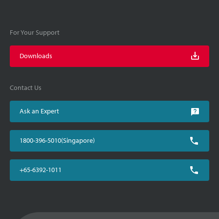
For Your Support
Downloads
Contact Us
Ask an Expert
1800-396-5010(Singapore)
+65-6392-1011