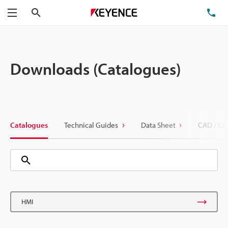
Search
TE
Menu
Downloads (Catalogues)
Catalogues
Technical Guides
Data Sheet
CAD / CA
HMI