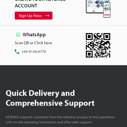
ACCOUNT
Sign Up Now
WhatsApp
Scan QR or Click here
+65-9126-6770
Quick Delivery and
Comprehensive Support
KEYENCE supports customers from the selection process to line operations
with on-site operating instructions and after-sales support.