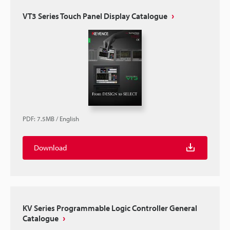
VT3 Series Touch Panel Display Catalogue
PDF
:
7.5MB
/
English
Download
KV Series Programmable Logic Controller General
Catalogue