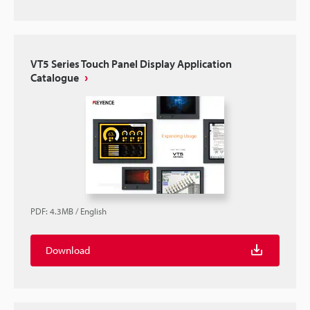
VT5 Series Touch Panel Display Application
Catalogue
PDF
:
4.3MB
/
English
Download