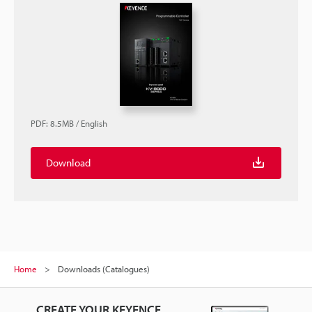
PDF
:
8.5MB
/
English
Download
Home
Downloads (Catalogues)
CREATE YOUR KEYENCE