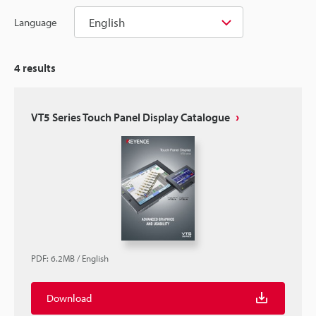
English
Language
4
results
VT5 Series Touch Panel Display Catalogue
PDF
:
6.2MB
/
English
Download