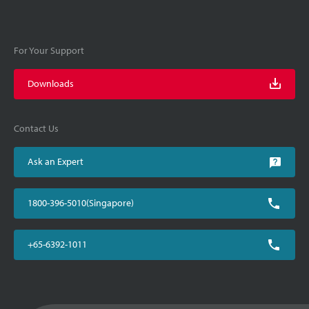
For Your Support
Downloads
Contact Us
Ask an Expert
1800-396-5010(Singapore)
+65-6392-1011