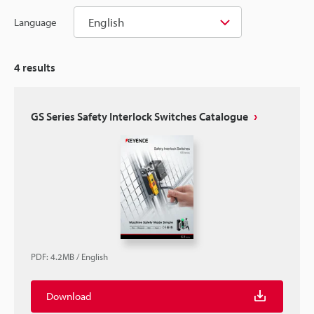
English
Language
4
results
GS Series Safety Interlock Switches Catalogue
PDF
:
4.2MB
/
English
Download