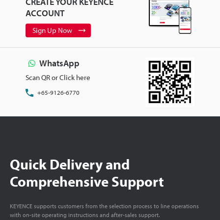
CREATE YOUR KEYENCE
ACCOUNT
Sign Up Now
WhatsApp
Scan QR or Click here
+65-9126-6770
Quick Delivery and
Comprehensive Support
KEYENCE supports customers from the selection process to line operations
with on-site operating instructions and after-sales support.