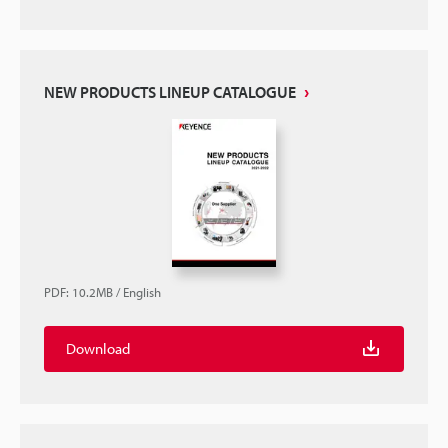
NEW PRODUCTS LINEUP CATALOGUE
PDF
:
10.2MB
/
English
Download