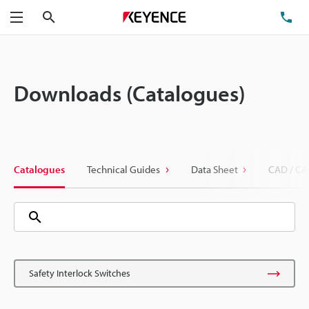
Search
TE
Menu
Downloads (Catalogues)
Catalogues
Technical Guides
Data Sheet
CAD / CA
Safety Interlock Switches