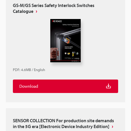
GS-M/GS Series Safety Interlock Switches
Catalogue
PDF
:
4.6MB
/
English
Download
SENSOR COLLECTION For production site demands
in the 5G era [Electronic Device Industry Edition]