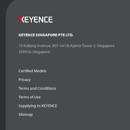
KEYENCE SINGAPORE PTE LTD.
10 Kallang Avenue, #07-14/18 Aperia Tower 2, Singapore
339510, Singapore
Certified Models
Privacy
Terms and Conditions
Terms of Use
Supplying to KEYENCE
Sitemap