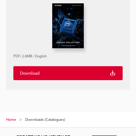
PDF
:
2.8MB
/
English
Download
Home
Downloads (Catalogues)