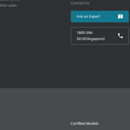
Contact Us
fter-sales
Ask an Expert
1800-396-
5010(Singapore)
Certified Models