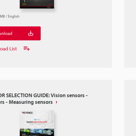
8MB
/
English
nload
oad List
R SELECTION GUIDE: Vision sensors -
ers - Measuring sensors