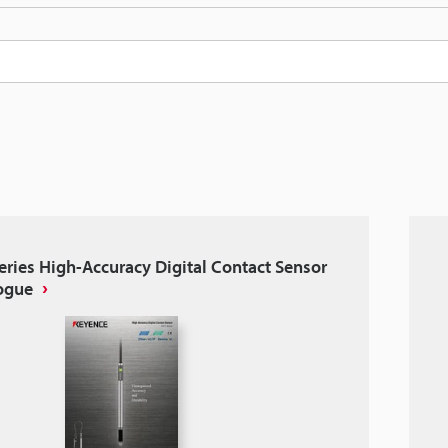
eries High-Accuracy Digital Contact Sensor
ogue