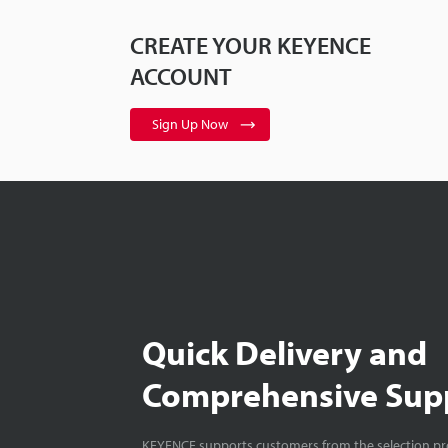
CREATE YOUR KEYENCE
ACCOUNT
Sign Up Now
Quick Delivery and
Comprehensive Sup
KEYENCE supports customers from the selection pro