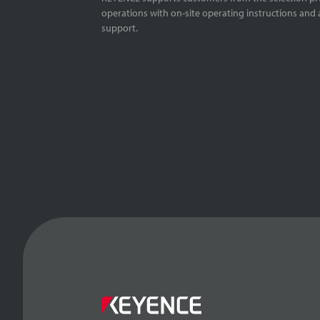
operations with on-site operating instructions and a
support.