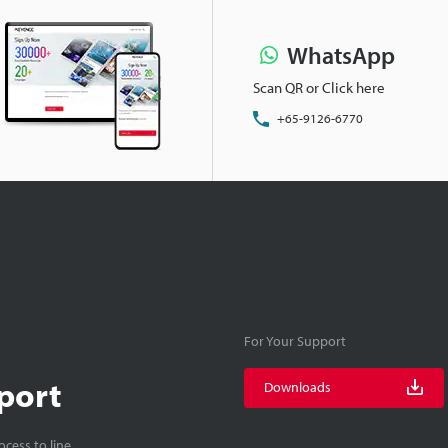
WhatsApp
Scan QR or Click here
+65-9126-6770
For Your Support
port
Downloads
cess to line