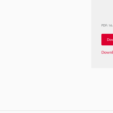
PDF
:
16
Dow
Downl