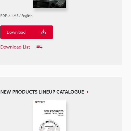
PDF
:
8.2MB
/
English
Download
Download List
NEW PRODUCTS LINEUP CATALOGUE