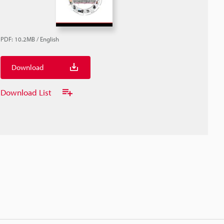
PDF
:
10.2MB
/
English
Download
Download List