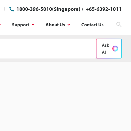
1800-396-5010(Singapore)
/
+65-6392-1011
Support
About Us
Contact Us
Sear
Ask
AI