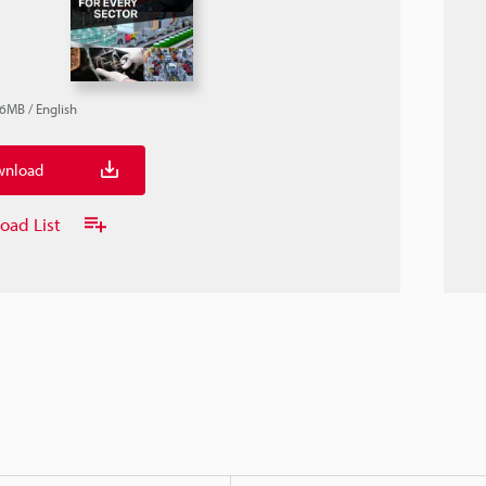
.6MB
/
English
nload
oad List