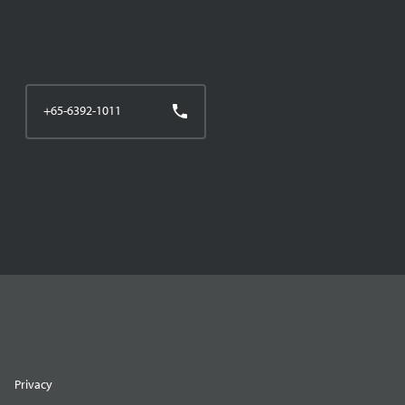
+65-6392-1011
Privacy