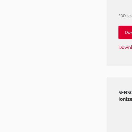
PDF
:
3.
Dow
Downl
SENSO
Ioniz