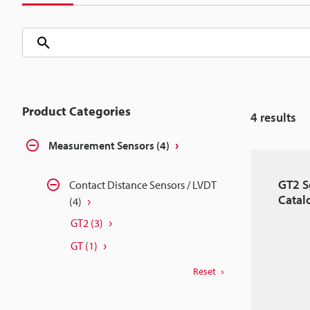
Product Categories
4
results
Measurement Sensors
(4)
GT2 S
Contact Distance Sensors / LVDT
Catal
(4)
GT2
(3)
GT
(1)
Reset