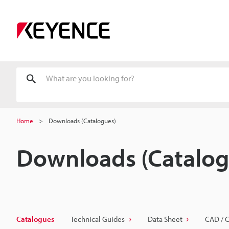
Home
Downloads (Catalogues)
Downloads (Catalog
Catalogues
Technical Guides
Data Sheet
CAD / 