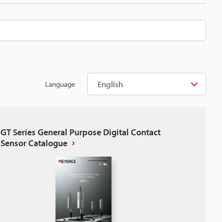
English
Language
GT Series General Purpose Digital Contact
Sensor Catalogue