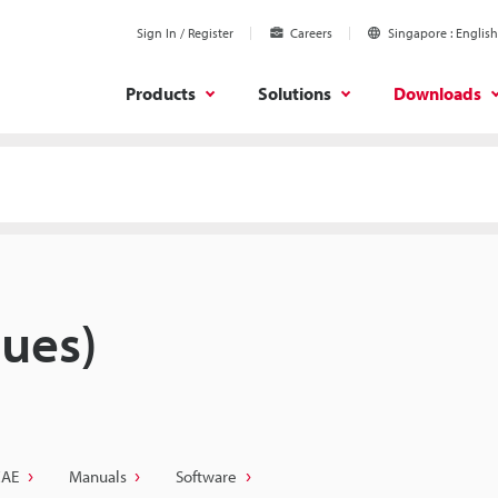
Sign In / Register
Careers
Singapore
English
Products
Solutions
Downloads
ues)
CAE
Manuals
Software