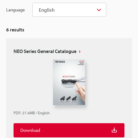
English
Language
6
results
NEO Series General Catalogue
PDF
:
27.4MB
/
English
Download