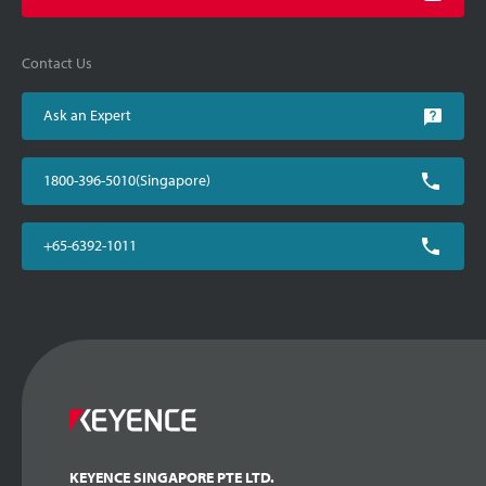
Contact Us
Ask an Expert
1800-396-5010(Singapore)
+65-6392-1011
KEYENCE SINGAPORE PTE LTD.