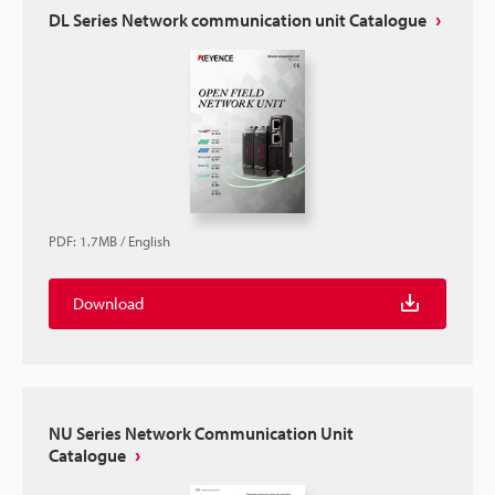
DL Series Network communication unit Catalogue
PDF
:
1.7MB
/
English
Download
NU Series Network Communication Unit
Catalogue