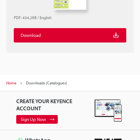
PDF
:
434.2KB
/
English
Download
Home
Downloads (Catalogues)
CREATE YOUR KEYENCE
ACCOUNT
Sign Up Now