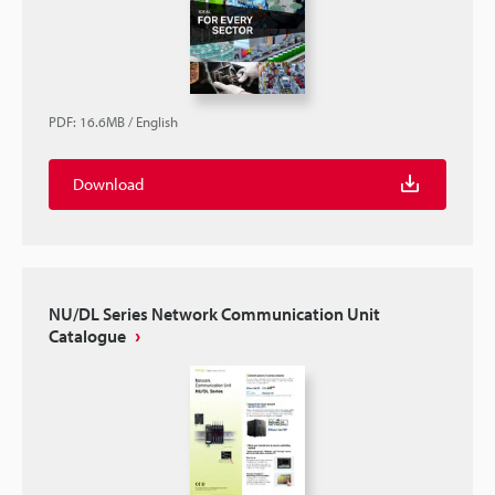
PDF
:
16.6MB
/
English
Download
NU/DL Series Network Communication Unit
Catalogue