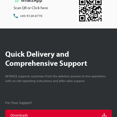
WhatsApp
Scan QR or Click here
+65-9126-6770
Quick Delivery and
Comprehensive Support
KEYENCE supports customers from the selection process to line operations
with on-site operating instructions and after-sales support.
For Your Support
Downloads