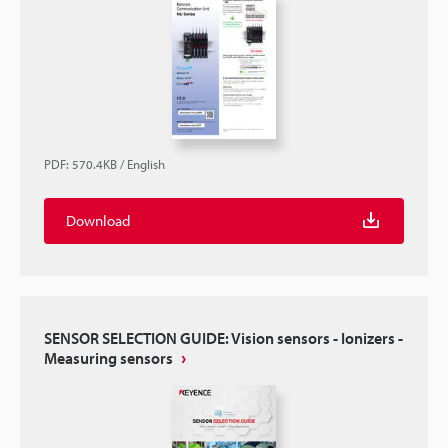
PDF
:
570.4KB
/
English
Download
SENSOR SELECTION GUIDE: Vision sensors - Ionizers -
Measuring sensors