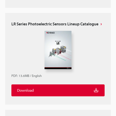
LR Series Photoelectric Sensors Lineup Catalogue
PDF
:
13.6MB
/
English
Download