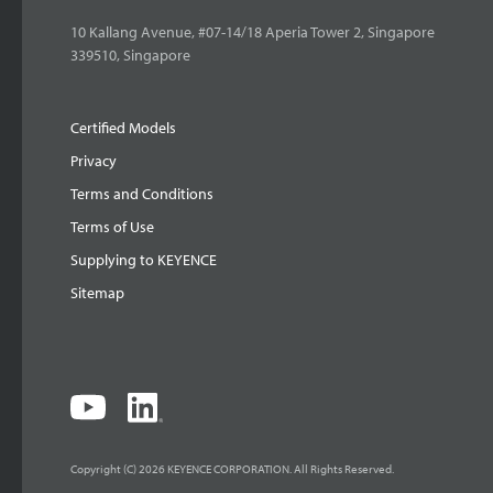
10 Kallang Avenue, #07-14/18 Aperia Tower 2, Singapore
339510, Singapore
Certified Models
Privacy
Terms and Conditions
Terms of Use
Supplying to KEYENCE
Sitemap
Copyright (C) 2026 KEYENCE CORPORATION. All Rights Reserved.