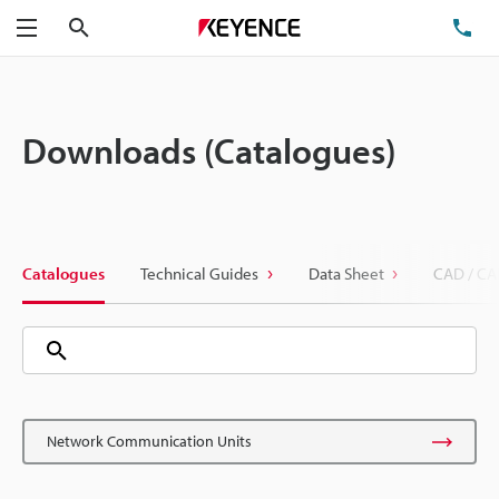
Search
TE
Menu
Downloads (Catalogues)
Catalogues
Technical Guides
Data Sheet
CAD / CA
Network Communication Units