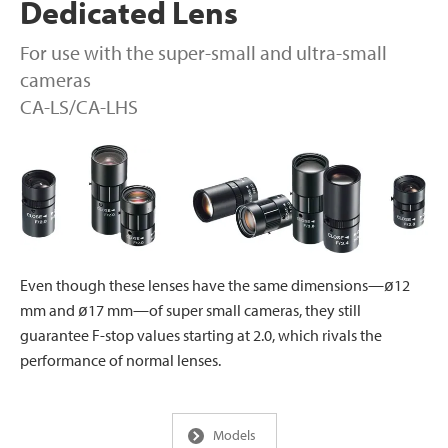
Dedicated Lens
For use with the super-small and ultra-small
cameras
CA-LS/CA-LHS
Even though these lenses have the same dimensions—ø12
mm and ø17 mm—of super small cameras, they still
guarantee F-stop values starting at 2.0, which rivals the
performance of normal lenses.
Models