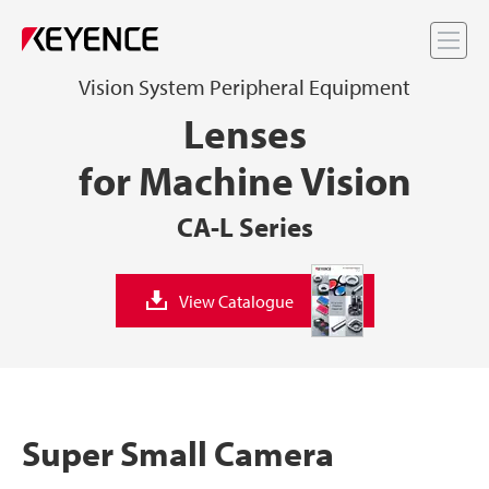
Me
Vision System Peripheral Equipment
Lenses
for Machine Vision
CA-L Series
View Catalogue
Super Small Camera