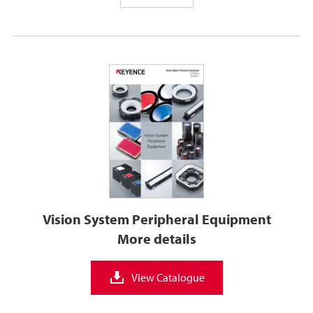
Vision System Peripheral Equipment
More details
View Catalogue