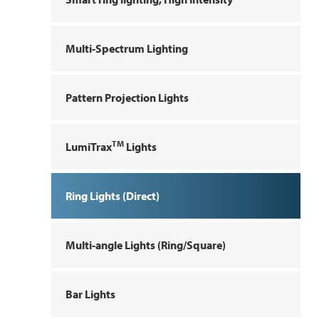
Multi-Spectrum Lighting
Pattern Projection Lights
TM
LumiTrax
Lights
Ring Lights (Direct)
Multi-angle Lights (Ring/Square)
Bar Lights