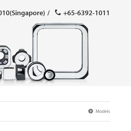
010(Singapore)
/
+65-6392-1011
Models