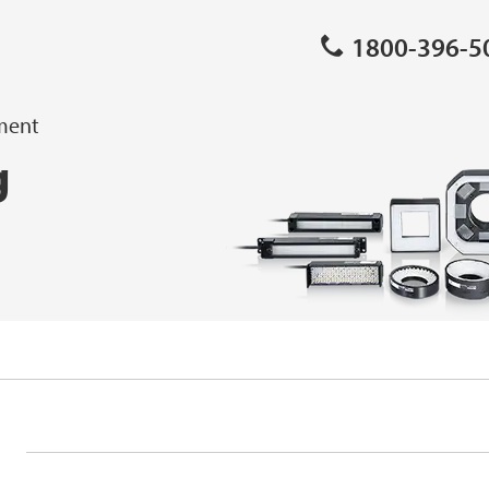
1800-396-5
pment
g