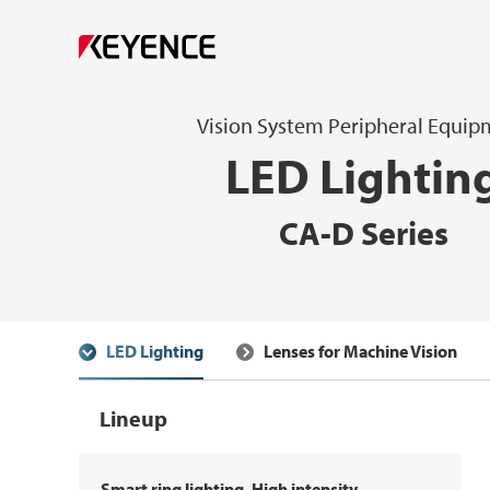
Vision System Peripheral Equi
LED Lightin
CA-D Series
LED Lighting
Lenses for Machine Vision
Lineup
Smart ring lighting, High intensity