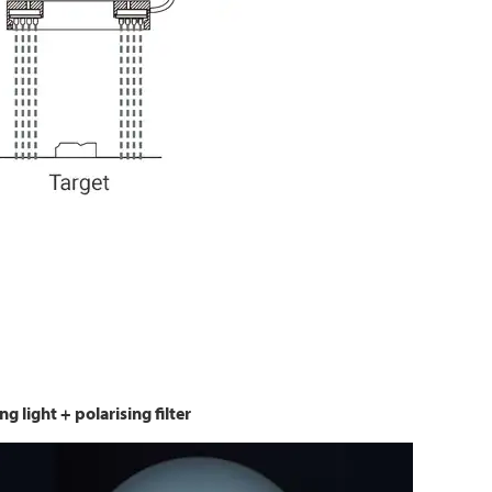
ng light + polarising filter