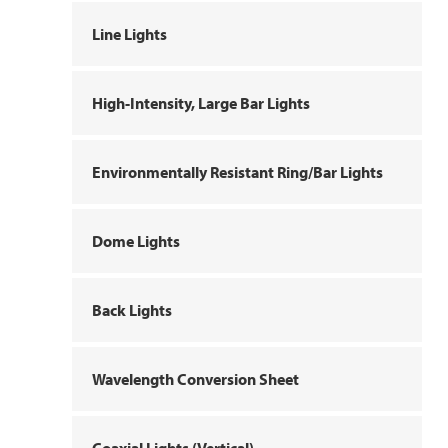
Line Lights
High-Intensity, Large Bar Lights
Environmentally Resistant Ring/Bar Lights
Dome Lights
Back Lights
Wavelength Conversion Sheet