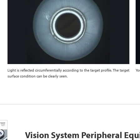
Light is reflected circumferentially according to the target profile. The target
Yo
surface condition can be clearly seen.
Vision System Peripheral Eq