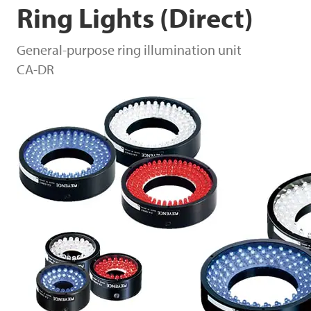
Ring Lights (Direct)
General-purpose ring illumination unit
CA-DR