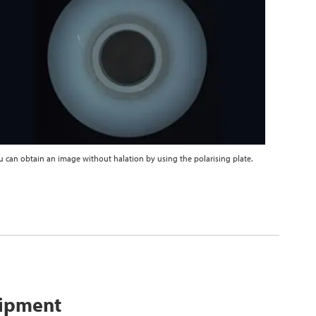
u can obtain an image without halation by using the polarising plate.
uipment