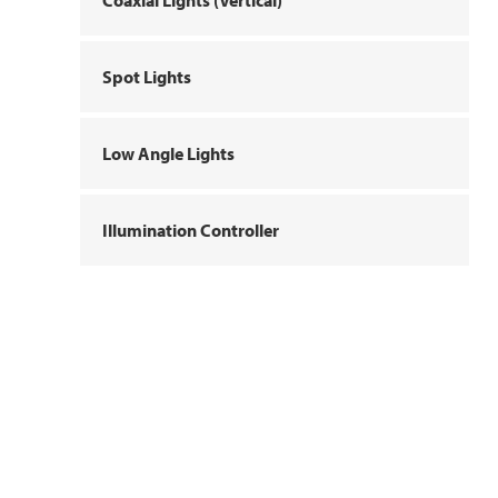
Coaxial Lights (Vertical)
Spot Lights
Low Angle Lights
Illumination Controller