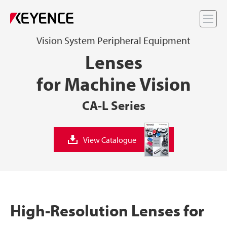
Me
Vision System Peripheral Equipment
Lenses
for Machine Vision
CA-L Series
View Catalogue
High-Resolution Lenses for