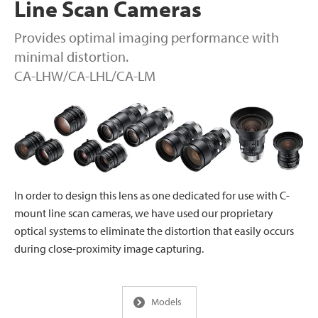
Line Scan Cameras
Provides optimal imaging performance with
minimal distortion.
CA-LHW/CA-LHL/CA-LM
In order to design this lens as one dedicated for use with C-
mount line scan cameras, we have used our proprietary
optical systems to eliminate the distortion that easily occurs
during close-proximity image capturing.
Models