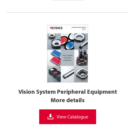
Vision System Peripheral Equipment
More details
View Catalogue