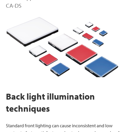
CA-DS
Back light illumination
techniques
Standard front lighting can cause inconsistent and low