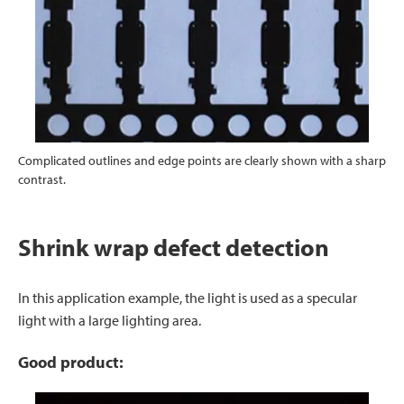
Complicated outlines and edge points are clearly shown with a sharp
contrast.
Shrink wrap defect detection
In this application example, the light is used as a specular
light with a large lighting area.
Good product: