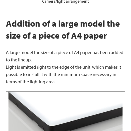
Camera/light arrangement
Addition of a large model the
size of a piece of A4 paper
A large model the size of a piece of A4 paper has been added
to the lineup.
Light is emitted right to the edge of the unit, which makes it
possible to install it with the minimum space necessary in
terms of the lighting area.