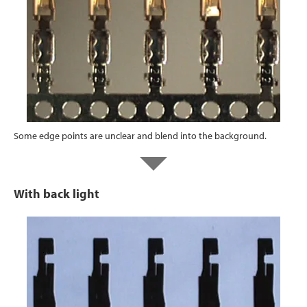
Some edge points are unclear and blend into the background.
With back light