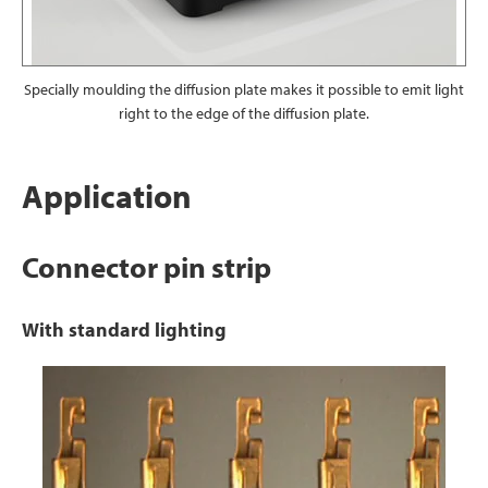
Specially moulding the diffusion plate makes it possible to emit light
right to the edge of the diffusion plate.
Application
Connector pin strip
With standard lighting