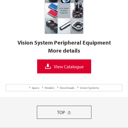
Vision System Peripheral Equipment
More details
View Catalogue
Specs
Models
Downloads
Vision Systems
TOP