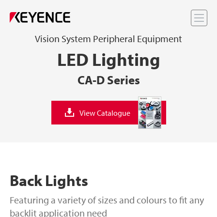
Me
Vision System Peripheral Equipment
LED Lighting
CA-D Series
View Catalogue
Back Lights
Featuring a variety of sizes and colours to fit any
backlit application need