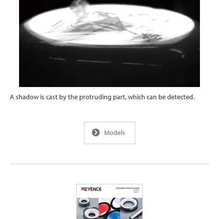
A shadow is cast by the protruding part, which can be detected.
Models