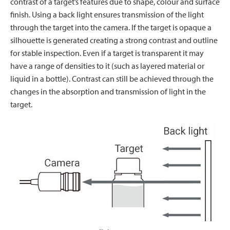
contrast of a target’s features due to shape, colour and surface
finish. Using a back light ensures transmission of the light
through the target into the camera. If the target is opaque a
silhouette is generated creating a strong contrast and outline
for stable inspection. Even if a target is transparent it may
have a range of densities to it (such as layered material or
liquid in a bottle). Contrast can still be achieved through the
changes in the absorption and transmission of light in the
target.