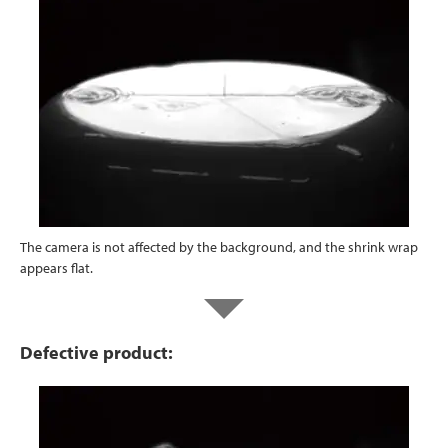
The camera is not affected by the background, and the shrink wrap
appears flat.
Defective product: