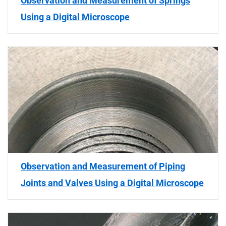
Observation and Measurement of Springs
Using a Digital Microscope
Observation and Measurement of Piping
Joints and Valves Using a Digital Microscope