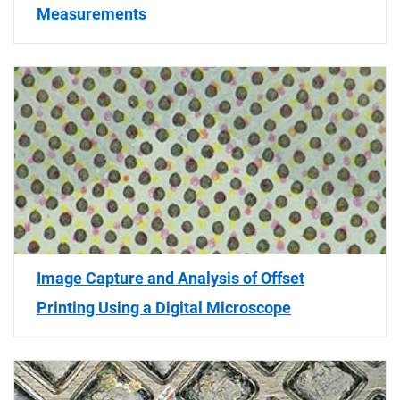
Measurements
Image Capture and Analysis of Offset
Printing Using a Digital Microscope