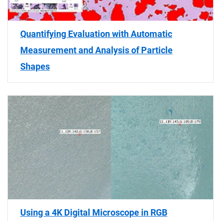
Quantifying Evaluation with Automatic
Measurement and Analysis of Particle
Shapes
Using a 4K Digital Microscope in RGB