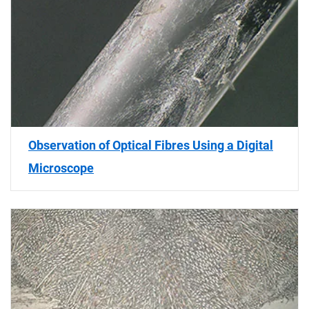
Observation of Optical Fibres Using a Digital
Microscope