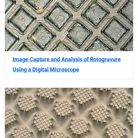
Image Capture and Analysis of Rotogravure
Using a Digital Microscope