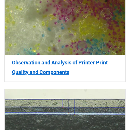
Observation and Analysis of Printer Print
Quality and Components