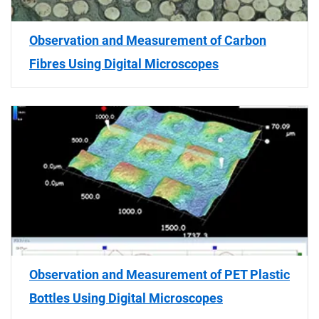
Observation and Measurement of Carbon
Fibres Using Digital Microscopes
Observation and Measurement of PET Plastic
Bottles Using Digital Microscopes