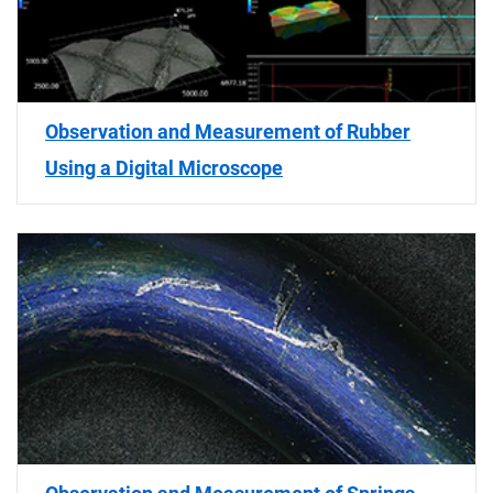
Observation and Measurement of Rubber
Using a Digital Microscope