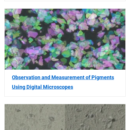
Observation and Measurement of Pigments
Using Digital Microscopes