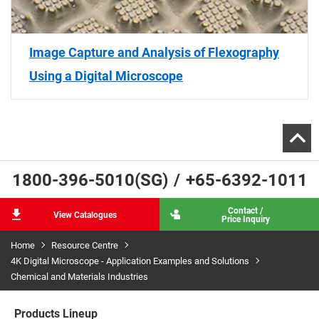
Image Capture and Analysis of Flexography
Using a Digital Microscope
1800-396-5010(SG)
/
+65-6392-1011
Contact /
View Catalogues
Price Inquiry
Home
Resource Centre
4K Digital Microscope - Application Examples and Solutions
Chemical and Materials Industries
Products Lineup