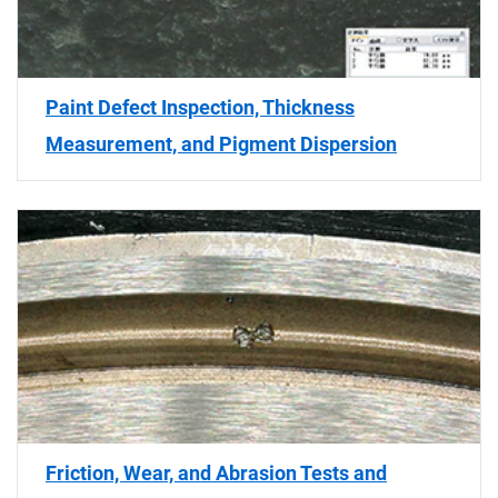
Paint Defect Inspection, Thickness
Measurement, and Pigment Dispersion
Friction, Wear, and Abrasion Tests and