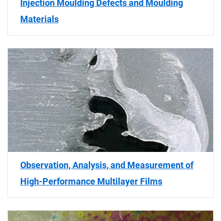
Injection Moulding Defects and Moulding
Materials
Observation, Analysis, and Measurement of
High-Performance Multilayer Films