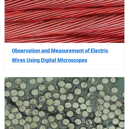
Observation and Measurement of Electric
Wires Using Digital Microscopes