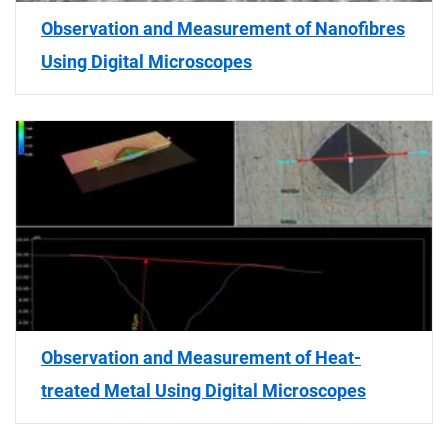
Observation and Measurement of Nanofibres
Using Digital Microscopes
Observation and Measurement of Heat-
treated Metal Using Digital Microscopes