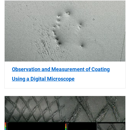
Observation and Measurement of Coating
Using a Digital Microscope