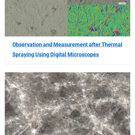
Observation and Measurement after Thermal
Spraying Using Digital Microscopes