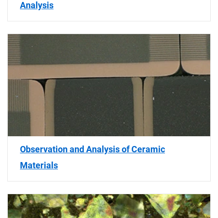
Analysis
Observation and Analysis of Ceramic
Materials