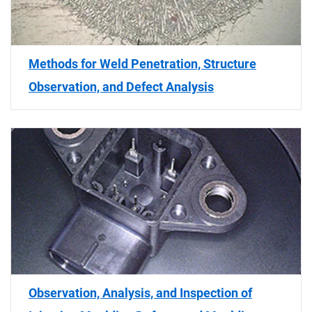
Methods for Weld Penetration, Structure
Observation, and Defect Analysis
Observation, Analysis, and Inspection of