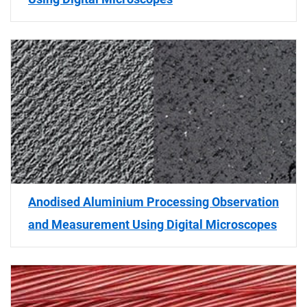
Anodised Aluminium Processing Observation
and Measurement Using Digital Microscopes