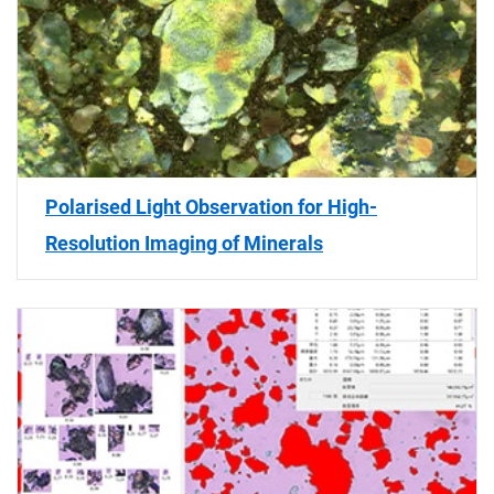
Polarised Light Observation for High-
Resolution Imaging of Minerals