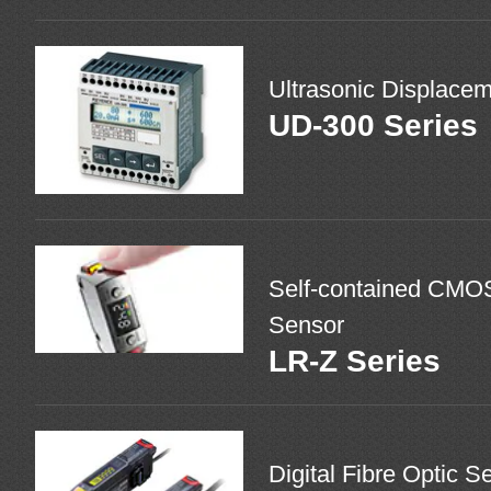
Ultrasonic Displace
UD-300 Series
Self-contained CMO
Sensor
LR-Z Series
Digital Fibre Optic S