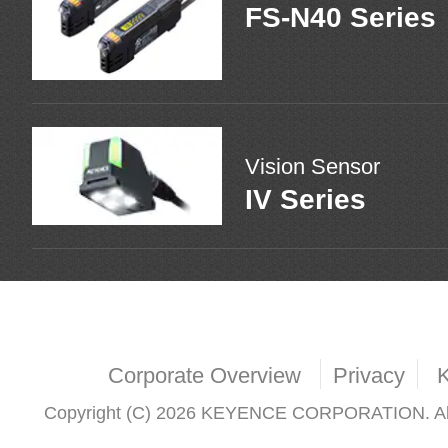
FS-N40 Series
Vision Sensor
IV Series
Corporate Overview
Privacy
Copyright (C) 2026 KEYENCE CORPORATION. All