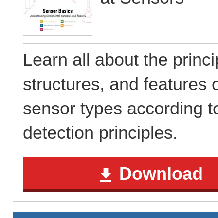
Learn all about the princi
structures, and features o
sensor types according to
detection principles.
Download