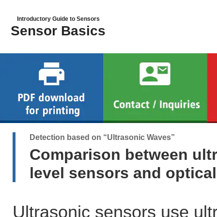
Introductory Guide to Sensors
Sensor Basics
Detection based on “Ultrasonic Waves”
Comparison between ultr
level sensors and optica
Ultrasonic sensors use ult