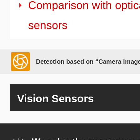
Comparison with optic
sensors
Detection based on “Camera Imag
Vision Sensors