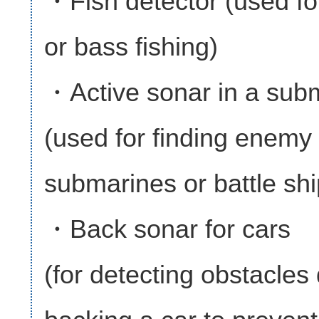
・Fish detector (used for
or bass fishing)
・Active sonar in a sub
(used for finding enemy
submarines or battle shi
・Back sonar for cars
(for detecting obstacles