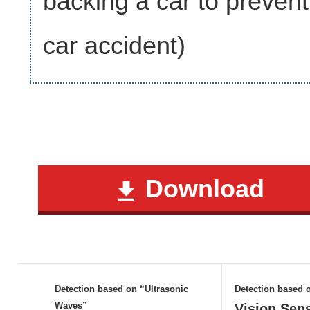
backing a car to prevent
car accident)
Download
Detection based on “Ultrasonic
Detection based
Waves”
Vision Sen