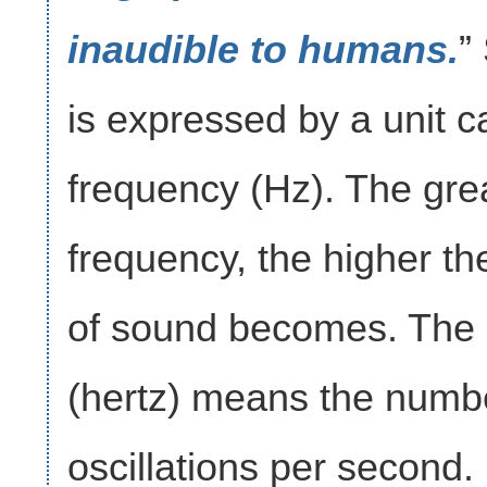
inaudible to humans.
”
is expressed by a unit c
frequency (Hz). The gre
frequency, the higher th
of sound becomes. The 
(hertz) means the numb
oscillations per second.