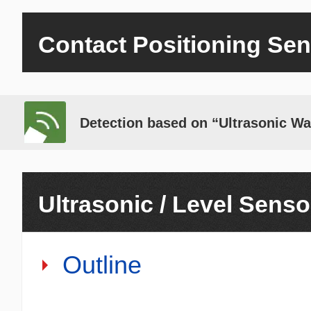
Contact Positioning Se
Detection based on “Ultrasonic W
Ultrasonic / Level Senso
Outline