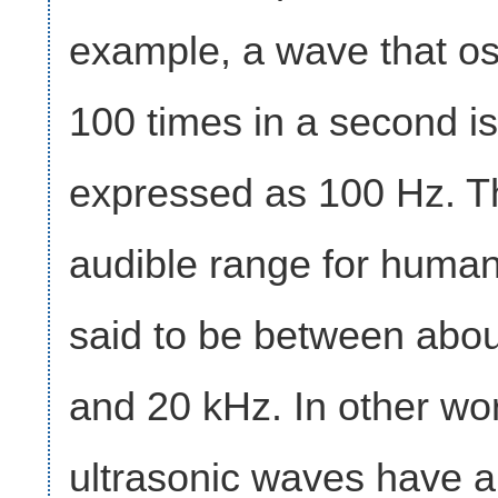
example, a wave that osc
100 times in a second is
expressed as 100 Hz. T
audible range for human
said to be between abo
and 20 kHz. In other wo
ultrasonic waves have a