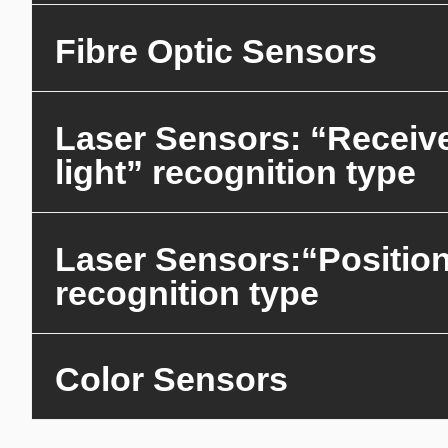
Fibre Optic Sensors
Laser Sensors: “Receiv
light” recognition type
Laser Sensors:“Positio
recognition type
Color Sensors