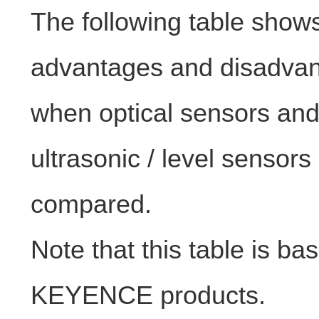
The following table show
advantages and disadva
when optical sensors an
ultrasonic / level sensors
compared.
Note that this table is ba
KEYENCE products.