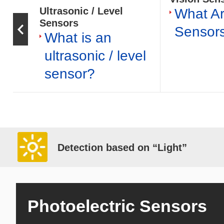
Ultrasonic / Level
What Ar
Sensors
Sensor
What is an
ultrasonic / level
sensor?
Detection based on “Light”
Photoelectric Sensors