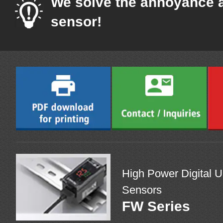
We solve the annoyance 
sensor!
High Power Digital U
Sensors
FW Series