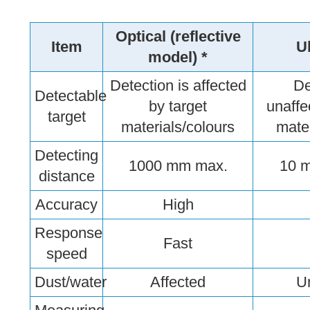
Optical (reflective
Item
U
model) *
Detection is affected
De
Detectable
by target
unaffe
target
materials/colours
mater
Detecting
1000 mm max.
10 
distance
Accuracy
High
Response
Fast
speed
Dust/water
Affected
U