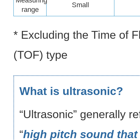
Measuring
Small
range
* Excluding the Time of Fl
(TOF) type
What is ultrasonic?
“Ultrasonic” generally re
“
high pitch sound that 