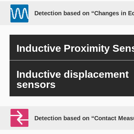
Detection based on “Changes in E
Inductive Proximity Sen
Inductive displacement
sensors
Detection based on “Contact Mea