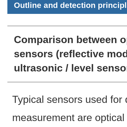
Outline and detection princip
Comparison between op
sensors (reflective mod
ultrasonic / level senso
Typical sensors used for 
measurement are optical