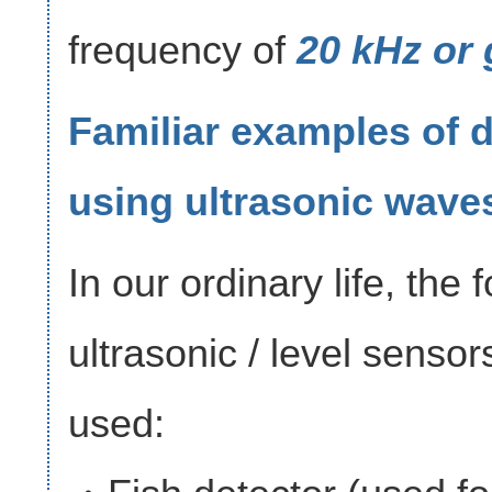
frequency of
20 kHz or 
Familiar examples of 
using ultrasonic wave
In our ordinary life, the 
ultrasonic / level sensor
used: