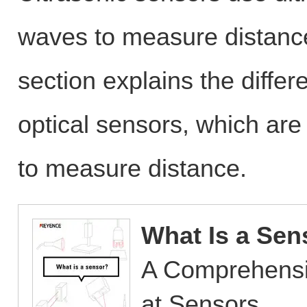
waves to measure distance
section explains the diffe
optical sensors, which are
to measure distance.
What Is a Sen
A Comprehensi
at Sensors