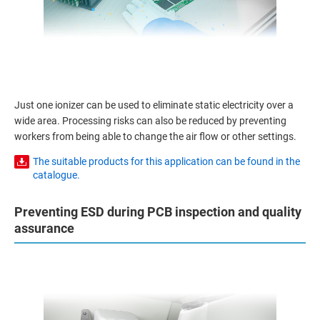
Just one ionizer can be used to eliminate static electricity over a
wide area. Processing risks can also be reduced by preventing
workers from being able to change the air flow or other settings.
The suitable products for this application can be found in the
catalogue.
Preventing ESD during PCB inspection and quality
assurance