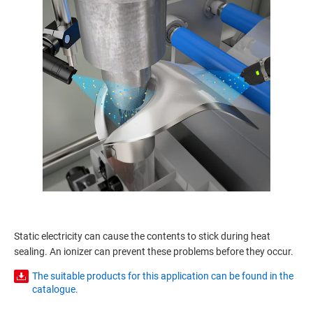
Static electricity can cause the contents to stick during heat
sealing. An ionizer can prevent these problems before they occur.
The suitable products for this application can be found in the
catalogue.