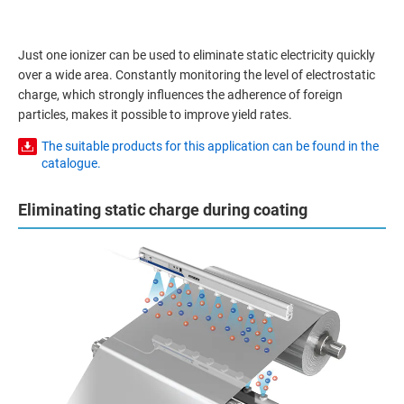
Just one ionizer can be used to eliminate static electricity quickly
over a wide area. Constantly monitoring the level of electrostatic
charge, which strongly influences the adherence of foreign
particles, makes it possible to improve yield rates.
The suitable products for this application can be found in the
catalogue.
Eliminating static charge during coating