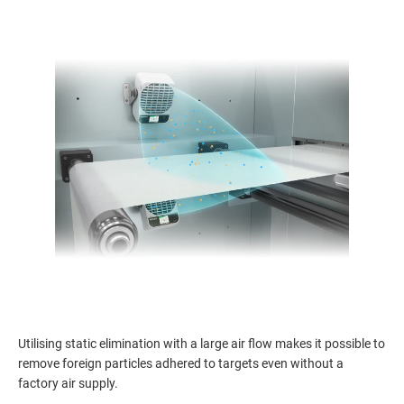
Utilising static elimination with a large air flow makes it possible to
remove foreign particles adhered to targets even without a
factory air supply.