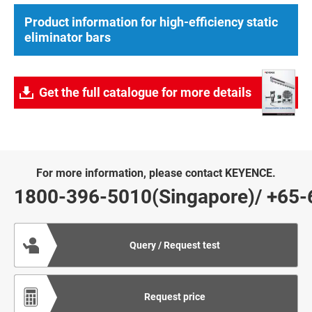
Product information for high-efficiency static
eliminator bars
Get the full catalogue for more details
For more information, please contact KEYENCE.
1800-396-5010(Singapore)
/
+65-
Query / Request test
Request price