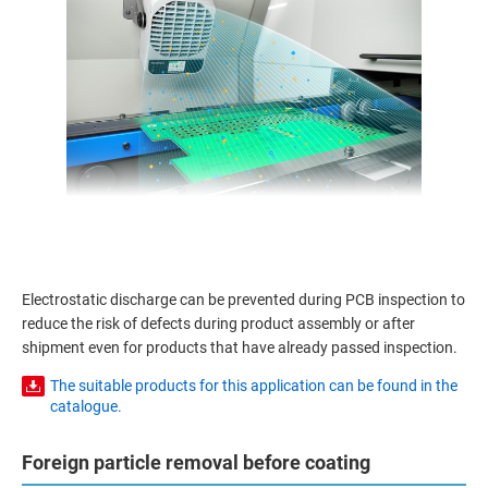
Electrostatic discharge can be prevented during PCB inspection to
reduce the risk of defects during product assembly or after
shipment even for products that have already passed inspection.
The suitable products for this application can be found in the
catalogue.
Foreign particle removal before coating