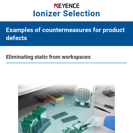
Ionizer Selection
Examples of countermeasures for product
defects
Eliminating static from workspaces