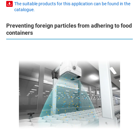
The suitable products for this application can be found in the
catalogue.
Preventing foreign particles from adhering to food
containers