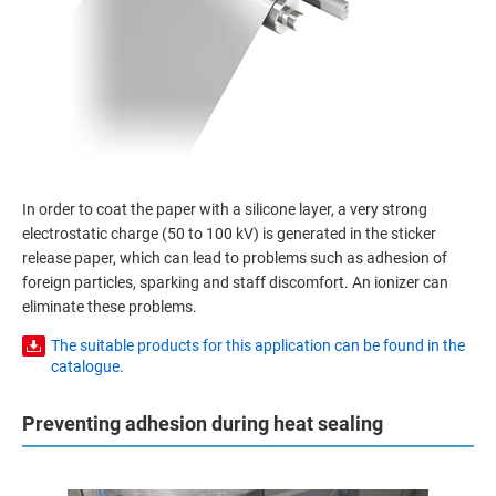
In order to coat the paper with a silicone layer, a very strong
electrostatic charge (50 to 100 kV) is generated in the sticker
release paper, which can lead to problems such as adhesion of
foreign particles, sparking and staff discomfort. An ionizer can
eliminate these problems.
The suitable products for this application can be found in the
catalogue.
Preventing adhesion during heat sealing