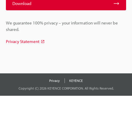
Download
We guarantee 100% privacy – your information will never be
shared.
Privacy Statement
Privacy
KEYENCE
Copyright (C) 2026 KEYENCE CORPORATION. All Rights Reserved.