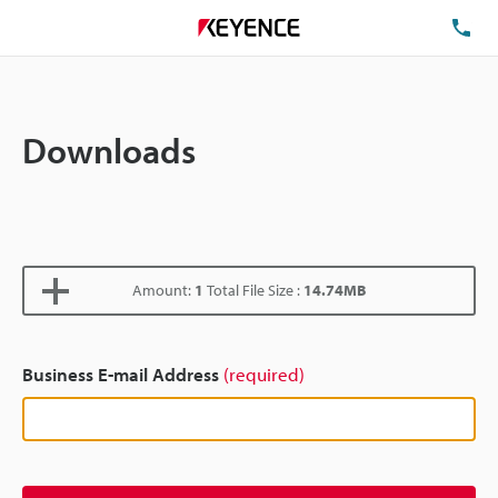
TE
Downloads
Amount:
1
Total File Size :
14.74MB
Business E-mail Address
(required)