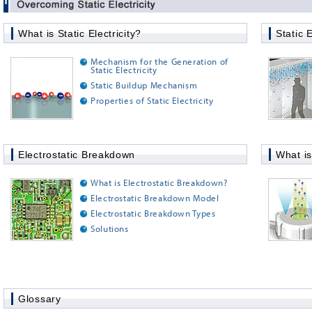
What is Static Electricity?
Static E
Mechanism for the Generation of
Static Electricity
Static Buildup Mechanism
Properties of Static Electricity
Electrostatic Breakdown
What is
What is Electrostatic Breakdown?
Electrostatic Breakdown Model
Electrostatic Breakdown Types
Solutions
Glossary