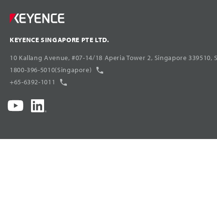
KEYENCE SINGAPORE PTE LTD.
10 Kallang Avenue, #07-14/18 Aperia Tower 2, Singapore 339510, 
1800-396-5010(Singapore)
+65-6392-1011