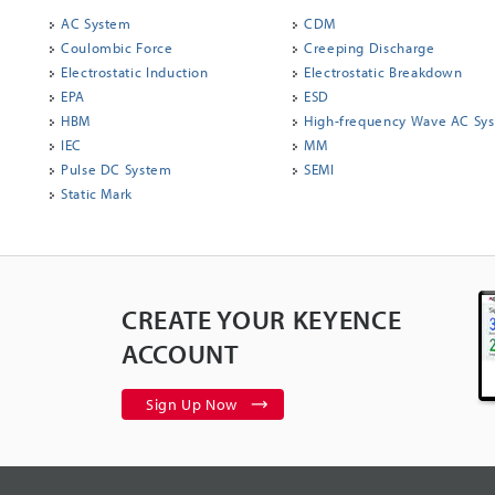
AC System
CDM
Coulombic Force
Creeping Discharge
Electrostatic Induction
Electrostatic Breakdown
EPA
ESD
HBM
High-frequency Wave AC Sy
IEC
MM
Pulse DC System
SEMI
Static Mark
CREATE YOUR KEYENCE
ACCOUNT
Sign Up Now