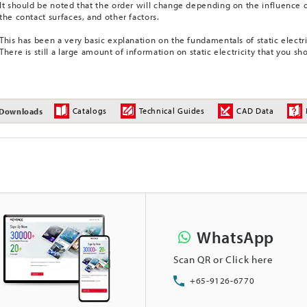
It should be noted that the order will change depending on the influence o
the contact surfaces, and other factors.
This has been a very basic explanation on the fundamentals of static electri
There is still a large amount of information on static electricity that you sh
Catalogs
Technical Guides
CAD Data
Downloads
WhatsApp
Scan QR or Click here
+65-9126-6770