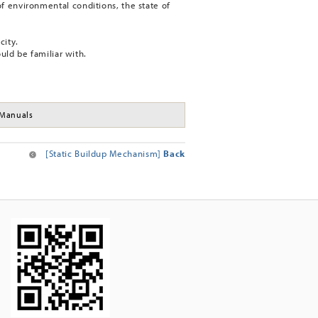
f environmental conditions, the state of
city.
ould be familiar with.
Manuals
[Static Buildup Mechanism]
Back