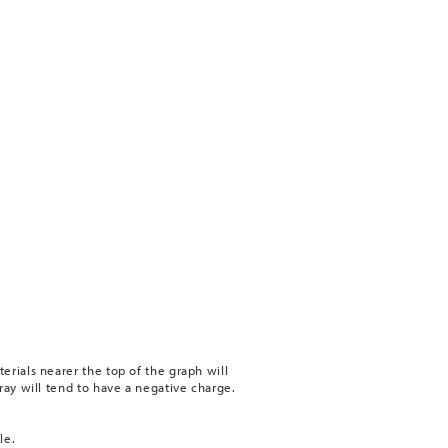
erials nearer the top of the graph will
ray will tend to have a negative charge.
le.