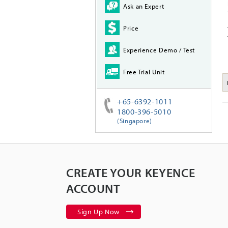
Ask an Expert
Price
Experience Demo / Test
Free Trial Unit
+65-6392-1011
1800-396-5010
(Singapore)
CREATE YOUR KEYENCE
ACCOUNT
Sign Up Now