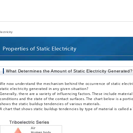
ectricity
Properties of Static Electricity
What Determines the Amount of Static Electricity Generated?
We now understand the mechanism behind the occurrence of static electri
static electricity generated in any given situation?
Generally, there are a variety of influencing factors. These include materi
conditions and the state of the contact surfaces. The chart below is a portion
shows the static buildup tendencies of various materials.
A chart that shows static buildup tendencies by type of material is called a "