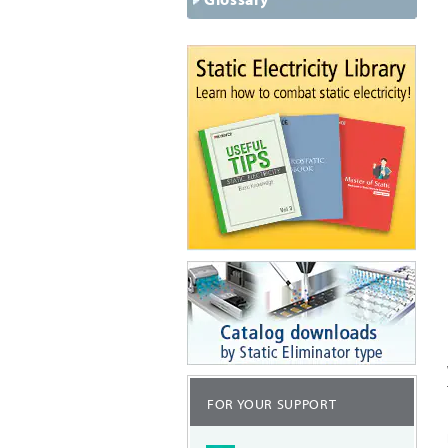
FOR YOUR SUPPORT