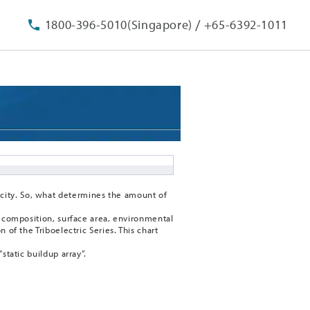
/
1800-396-5010(Singapore)
+65-6392-1011
city. So, what determines the amount of
al composition, surface area, environmental
 of the Triboelectric Series. This chart
static buildup array”.