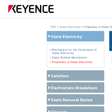
TOP
>
Static Electricity
> Properties of Static El
Static Electricity
Mechanism for the Generation of
Static Electricity
Static Buildup Mechanism
Properties of Static Electricity
Solutions
Electrostatic Breakdown
Static Removal Device
Glossary