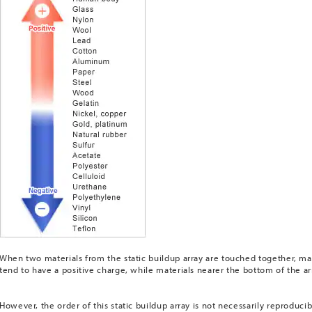
When two materials from the static buildup array are touched together, mat
tend to have a positive charge, while materials nearer the bottom of the ar
However, the order of this static buildup array is not necessarily reproducib