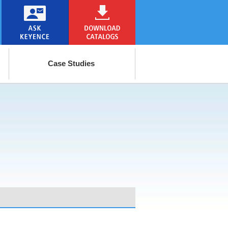
Case Studies