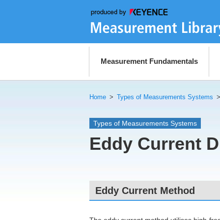
Measurement Fundamentals
Home
>
Types of Measurements Systems
Types of Measurements Systems
Eddy Current D
Eddy Current Method