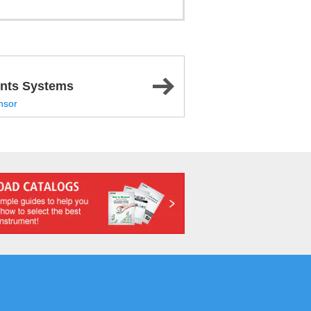
nts Systems
nsor