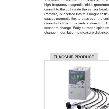
The eddy current method utilises high-fre
high-frequency magnetic field is generate
current to the coil inside the sensor head
(metallic) is inserted into this magnetic fi
causes magnetic flux to pass over the sur
currents to flow in the vertical direction.
sensor to change. Eddy current displacem
change in oscillation to measure distance.
FLAGSHIP PRODUCT