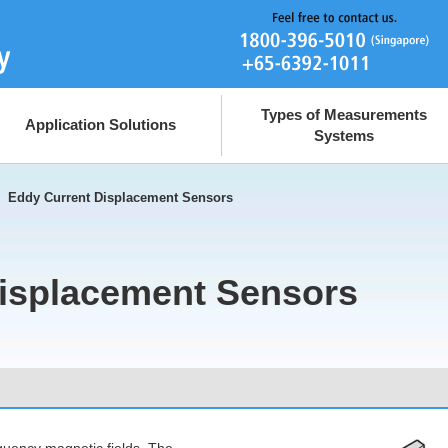
Types of Measurements
Application Solutions
Systems
>
Eddy Current Displacement Sensors
isplacement Sensors