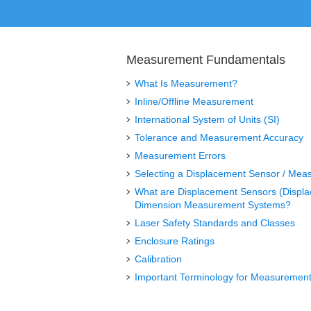
Measurement Fundamentals
What Is Measurement?
Inline/Offline Measurement
International System of Units (SI)
Tolerance and Measurement Accuracy
Measurement Errors
Selecting a Displacement Sensor / Mea
What are Displacement Sensors (Displ
Dimension Measurement Systems?
Laser Safety Standards and Classes
Enclosure Ratings
Calibration
Important Terminology for Measurement