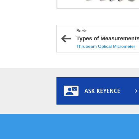
Back:
Types of Measurement
Thrubeam Optical Micrometer