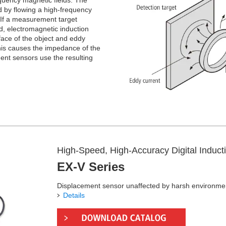
quency magnetic fields. The
d by flowing a high-frequency
. If a measurement target
eld, electromagnetic induction
face of the object and eddy
 This causes the impedance of the
ent sensors use the resulting
High-Speed, High-Accuracy Digital Induc
EX-V Series
Displacement sensor unaffected by harsh environme
Details