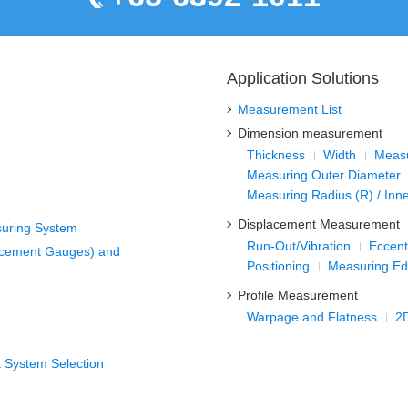
Application Solutions
Measurement List
Dimension measurement
Thickness
Width
Measu
Measuring Outer Diameter
Measuring Radius (R) / Inn
Displacement Measurement
suring System
Run-Out/Vibration
Eccentr
acement Gauges) and
Positioning
Measuring Ed
Profile Measurement
Warpage and Flatness
2
 System Selection