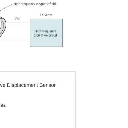
tive Displacement Sensor
nts.