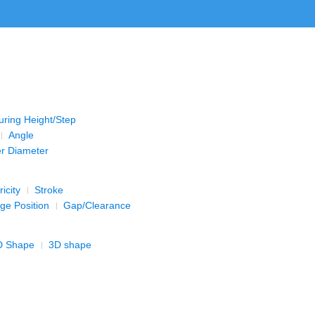
ring Height/Step
Angle
er Diameter
icity
Stroke
ge Position
Gap/Clearance
D Shape
3D shape