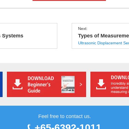
Next:
s Systems
Types of Measureme
Ultrasonic Displacement Se
Feel free to contact us.
+65-6392-1011