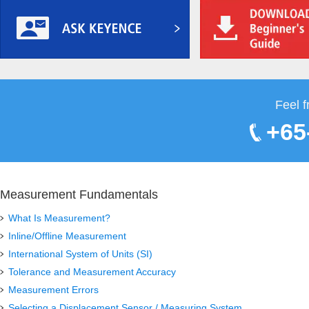
Feel f
+65
Measurement Fundamentals
What Is Measurement?
Inline/Offline Measurement
International System of Units (SI)
Tolerance and Measurement Accuracy
Measurement Errors
Selecting a Displacement Sensor / Measuring System