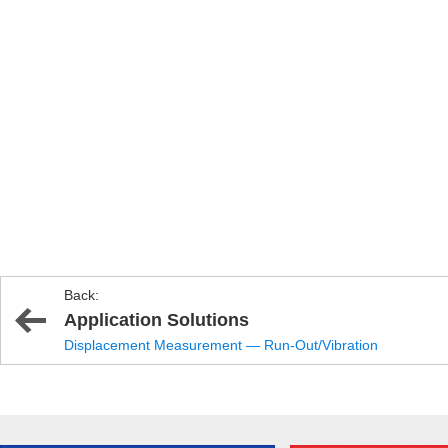
Back:
Application Solutions
Displacement Measurement — Run-Out/Vibration