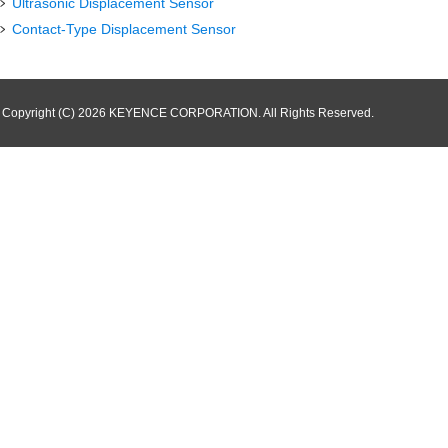
Ultrasonic Displacement Sensor
Contact-Type Displacement Sensor
Copyright (C) 2026 KEYENCE CORPORATION. All Rights Reserved.