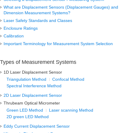
What are Displacement Sensors (Displacement Gauges) and
Dimension Measurement Systems?
Laser Safety Standards and Classes
Enclosure Ratings
Calibration
Important Terminology for Measurement System Selection
Types of Measurement Systems
1D Laser Displacement Sensor
Triangulation Method
Confocal Method
Spectral Interference Method
2D Laser Displacement Sensor
Thrubeam Optical Micrometer
Green LED Method
Laser scanning Method
2D green LED Method
Eddy Current Displacement Sensor