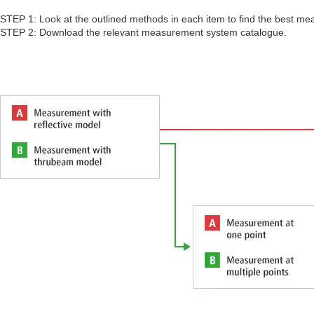
STEP 1: Look at the outlined methods in each item to find the best me
STEP 2: Download the relevant measurement system catalogue.