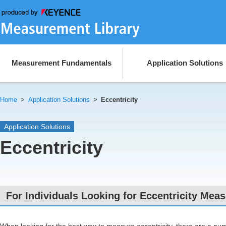
Measurement Fundamentals
Application Solutions
Home
>
Application Solutions
>
Eccentricity
Application Solutions
Eccentricity
For Individuals Looking for Eccentricity Me