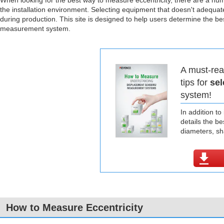
When looking for the best way to measure eccentricity, there are a nu
the installation environment. Selecting equipment that doesn't adequat
during production. This site is designed to help users determine the b
measurement system.
A must-rea
tips for
sel
system!
In addition t
details the b
diameters, s
How to Measure Eccentricity