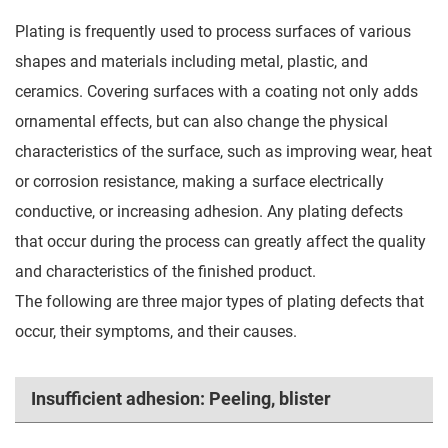
Plating is frequently used to process surfaces of various
shapes and materials including metal, plastic, and
ceramics. Covering surfaces with a coating not only adds
ornamental effects, but can also change the physical
characteristics of the surface, such as improving wear, heat
or corrosion resistance, making a surface electrically
conductive, or increasing adhesion. Any plating defects
that occur during the process can greatly affect the quality
and characteristics of the finished product.
The following are three major types of plating defects that
occur, their symptoms, and their causes.
Insufficient adhesion: Peeling, blister