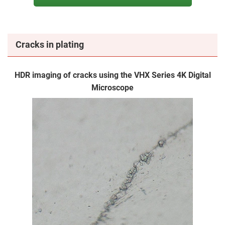
Cracks in plating
HDR imaging of cracks using the VHX Series 4K Digital
Microscope