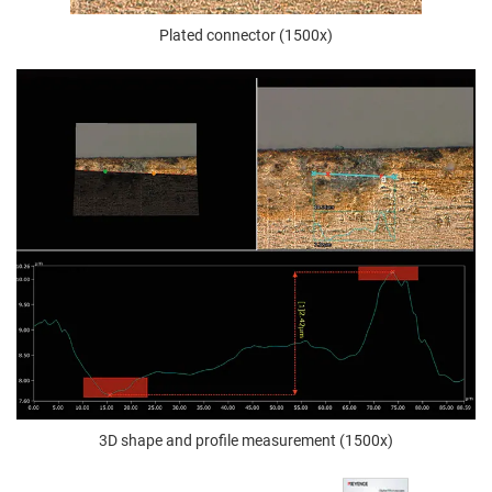
Plated connector (1500x)
3D shape and profile measurement (1500x)