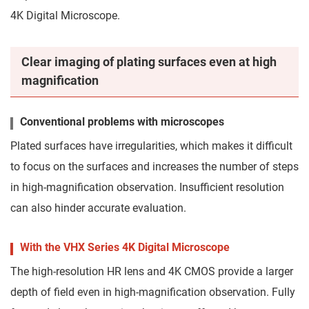
4K Digital Microscope.
Clear imaging of plating surfaces even at high
magnification
Conventional problems with microscopes
Plated surfaces have irregularities, which makes it difficult
to focus on the surfaces and increases the number of steps
in high-magnification observation. Insufficient resolution
can also hinder accurate evaluation.
With the VHX Series 4K Digital Microscope
The high-resolution HR lens and 4K CMOS provide a larger
depth of field even in high-magnification observation. Fully