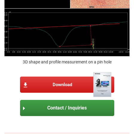
3D shape and profile measurement on a pin hole
Download
Contact / Inquiries