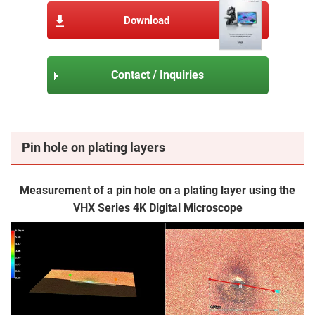
Download
Contact / Inquiries
Pin hole on plating layers
Measurement of a pin hole on a plating layer using the
VHX Series 4K Digital Microscope