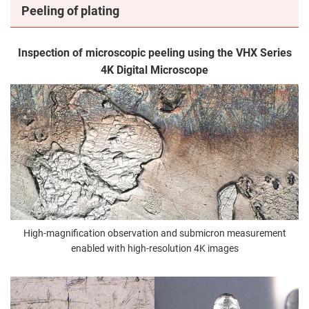
Peeling of plating
Inspection of microscopic peeling using the VHX Series
4K Digital Microscope
High-magnification observation and submicron measurement
enabled with high-resolution 4K images