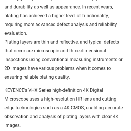
and durability as well as appearance. In recent years,
plating has achieved a higher level of functionality,
requiring more advanced defect analysis and reliability
evaluation.
Plating layers are thin and reflective, and typical defects
that occur are microscopic and three-dimensional.
Inspections using conventional measuring instruments or
2D images have various problems when it comes to
ensuring reliable plating quality.
KEYENCE's VHX Series high-definition 4K Digital
Microscope uses a high-resolution HR lens and cutting
edge technologies such as a 4K CMOS, enabling accurate
observation and analysis of plating layers with clear 4K
images.