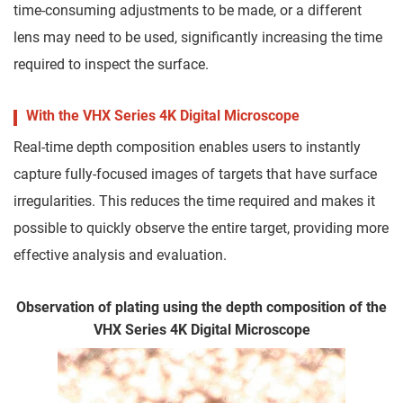
time-consuming adjustments to be made, or a different
lens may need to be used, significantly increasing the time
required to inspect the surface.
With the VHX Series 4K Digital Microscope
Real-time depth composition enables users to instantly
capture fully-focused images of targets that have surface
irregularities. This reduces the time required and makes it
possible to quickly observe the entire target, providing more
effective analysis and evaluation.
Observation of plating using the depth composition of the
VHX Series 4K Digital Microscope