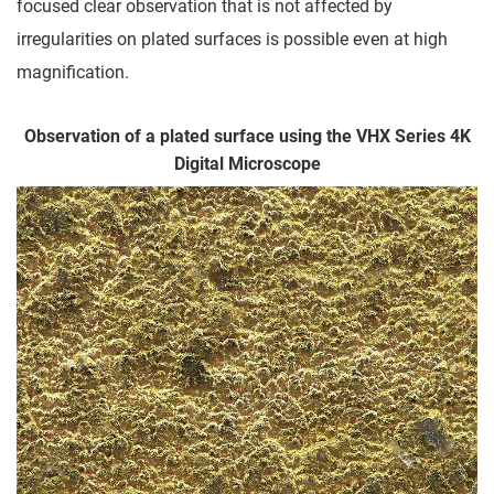
focused clear observation that is not affected by
irregularities on plated surfaces is possible even at high
magnification.
Observation of a plated surface using the VHX Series 4K
Digital Microscope