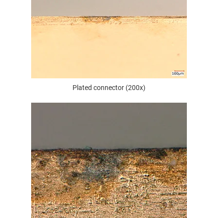
Plated connector (200x)