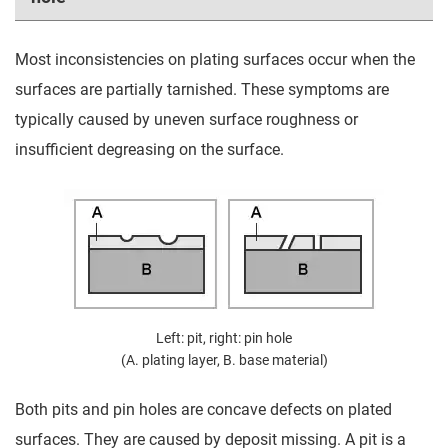
Most inconsistencies on plating surfaces occur when the
surfaces are partially tarnished. These symptoms are
typically caused by uneven surface roughness or
insufficient degreasing on the surface.
Left: pit, right: pin hole
(A. plating layer, B. base material)
Both pits and pin holes are concave defects on plated
surfaces. They are caused by deposit missing. A pit is a