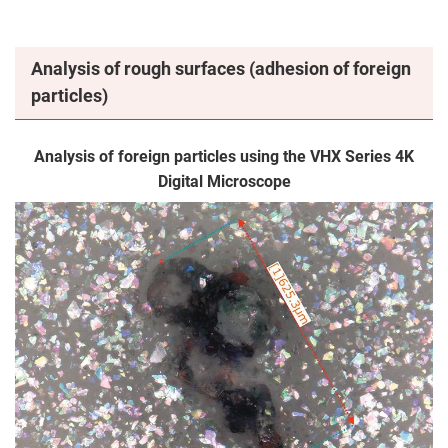
Analysis of rough surfaces (adhesion of foreign
particles)
Analysis of foreign particles using the VHX Series 4K
Digital Microscope