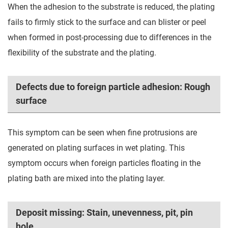
When the adhesion to the substrate is reduced, the plating
fails to firmly stick to the surface and can blister or peel
when formed in post-processing due to differences in the
flexibility of the substrate and the plating.
Defects due to foreign particle adhesion: Rough
surface
This symptom can be seen when fine protrusions are
generated on plating surfaces in wet plating. This
symptom occurs when foreign particles floating in the
plating bath are mixed into the plating layer.
Deposit missing: Stain, unevenness, pit, pin
hole