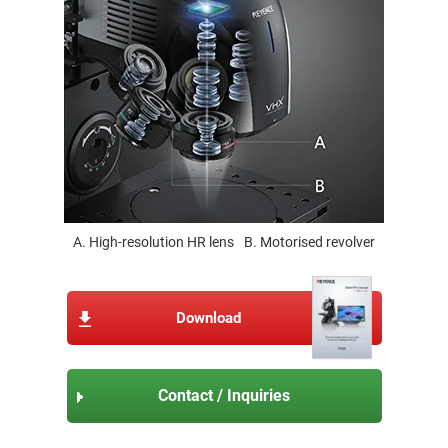
A. High-resolution HR lens
B. Motorised revolver
Download
Contact / Inquiries