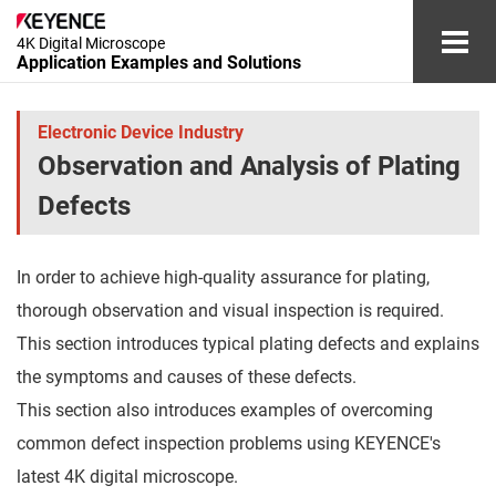
4K Digital Microscope
Application Examples and Solutions
Automotive and Aerospace Industries
Electronic Device Industry
Observation and Analysis of Plating
Electronic Device Industry
Defects
Medical Device and Cosmetics Industries
In order to achieve high-quality assurance for plating,
Chemical and Materials Industries
thorough observation and visual inspection is required.
Other Industries
This section introduces typical plating defects and explains
the symptoms and causes of these defects.
Glossary
This section also introduces examples of overcoming
common defect inspection problems using KEYENCE's
Document Download
Contact/Inquiries
latest 4K digital microscope.