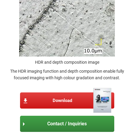
HDR and depth composition image
The HDR imaging function and depth composition enable fully
focused imaging with high colour gradation and contrast.
Download
Contact / Inquiries