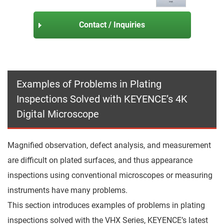
Contact / Inquiries
Examples of Problems in Plating
Inspections Solved with KEYENCE’s 4K
Digital Microscope
Magnified observation, defect analysis, and measurement
are difficult on plated surfaces, and thus appearance
inspections using conventional microscopes or measuring
instruments have many problems.
This section introduces examples of problems in plating
inspections solved with the VHX Series, KEYENCE’s latest