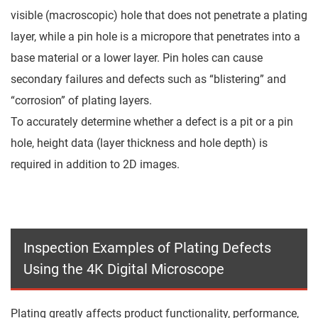
visible (macroscopic) hole that does not penetrate a plating
layer, while a pin hole is a micropore that penetrates into a
base material or a lower layer. Pin holes can cause
secondary failures and defects such as “blistering” and
“corrosion” of plating layers.
To accurately determine whether a defect is a pit or a pin
hole, height data (layer thickness and hole depth) is
required in addition to 2D images.
Inspection Examples of Plating Defects
Using the 4K Digital Microscope
Plating greatly affects product functionality, performance,