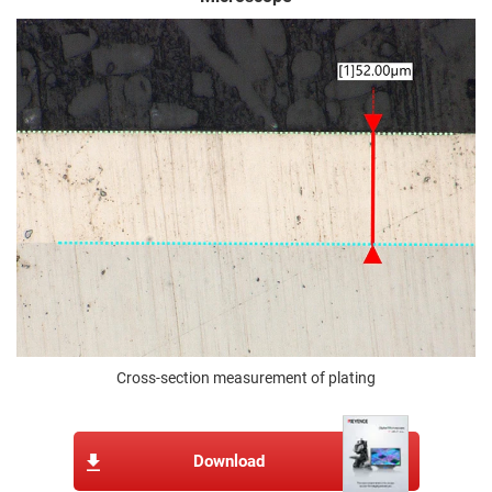
Cross-section measurement of plating
Download