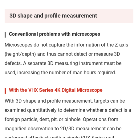
3D shape and profile measurement
Conventional problems with microscopes
Microscopes do not capture the information of the Z axis
(height/depth) and thus cannot detect or measure 3D
defects. A separate 3D measuring instrument must be
used, increasing the number of man-hours required.
With the VHX Series 4K Digital Microscope
With 3D shape and profile measurement, targets can be
examined quantitatively to determine whether a defect is a
foreign particle, dent, pit, or pinhole. Operations from
magnified observation to 2D/3D measurement can be
performed effectively with a single VHX Series unit.