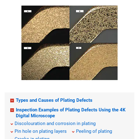
Types and Causes of Plating Defects
Inspection Examples of Plating Defects Using the 4K
Digital Microscope
Discolouration and corrosion in plating
Pin hole on plating layers
Peeling of plating