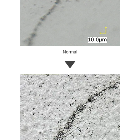
Normal