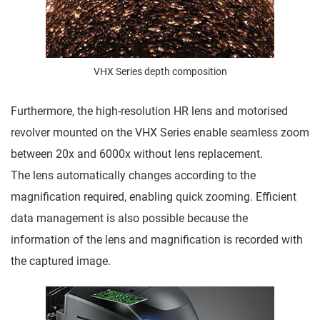
VHX Series depth composition
Furthermore, the high-resolution HR lens and motorised
revolver mounted on the VHX Series enable seamless zoom
between 20x and 6000x without lens replacement.
The lens automatically changes according to the
magnification required, enabling quick zooming. Efficient
data management is also possible because the
information of the lens and magnification is recorded with
the captured image.