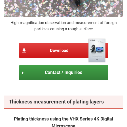
High-magnification observation and measurement of foreign
particles causing a rough surface
Download
Contact / Inquiries
Thickness measurement of plating layers
Plating thickness using the VHX Series 4K Digital
Microscope