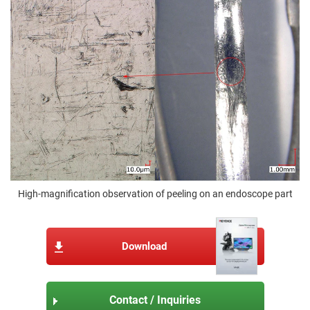
High-magnification observation of peeling on an endoscope part
Download
Contact / Inquiries