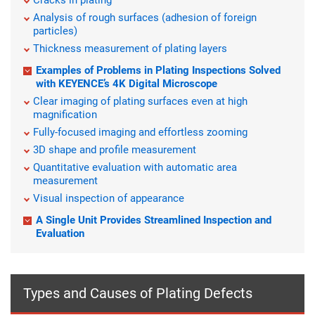
Cracks in plating
Analysis of rough surfaces (adhesion of foreign
particles)
Thickness measurement of plating layers
Examples of Problems in Plating Inspections Solved
with KEYENCE’s 4K Digital Microscope
Clear imaging of plating surfaces even at high
magnification
Fully-focused imaging and effortless zooming
3D shape and profile measurement
Quantitative evaluation with automatic area
measurement
Visual inspection of appearance
A Single Unit Provides Streamlined Inspection and
Evaluation
Types and Causes of Plating Defects