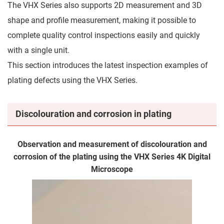
The VHX Series also supports 2D measurement and 3D
shape and profile measurement, making it possible to
complete quality control inspections easily and quickly
with a single unit.
This section introduces the latest inspection examples of
plating defects using the VHX Series.
Discolouration and corrosion in plating
Observation and measurement of discolouration and
corrosion of the plating using the VHX Series 4K Digital
Microscope