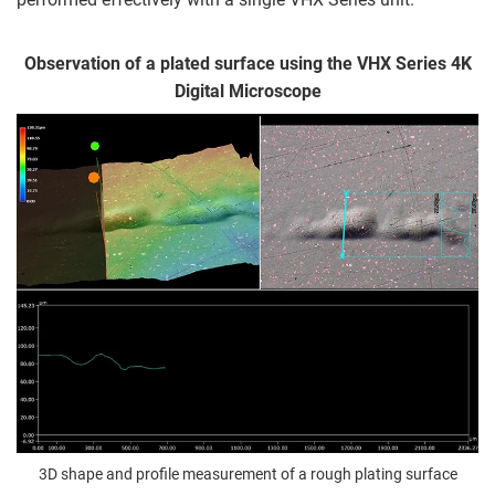
Observation of a plated surface using the VHX Series 4K
Digital Microscope
3D shape and profile measurement of a rough plating surface