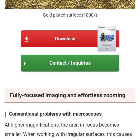
Gold-plated surface (1000x)
Download
Contact / Inquiries
Fully-focused imaging and effortless zooming
Conventional problems with microscopes
At higher magnifications, the area in focus becomes
smaller. When working with irregular surfaces, this causes