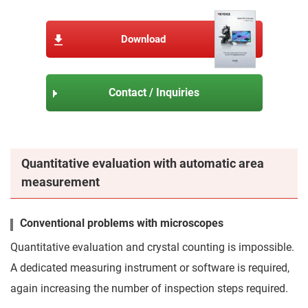
Download
Contact / Inquiries
Quantitative evaluation with automatic area
measurement
Conventional problems with microscopes
Quantitative evaluation and crystal counting is impossible.
A dedicated measuring instrument or software is required,
again increasing the number of inspection steps required.