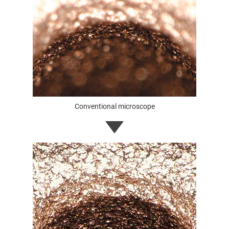
Conventional microscope