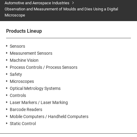
Automotive and Aerospace Industries
Observation and Measurement of Moulds and Dies Using a Digital
Microscope
Products Lineup
Sensors
Measurement Sensors
Machine Vision
Process Controls / Process Sensors
Safety
Microscopes
Optical Metrology Systems
Controls
Laser Markers / Laser Marking
Barcode Readers
Mobile Computers / Handheld Computers
Static Control