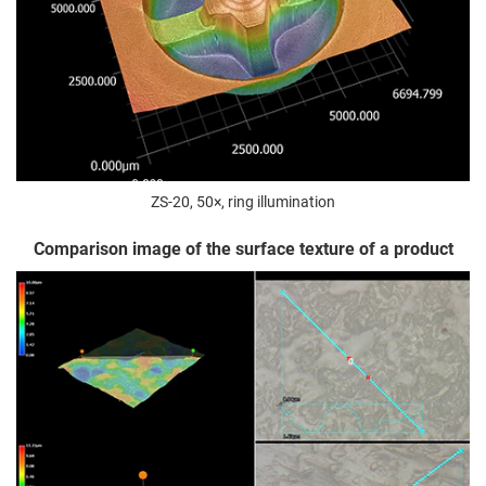
ZS-20, 50×, ring illumination
Comparison image of the surface texture of a product