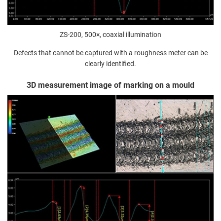
ZS-200, 500×, coaxial illumination
Defects that cannot be captured with a roughness meter can be
clearly identified.
3D measurement image of marking on a mould