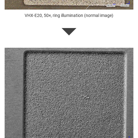
VHX-E20, 50×, ring illumination (normal image)