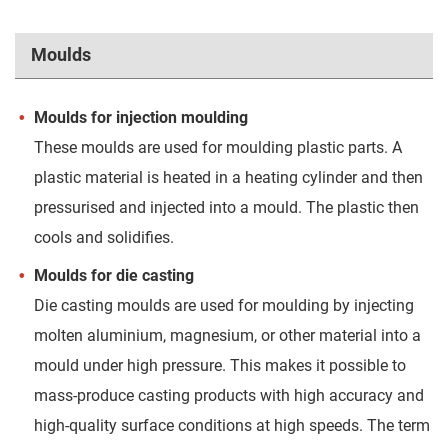
Moulds
Moulds for injection moulding
These moulds are used for moulding plastic parts. A
plastic material is heated in a heating cylinder and then
pressurised and injected into a mould. The plastic then
cools and solidifies.
Moulds for die casting
Die casting moulds are used for moulding by injecting
molten aluminium, magnesium, or other material into a
mould under high pressure. This makes it possible to
mass-produce casting products with high accuracy and
high-quality surface conditions at high speeds. The term