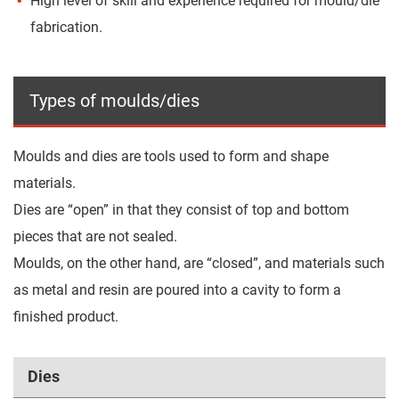
High level of skill and experience required for mould/die
fabrication.
Types of moulds/dies
Moulds and dies are tools used to form and shape
materials.
Dies are “open” in that they consist of top and bottom
pieces that are not sealed.
Moulds, on the other hand, are “closed”, and materials such
as metal and resin are poured into a cavity to form a
finished product.
Dies