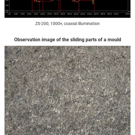
ZS-200, 1000×, coaxial illumination
Observation image of the sliding parts of a mould