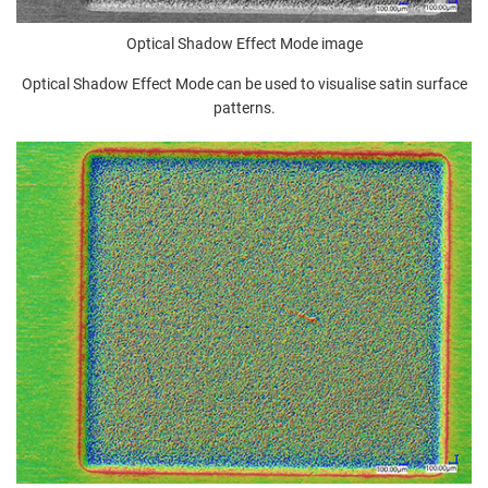
Optical Shadow Effect Mode image
Optical Shadow Effect Mode can be used to visualise satin surface
patterns.