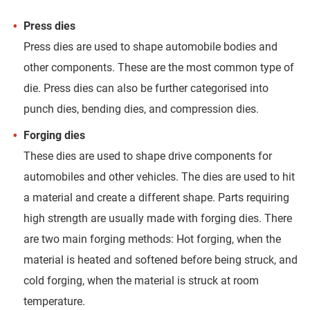
Press dies
Press dies are used to shape automobile bodies and
other components. These are the most common type of
die. Press dies can also be further categorised into
punch dies, bending dies, and compression dies.
Forging dies
These dies are used to shape drive components for
automobiles and other vehicles. The dies are used to hit
a material and create a different shape. Parts requiring
high strength are usually made with forging dies. There
are two main forging methods: Hot forging, when the
material is heated and softened before being struck, and
cold forging, when the material is struck at room
temperature.