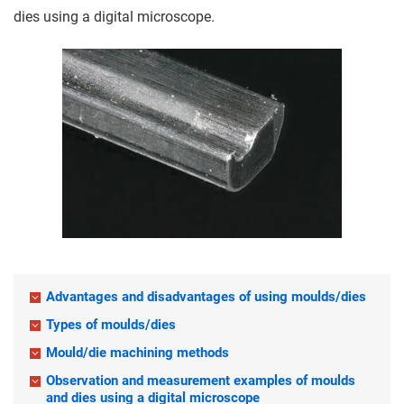
dies using a digital microscope.
Advantages and disadvantages of using moulds/dies
Types of moulds/dies
Mould/die machining methods
Observation and measurement examples of moulds
and dies using a digital microscope