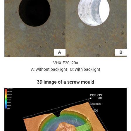
VHX-E20, 20×
A: Without backlight
B: With backlight
3D image of a screw mould