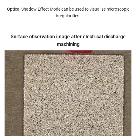
Optical Shadow Effect Mode can be used to visualise microscopic
irregularities.
Surface observation image after electrical discharge
machining