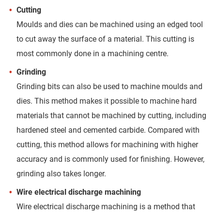
Cutting
Moulds and dies can be machined using an edged tool
to cut away the surface of a material. This cutting is
most commonly done in a machining centre.
Grinding
Grinding bits can also be used to machine moulds and
dies. This method makes it possible to machine hard
materials that cannot be machined by cutting, including
hardened steel and cemented carbide. Compared with
cutting, this method allows for machining with higher
accuracy and is commonly used for finishing. However,
grinding also takes longer.
Wire electrical discharge machining
Wire electrical discharge machining is a method that