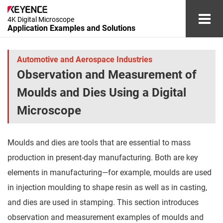
4K Digital Microscope
Application Examples and Solutions
Automotive and Aerospace Industries
Automotive and Aerospace Industries
Observation and Measurement of
Electronic Device Industry
Moulds and Dies Using a Digital
Medical Device and Cosmetics Industries
Microscope
Chemical and Materials Industries
Moulds and dies are tools that are essential to mass
Other Industries
production in present-day manufacturing. Both are key
elements in manufacturing―for example, moulds are used
Glossary
in injection moulding to shape resin as well as in casting,
and dies are used in stamping. This section introduces
Document Download
Contact/Inquiries
observation and measurement examples of moulds and