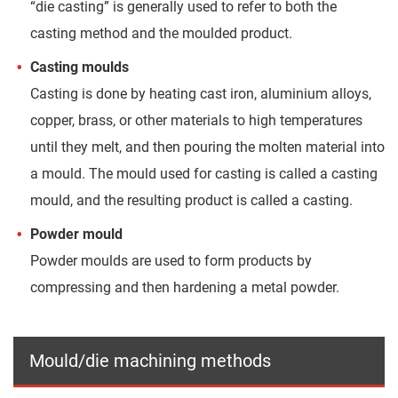
“die casting” is generally used to refer to both the
casting method and the moulded product.
Casting moulds
Casting is done by heating cast iron, aluminium alloys,
copper, brass, or other materials to high temperatures
until they melt, and then pouring the molten material into
a mould. The mould used for casting is called a casting
mould, and the resulting product is called a casting.
Powder mould
Powder moulds are used to form products by
compressing and then hardening a metal powder.
Mould/die machining methods