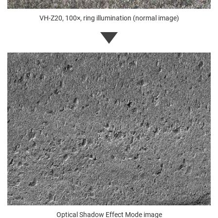
VH-Z20, 100×, ring illumination (normal image)
Optical Shadow Effect Mode image