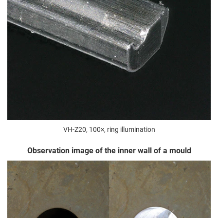
VH-Z20, 100×, ring illumination
Observation image of the inner wall of a mould