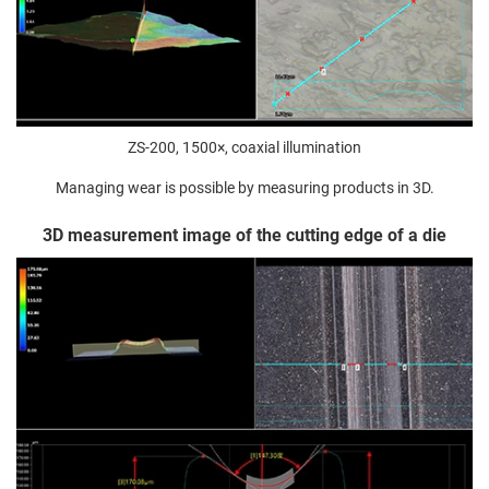
ZS-200, 1500×, coaxial illumination
Managing wear is possible by measuring products in 3D.
3D measurement image of the cutting edge of a die