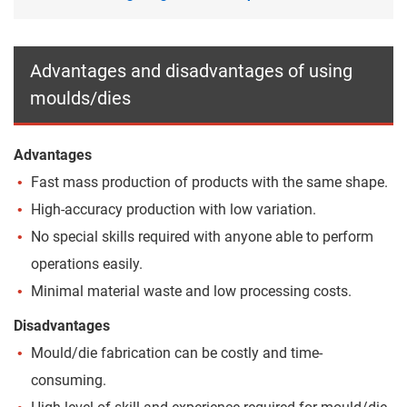
Advantages and disadvantages of using
moulds/dies
Advantages
Fast mass production of products with the same shape.
High-accuracy production with low variation.
No special skills required with anyone able to perform
operations easily.
Minimal material waste and low processing costs.
Disadvantages
Mould/die fabrication can be costly and time-
consuming.