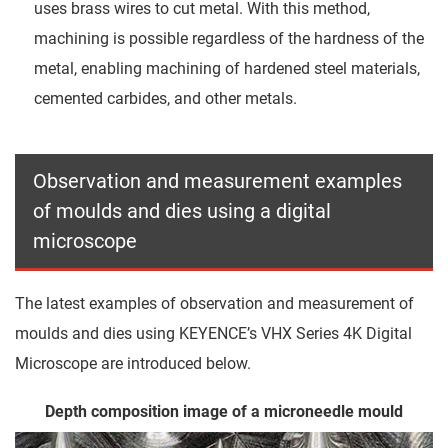
uses brass wires to cut metal. With this method,
machining is possible regardless of the hardness of the
metal, enabling machining of hardened steel materials,
cemented carbides, and other metals.
Observation and measurement examples
of moulds and dies using a digital
microscope
The latest examples of observation and measurement of
moulds and dies using KEYENCE’s VHX Series 4K Digital
Microscope are introduced below.
Depth composition image of a microneedle mould