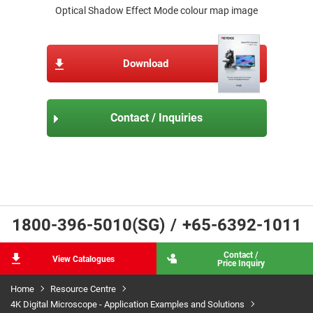
Optical Shadow Effect Mode colour map image
Download
Contact / Inquiries
1800-396-5010(SG)
/
+65-6392-1011
Contact /
View Catalogues
Price Inquiry
Home
Resource Centre
4K Digital Microscope - Application Examples and Solutions