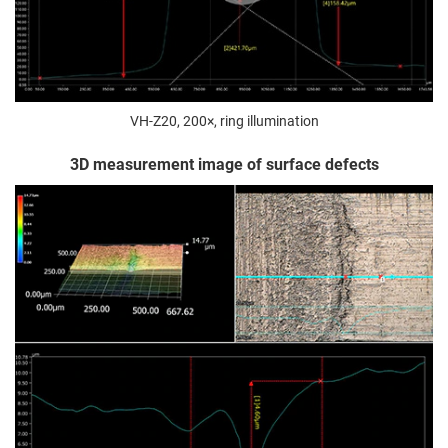
VH-Z20, 200×, ring illumination
3D measurement image of surface defects