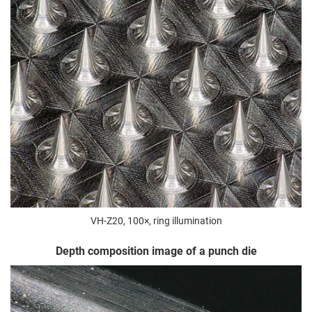
VH-Z20, 100×, ring illumination
Depth composition image of a punch die