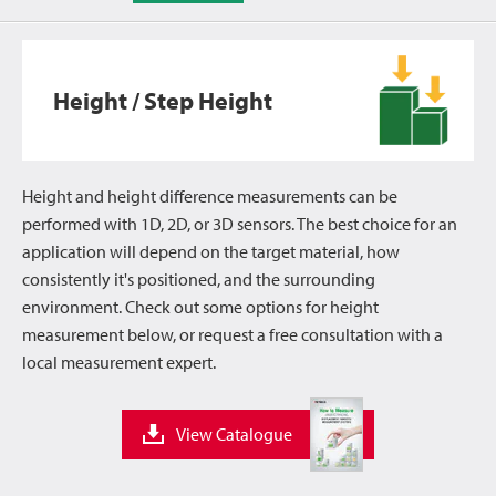
Height / Step Height
Height and height difference measurements can be
performed with 1D, 2D, or 3D sensors. The best choice for an
application will depend on the target material, how
consistently it's positioned, and the surrounding
environment. Check out some options for height
measurement below, or request a free consultation with a
local measurement expert.
View Catalogue