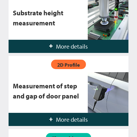
Substrate height
measurement
More details
2D Profile
Measurement of step
and gap of door panel
More details