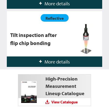
More details
Reflective
Tilt inspection after
flip chip bonding
More details
High-Precision
Measurement
Lineup Catalogue
View Catalogue