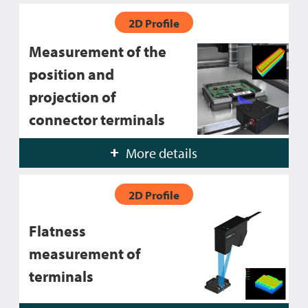
2D Profile
Measurement of the
position and
projection of
connector terminals
More details
2D Profile
Flatness
measurement of
terminals