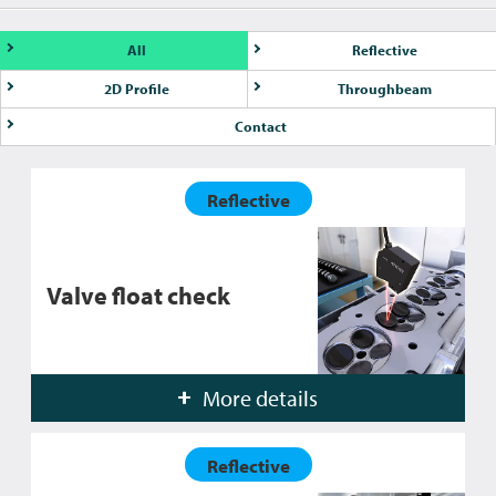
All
Reflective
2D Profile
Throughbeam
Contact
Reflective
Valve float check
More details
Reflective