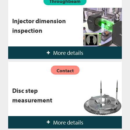
Throughbeam
Injector dimension
inspection
More details
Contact
Disc step
measurement
More details