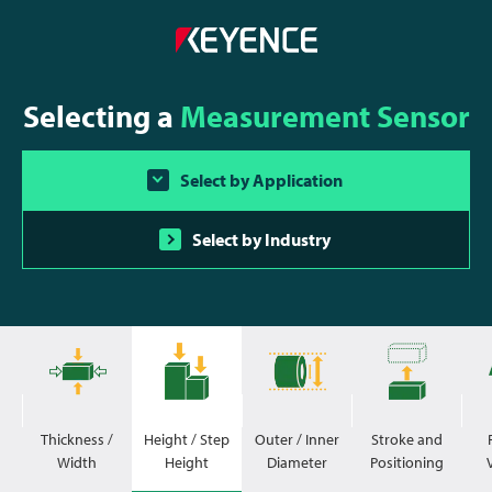
Selecting a
Measurement Sensor
Select by Application
Select by Industry
Thickness /
Height / Step
Outer / Inner
Stroke and
Width
Height
Diameter
Positioning