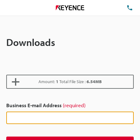
TE
Downloads
Amount:
1
Total File Size :
6.54MB
Business E-mail Address
(required)