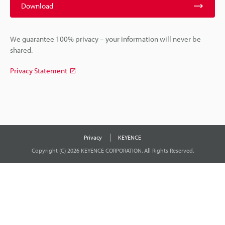
Download
We guarantee 100% privacy – your information will never be
shared.
Privacy Statement
Privacy
KEYENCE
Copyright (C) 2026 KEYENCE CORPORATION. All Rights Reserved.