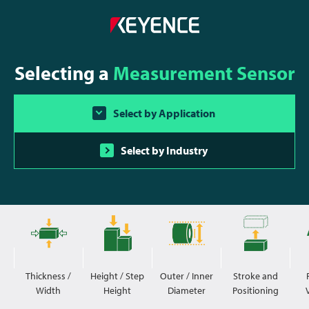
Selecting a
Measurement Sensor
Select by Application
Select by Industry
Thickness /
Height / Step
Outer / Inner
Stroke and
Width
Height
Diameter
Positioning