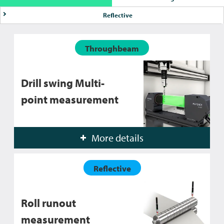
Reflective
Throughbeam
Drill swing Multi-
point measurement
More details
Reflective
Roll runout
measurement