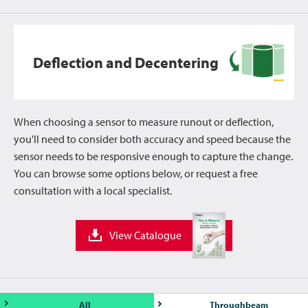
Deflection and Decentering
When choosing a sensor to measure runout or deflection,
you'll need to consider both accuracy and speed because the
sensor needs to be responsive enough to capture the change.
You can browse some options below, or request a free
consultation with a local specialist.
View Catalogue
All
Throughbeam