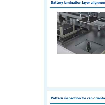
Battery lamination layer alignme
Pattern inspection for can orient