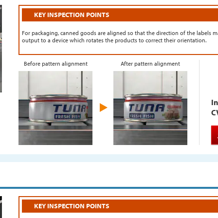
KEY INSPECTION POINTS
For packaging, canned goods are aligned so that the direction of the labels ma
output to a device which rotates the products to correct their orientation.
Before pattern alignment
After pattern alignment
In
C
KEY INSPECTION POINTS