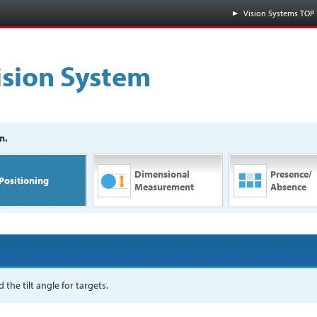
Vision Systems TOP
ision System
n.
Dimensional
Presence/
Positioning
Measurement
Absence
the tilt angle for targets.