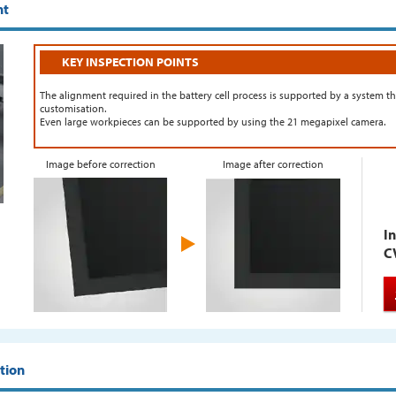
nt
KEY INSPECTION POINTS
The alignment required in the battery cell process is supported by a system th
customisation.
Even large workpieces can be supported by using the 21 megapixel camera.
Image before correction
Image after correction
In
C
ation