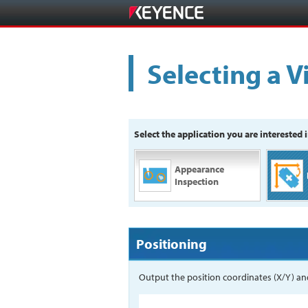
Selecting a V
Select the application you are interested i
Appearance
Inspection
Positioning
Output the position coordinates (X/Y) and 