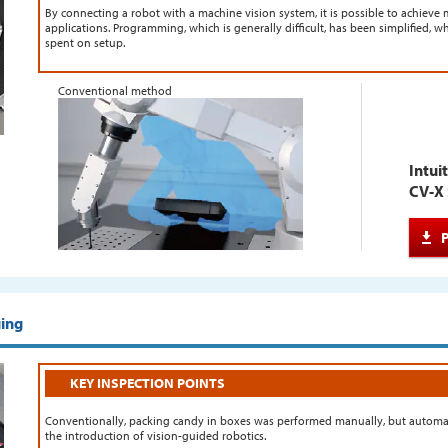
By connecting a robot with a machine vision system, it is possible to achieve m
applications. Programming, which is generally difficult, has been simplified, w
spent on setup.
Conventional method
Intui
CV-X 
ging
KEY INSPECTION POINTS
Conventionally, packing candy in boxes was performed manually, but automati
the introduction of vision-guided robotics.