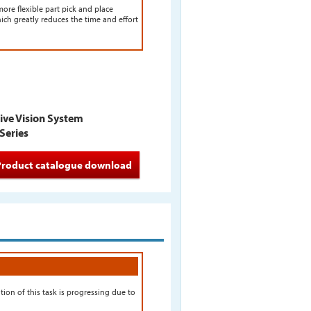
ore flexible part pick and place
hich greatly reduces the time and effort
tive Vision System
Series
Product catalogue download
on of this task is progressing due to