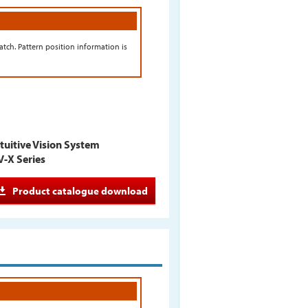
tch. Pattern position information is
tuitive Vision System
V-X Series
Product catalogue download