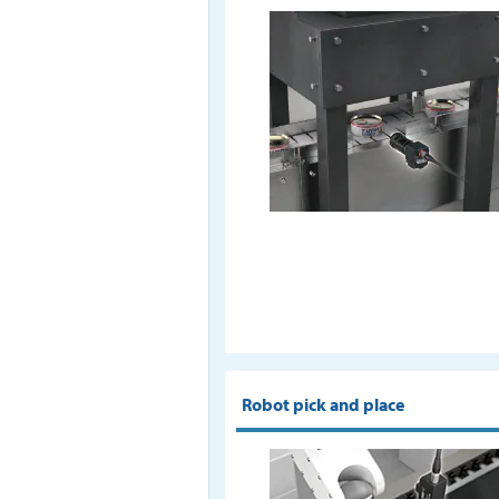
Robot pick and place