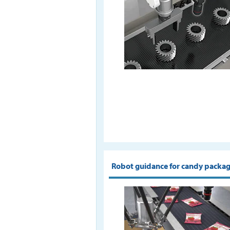
Robot guidance for candy packa