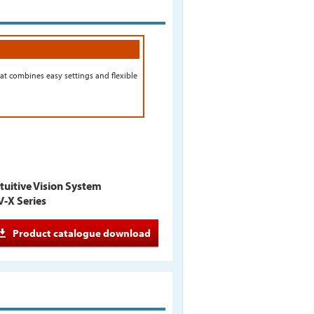
at combines easy settings and flexible
tuitive Vision System
V-X Series
Product catalogue download