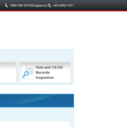
1800-396-5010(Singapore)
/
+65-6392-1011
Text and 1D/2D
Barcode
Inspection