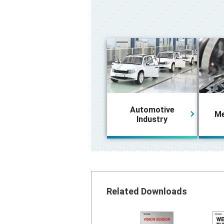
Automotive
Me
Industry
Related Downloads