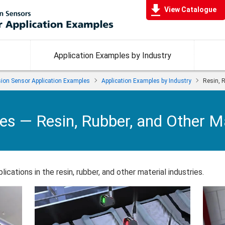
View Catalogue
Application Examples by Industry
ision Sensor Application Examples
Application Examples by Industry
Resin, R
les —
Resin, Rubber, and Other Ma
ications in the resin, rubber, and other material industries.