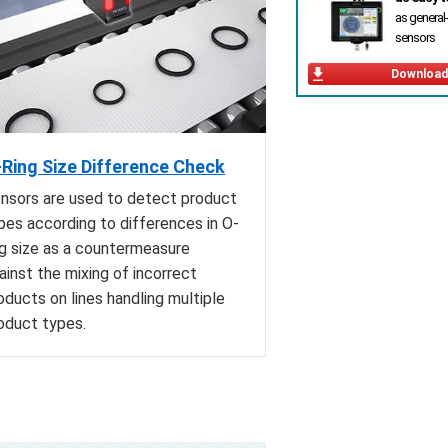
as general
sensors
Download
Ring Size Difference Check
nsors are used to detect product
pes according to differences in O-
ng size as a countermeasure
ainst the mixing of incorrect
oducts on lines handling multiple
oduct types.