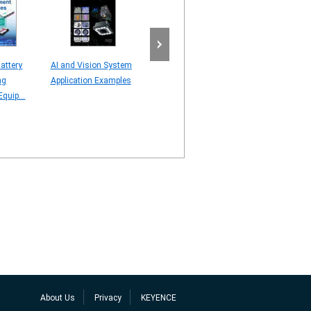
attery
AI and Vision System
Line Scan Camera
AI server – Visi
ng
Application Examples
[Understanding Line
Application – C
quip...
Scan Technology]
STUDY
About Us
Privacy
KEYENCE