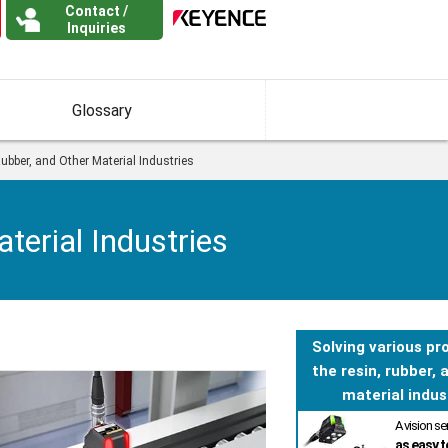
Contact /
Inquiries
Glossary
ubber, and Other Material Industries
terial Industries
Solving various pr
the resin, rubber, 
material indus
A vision s
as easy t