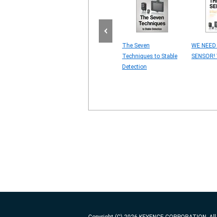
for MARKING
4 Major Vision Sensor
The Seven
WE NEED
OVEMENT
Problems
Techniques to Stable
SENSOR! 
ING ON
Detection
LS]