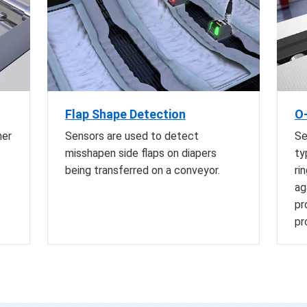
Flap Shape Detection
O-
her
Sensors are used to detect
Se
misshapen side flaps on diapers
ty
being transferred on a conveyor.
ri
ag
pr
pr