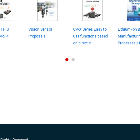
 THIS
Vision Sensor
CV-X Series Easy to
Lithium-ion B
Vol.4
Proposals
use functions based
Manufacturi
on direct c...
Processes / E