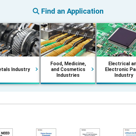
Find an Application
Food, Medicine,
Electrical a
tals Industry
and Cosmetics
Electronic Pa
Industries
Industry