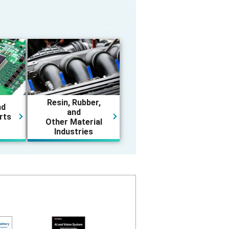
Resin, Rubber,
nd
and
rts
Other Material
Industries