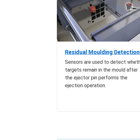
Residual Moulding Detection
Sensors are used to detect whet
targets remain in the mould after
the ejector pin performs the
ejection operation.