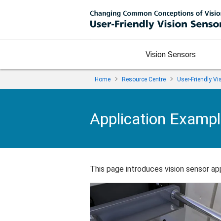
Vision Sensors
Home
Resource Centre
User-Friendly V
Application Examp
This page introduces vision sensor appl