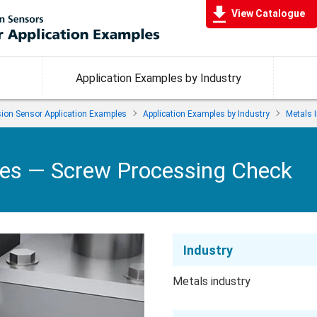
View Catalogue
Application Examples by Industry
ision Sensor Application Examples
Application Examples by Industry
Metals 
les —
Screw Processing Check
Industry
Metals industry