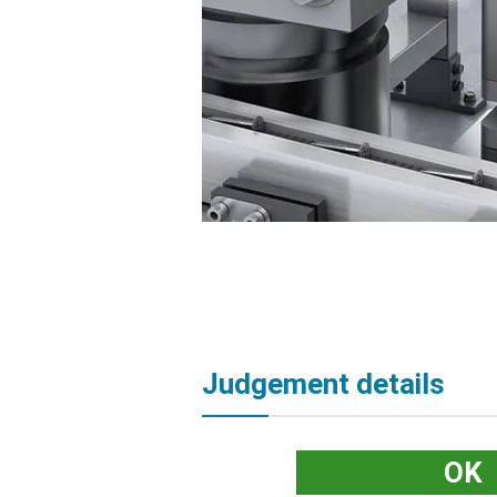
Judgement details
OK