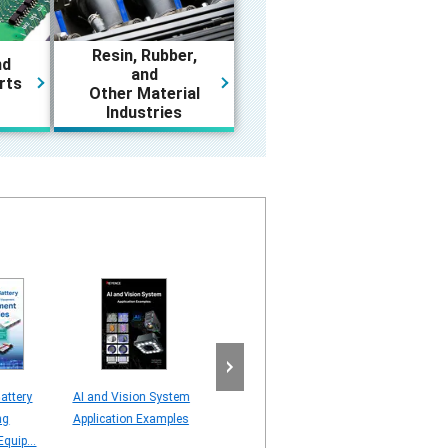
Resin, Rubber,
nd
and
rts
Other Material
Industries
attery
AI and Vision System
Line Scan Camera
AI server – Visi
ng
Application Examples
[Understanding Line
Application – C
quip...
Scan Technology]
STUDY