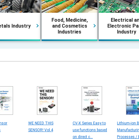
Food, Medicine,
Electrical a
tals Industry
and Cosmetics
Electronic Pa
Industries
Industry
nsor
WE NEED THIS
CV-X Series Easy to
Lithium-ion B
s
SENSOR! Vol.4
use functions based
Manufacturi
on direct c...
Processes / E