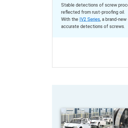
Stable detections of screw proces
reflected from rust-proofing oil.
With the
IV2 Series
, a brand-new
accurate detections of screws.