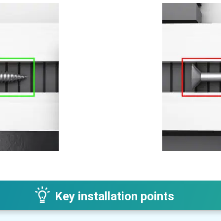
Key installation points