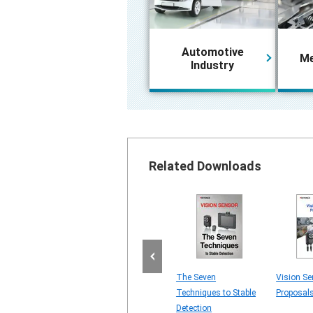
Automotive
Me
Industry
Related Downloads
for MARKING
4 Major Vision Sensor
The Seven
Vision Se
OVEMENT
Problems
Techniques to Stable
Proposal
ING ON
Detection