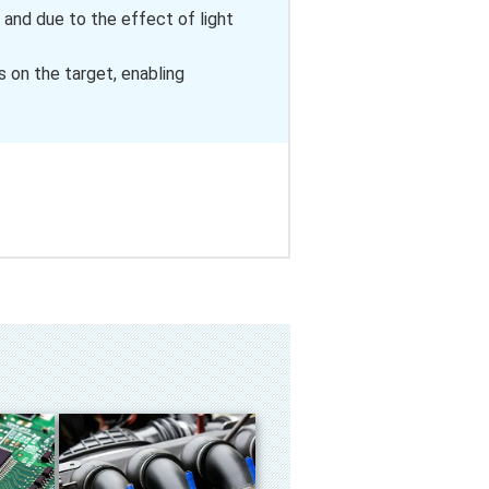
 and due to the effect of light
 on the target, enabling