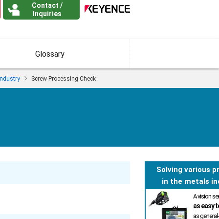
Contact /
Inquiries
Glossary
Industry
Screw Processing Check
Solving various 
in the metals in
A vision s
as easy t
as general