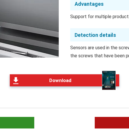
Advantages
Support for multiple produc
Detection details
Sensors are used in the scre
the screws that have been p
Download