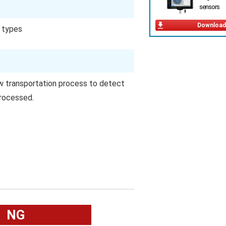
sensors
Download
t types
w transportation process to detect
rocessed.
NG