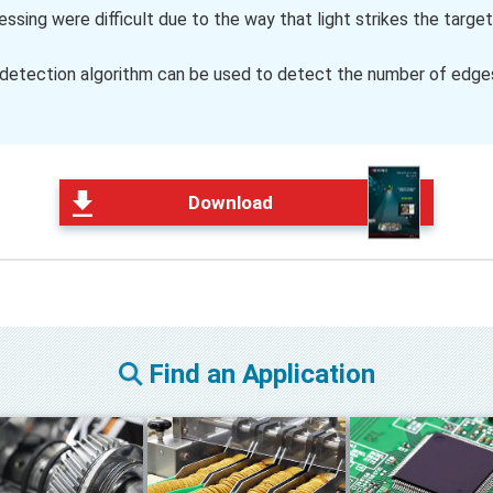
sing were difficult due to the way that light strikes the target
 detection algorithm can be used to detect the number of edges
Download
Find an Application