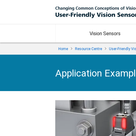
Vision Sensors
Home
Resource Centre
User-Friendly V
Application Examp