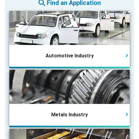
Find an Application
Automotive Industry
Metals Industry