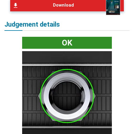
Download
Judgement details
OK