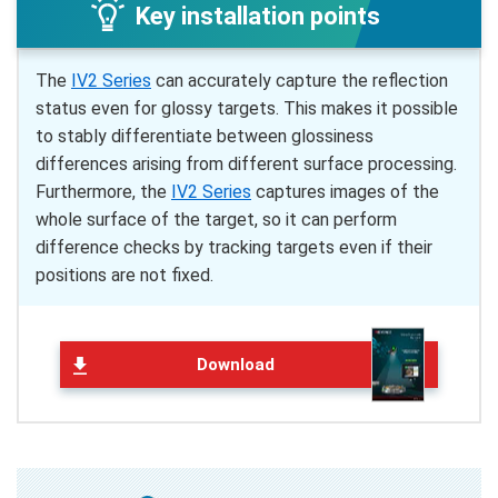
Key installation points
The
IV2 Series
can accurately capture the reflection
status even for glossy targets. This makes it possible
to stably differentiate between glossiness
differences arising from different surface processing.
Furthermore, the
IV2 Series
captures images of the
whole surface of the target, so it can perform
difference checks by tracking targets even if their
positions are not fixed.
Download