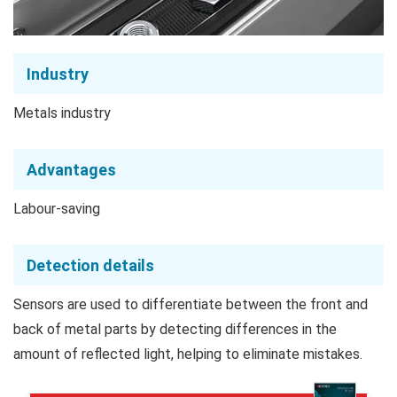
Industry
Metals industry
Advantages
Labour-saving
Detection details
Sensors are used to differentiate between the front and
back of metal parts by detecting differences in the
amount of reflected light, helping to eliminate mistakes.