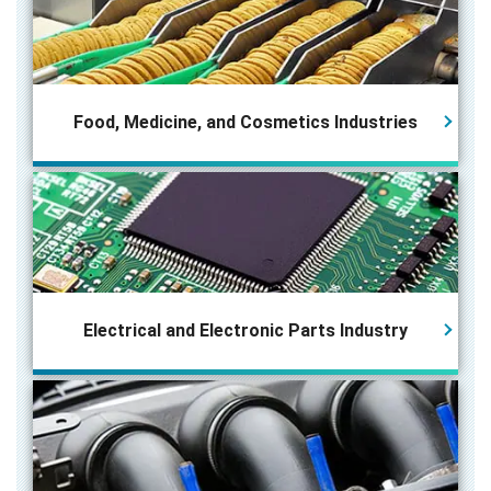
Food, Medicine, and Cosmetics Industries
Electrical and Electronic Parts
Industry