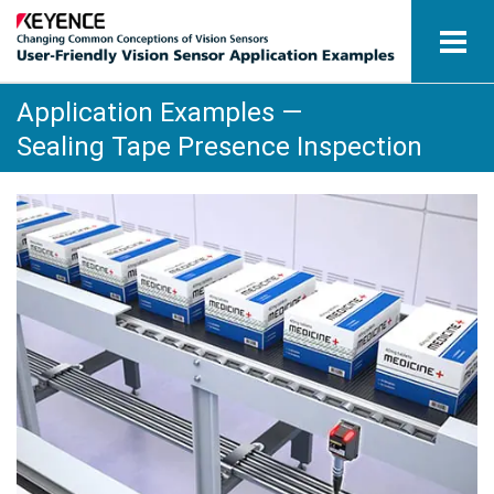
Application Examples —
Vision Sensors
Sealing Tape Presence Inspection
Application Examples by Industry
Glossary
View Catalogue
Contact / Inquiries