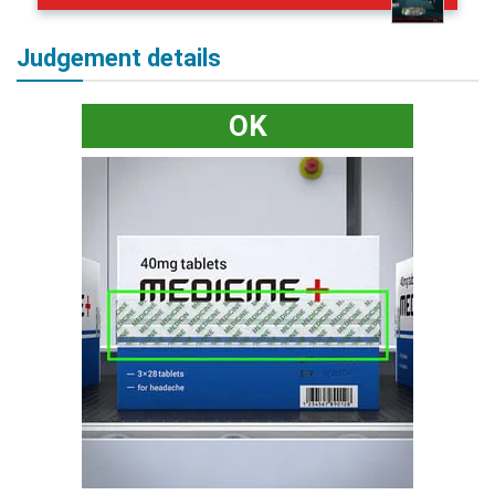
Judgement details
OK