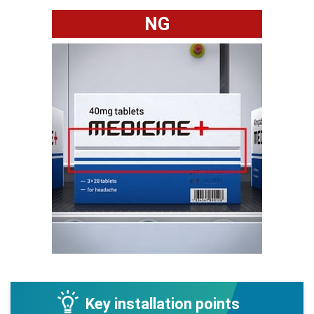
NG
Key installation points