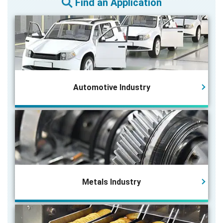
Find an Application
Automotive Industry
Metals Industry