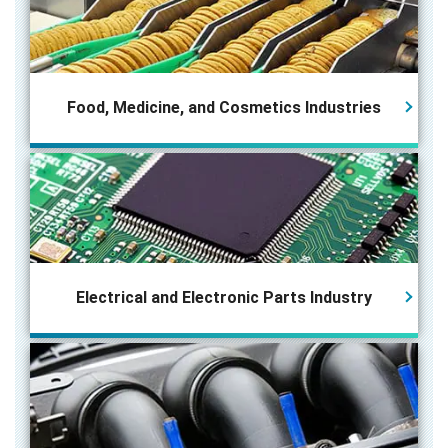
Food, Medicine, and Cosmetics Industries
Electrical and Electronic Parts
Industry