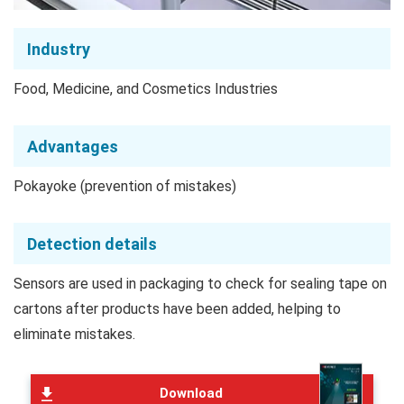
Industry
Food, Medicine, and Cosmetics Industries
Advantages
Pokayoke (prevention of mistakes)
Detection details
Sensors are used in packaging to check for sealing tape on
cartons after products have been added, helping to
eliminate mistakes.
Download