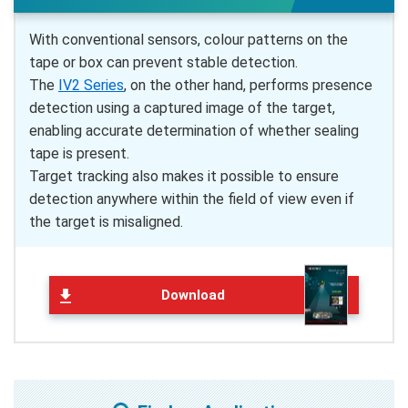
With conventional sensors, colour patterns on the
tape or box can prevent stable detection.
The
IV2 Series
, on the other hand, performs presence
detection using a captured image of the target,
enabling accurate determination of whether sealing
tape is present.
Target tracking also makes it possible to ensure
detection anywhere within the field of view even if
the target is misaligned.
Download