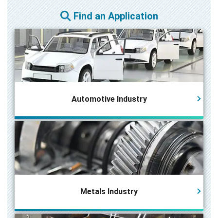
Find an Application
Automotive Industry
Metals Industry