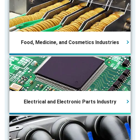
Food, Medicine, and Cosmetics Industries
Electrical and Electronic Parts
Industry