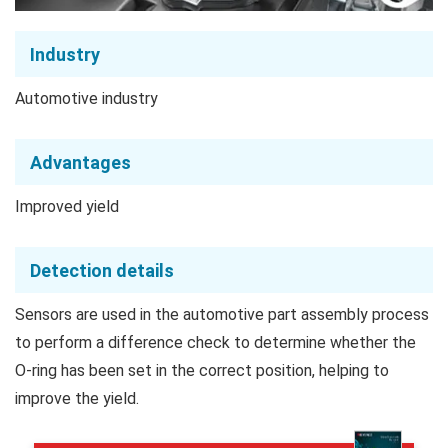
Industry
Automotive industry
Advantages
Improved yield
Detection details
Sensors are used in the automotive part assembly process
to perform a difference check to determine whether the
O-ring has been set in the correct position, helping to
improve the yield.