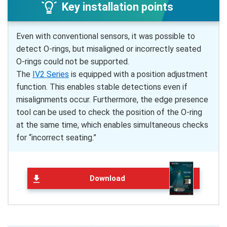
Key installation points
Even with conventional sensors, it was possible to
detect O-rings, but misaligned or incorrectly seated
O-rings could not be supported.
The
IV2 Series
is equipped with a position adjustment
function. This enables stable detections even if
misalignments occur. Furthermore, the edge presence
tool can be used to check the position of the O-ring
at the same time, which enables simultaneous checks
for “incorrect seating.”
Download