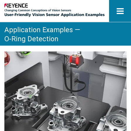
Application Examples —
Vision Sensors
O-Ring Detection
Application Examples by Industry
Glossary
View Catalogue
Contact / Inquiries