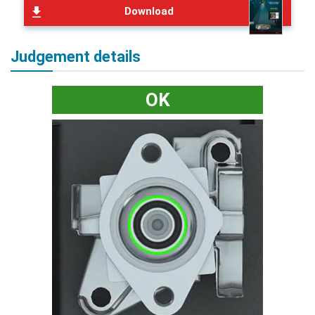
Download
Judgement details
OK