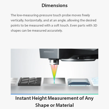
Dimensions
The low-measuring-pressure touch probe moves freely
vertically, horizontally, and at an angle, allowing the desired
points to be measured with a soft touch. Even parts with 3D
shapes can be measured accurately.
Instant Height Measurement of Any
Shape or Material