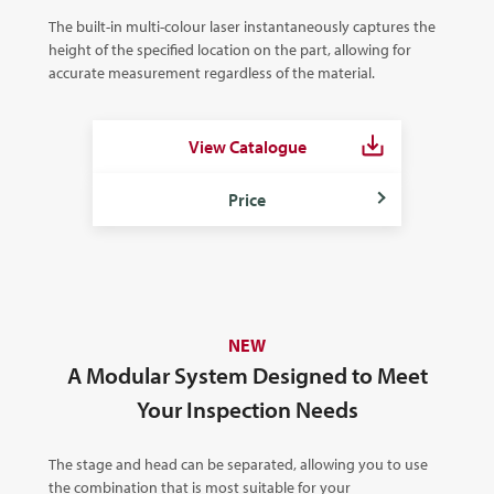
The built-in multi-colour laser instantaneously captures the
height of the specified location on the part, allowing for
accurate measurement regardless of the material.
View Catalogue
Price
NEW
A Modular System Designed to Meet
Your Inspection Needs
The stage and head can be separated, allowing you to use
the combination that is most suitable for your