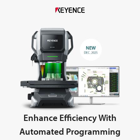
Enhance Efficiency With
Automated Programming