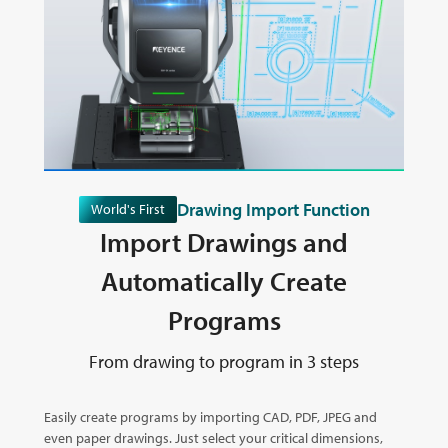
Drawing Import Function
World's First
Import Drawings and
Automatically Create
Programs
From drawing to program in 3 steps
Easily create programs by importing CAD, PDF, JPEG and
even paper drawings. Just select your critical dimensions,