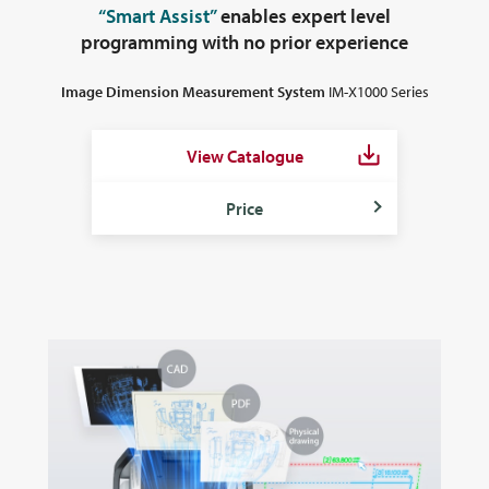
“Smart Assist”
enables expert level
programming
with no prior experience
Image Dimension Measurement System
IM-X1000 Series
View Catalogue
Price