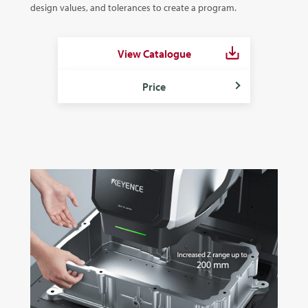
design values, and tolerances to create a program.
View Catalogue
Price