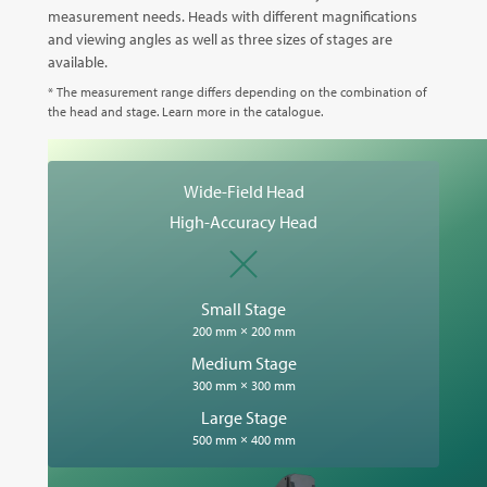
measurement needs. Heads with different magnifications
and viewing angles as well as three sizes of stages are
available.
* The measurement range differs depending on the combination of
the head and stage. Learn more in the catalogue.
Wide-Field Head
High-Accuracy Head
Small Stage
200 mm × 200 mm
Medium Stage
300 mm × 300 mm
Large Stage
500 mm × 400 mm