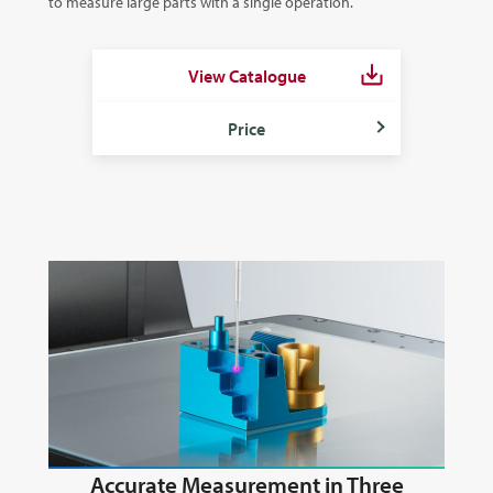
to measure large parts with a single operation.
View Catalogue
Price
Accurate Measurement in Three