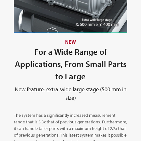
NEW
For a Wide Range of
Applications, From Small Parts
to Large
New feature: extra-wide large stage (500 mm in
size)
The system has a significantly increased measurement
range that is 3.3x that of previous generations. Furthermore,
it can handle taller parts with a maximum height of 2.7x that
of previous generations. This latest system makes it possible