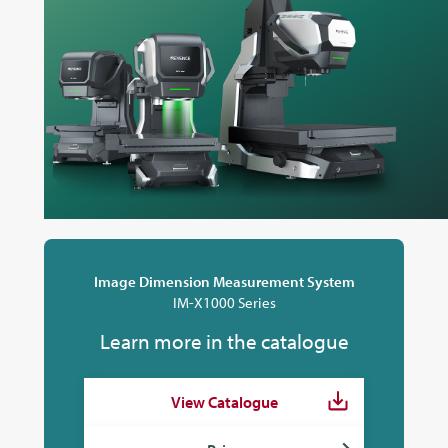
Image Dimension Measurement System
IM-X1000 Series
Learn more in the catalogue
View Catalogue