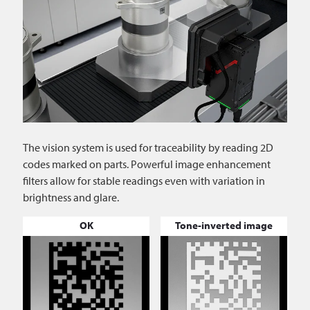
The vision system is used for traceability by reading 2D
codes marked on parts. Powerful image enhancement
filters allow for stable readings even with variation in
brightness and glare.
OK
Tone-inverted image