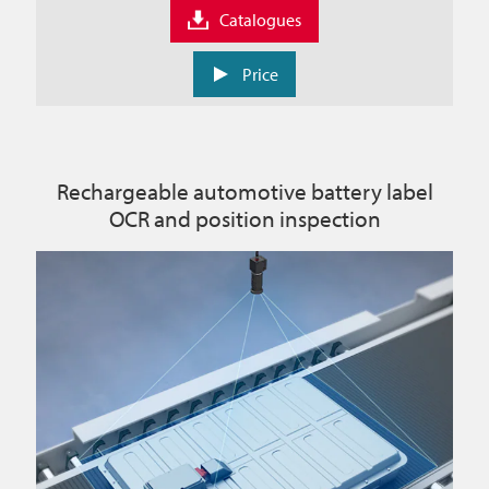
Catalogues
Price
Rechargeable automotive battery label
OCR and position inspection