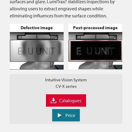
surfaces and glare. LumiTrax? stabilizes inspections by
allowing users to extract engraved shapes while
eliminating influences from the surface condition.
Defective image
Post-processed image
Intuitive Vision System
CV-X series
Catalogues
Price