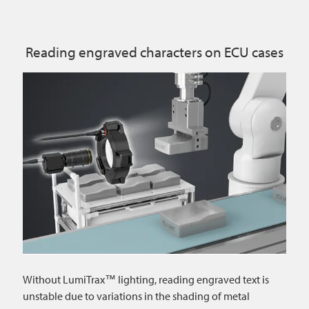
Reading engraved characters on ECU cases
Without LumiTrax™ lighting, reading engraved text is
unstable due to variations in the shading of metal