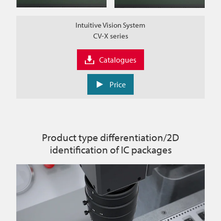
Intuitive Vision System
CV-X series
Catalogues
Price
Product type differentiation/2D
identification of IC packages