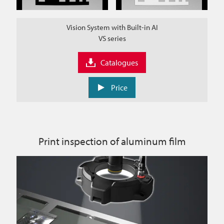
Vision System with Built-in AI
VS series
Catalogues
Price
Print inspection of aluminum film