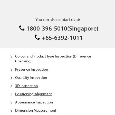
You can also contact us at:
1800-396-5010(Singapore)
+65-6392-1011
Colour and Product Type Inspection (Difference
Checking)
Presence Inspection
Quantity Inspection
3D Inspection
Positioning/Alignment
Appearance Inspection
Dimension Measurement