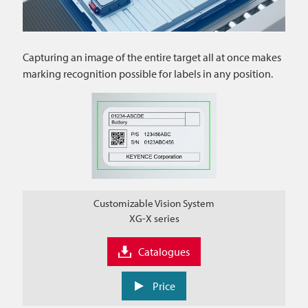
Capturing an image of the entire target all at once makes
marking recognition possible for labels in any position.
Customizable Vision System
XG-X series
Catalogues
Price