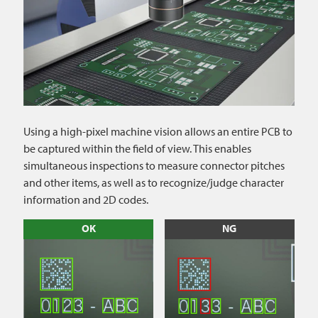
Using a high-pixel machine vision allows an entire PCB to
be captured within the field of view. This enables
simultaneous inspections to measure connector pitches
and other items, as well as to recognize/judge character
information and 2D codes.
OK
NG