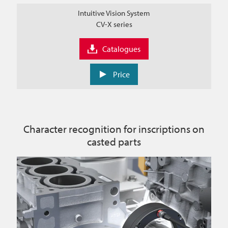
Intuitive Vision System
CV-X series
Catalogues
Price
Character recognition for inscriptions on
casted parts