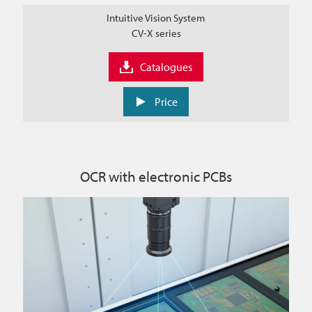
Intuitive Vision System
CV-X series
Catalogues
Price
OCR with electronic PCBs