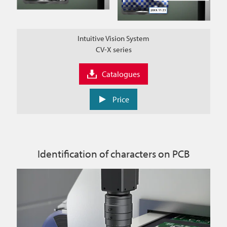
Intuitive Vision System
CV-X series
Catalogues
Price
Identification of characters on PCB