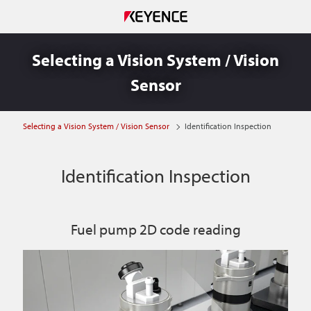
Selecting a Vision System / Vision
Sensor
Selecting a Vision System / Vision Sensor
Identification Inspection
Identification Inspection
Fuel pump 2D code reading