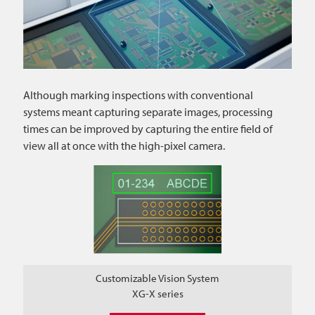
Although marking inspections with conventional
systems meant capturing separate images, processing
times can be improved by capturing the entire field of
view all at once with the high-pixel camera.
Customizable Vision System
XG-X series