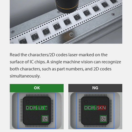
Read the characters/2D codes laser-marked on the
surface of IC chips. A single machine vision can recognize
both characters, such as part numbers, and 2D codes
simultaneously.
OK
NG