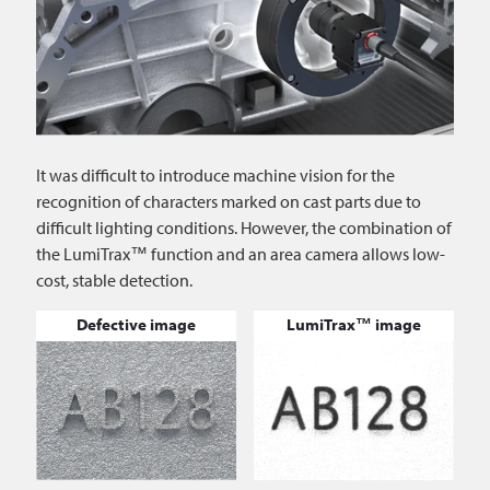
It was difficult to introduce machine vision for the
recognition of characters marked on cast parts due to
difficult lighting conditions. However, the combination of
the LumiTrax™ function and an area camera allows low-
cost, stable detection.
Defective image
LumiTrax™ image