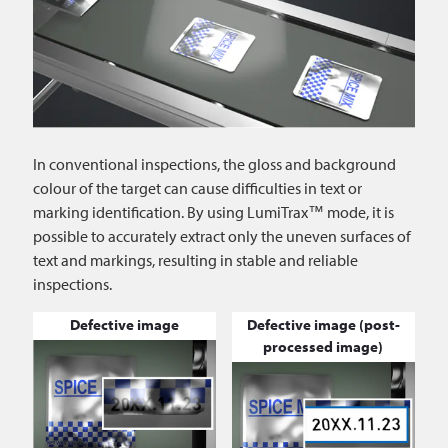
In conventional inspections, the gloss and background
colour of the target can cause difficulties in text or
marking identification. By using LumiTrax™ mode, it is
possible to accurately extract only the uneven surfaces of
text and markings, resulting in stable and reliable
inspections.
Defective image
Defective image (post-
processed image)