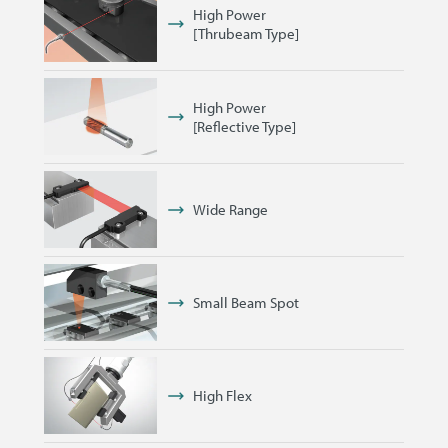
High Power
[Thrubeam Type]
High Power
[Reflective Type]
Wide Range
Small Beam Spot
High Flex