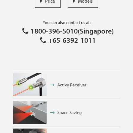
Price
Models
You can also contact us at:
1800-396-5010(Singapore)
+65-6392-1011
Active Receiver
Space Saving