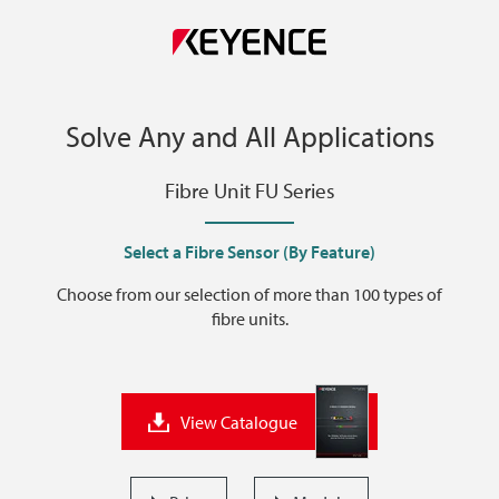
Solve Any and All Applications
Fibre Unit FU Series
Select a Fibre Sensor (By Feature)
Choose from our selection of more than 100 types of
fibre units.
View Catalogue