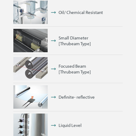
Oil/ Chemical Resistant
Small Diameter
[Thrubeam Type]
Focused Beam
[Thrubeam Type]
Definite- reflective
Liquid Level