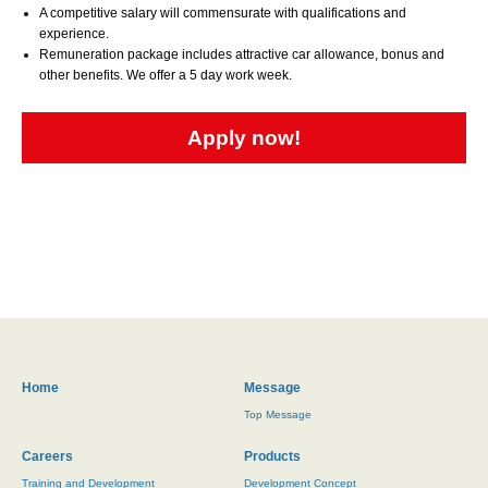
A competitive salary will commensurate with qualifications and
experience.
Remuneration package includes attractive car allowance, bonus and
other benefits. We offer a 5 day work week.
Apply now!
Home
Message
Top Message
Careers
Products
Training and Development
Development Concept