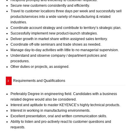
Respond promptly and efficiently to customer requests.
Secure new customers consistently and efficiently.
Travel to customer locations three days per week and successfully sell
products/services into a wide variety of manufacturing & related
industries.
Coordinate account strategy and contribute to territory’s strategic plan.
Successfully implement new product-launch strategies.
Deliver growth in market share within assigned sales territory.
Coordinate off-site seminars and trade shows as needed.
Manage day-to-day activities with little to no managerial supervision.
Understand and observe company / department policies and
procedures.
Other duties or projects, as assigned.
Requirements and Qualifications
3
Preferably Degree in engineering field. Candidates with a business
related degree would also be considered.
Interest and aptitude to master KEYENCE’s highly technical products.
Interest in working in manufacturing environments.
Excellent presentation, oral and written communication skills.
Ability to listen and pro-actively react to customer questions and
requests.