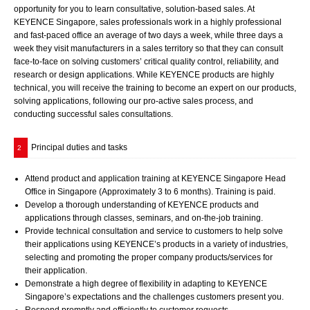
opportunity for you to learn consultative, solution-based sales. At
KEYENCE Singapore, sales professionals work in a highly professional
and fast-paced office an average of two days a week, while three days a
week they visit manufacturers in a sales territory so that they can consult
face-to-face on solving customers’ critical quality control, reliability, and
research or design applications. While KEYENCE products are highly
technical, you will receive the training to become an expert on our products,
solving applications, following our pro-active sales process, and
conducting successful sales consultations.
Principal duties and tasks
2
Attend product and application training at KEYENCE Singapore Head
Office in Singapore (Approximately 3 to 6 months). Training is paid.
Develop a thorough understanding of KEYENCE products and
applications through classes, seminars, and on-the-job training.
Provide technical consultation and service to customers to help solve
their applications using KEYENCE’s products in a variety of industries,
selecting and promoting the proper company products/services for
their application.
Demonstrate a high degree of flexibility in adapting to KEYENCE
Singapore’s expectations and the challenges customers present you.