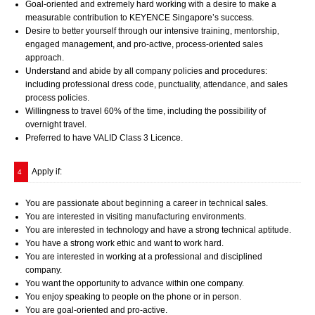
Goal-oriented and extremely hard working with a desire to make a
measurable contribution to KEYENCE Singapore’s success.
Desire to better yourself through our intensive training, mentorship,
engaged management, and pro-active, process-oriented sales
approach.
Understand and abide by all company policies and procedures:
including professional dress code, punctuality, attendance, and sales
process policies.
Willingness to travel 60% of the time, including the possibility of
overnight travel.
Preferred to have VALID Class 3 Licence.
Apply if:
4
You are passionate about beginning a career in technical sales.
You are interested in visiting manufacturing environments.
You are interested in technology and have a strong technical aptitude.
You have a strong work ethic and want to work hard.
You are interested in working at a professional and disciplined
company.
You want the opportunity to advance within one company.
You enjoy speaking to people on the phone or in person.
You are goal-oriented and pro-active.