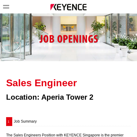
Sales Engineer
Location: Aperia Tower 2
Job Summary
1
The Sales Engineers Position with KEYENCE Singapore is the premier