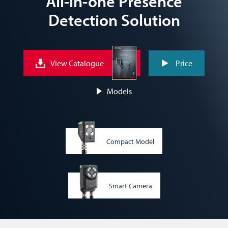
All-in-one Presence
Detection Solution
View Catalogue
Price
Models
Compact Model
Smart Camera