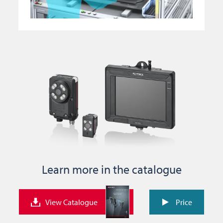
Learn more in the catalogue
View Catalogue
Price