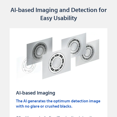
AI-based Imaging and Detection for
Easy Usability
AI-based Imaging
The AI generates the optimum detection image
with no glare or crushed blacks.