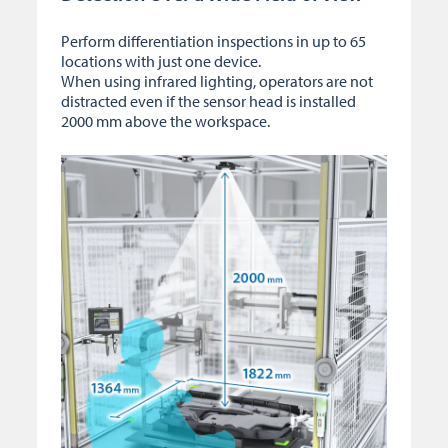
Perform differentiation inspections in up to 65
locations with just one device.
When using infrared lighting, operators are not
distracted even if the sensor head is installed
2000 mm above the workspace.