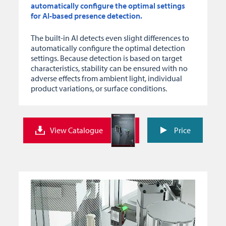
automatically configure the optimal settings
for AI-based presence detection.
The built-in AI detects even slight differences to
automatically configure the optimal detection
settings. Because detection is based on target
characteristics, stability can be ensured with no
adverse effects from ambient light, individual
product variations, or surface conditions.
View Catalogue
Price