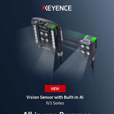
NEW
Vision Sensor with Built-in AI
IV3 Series