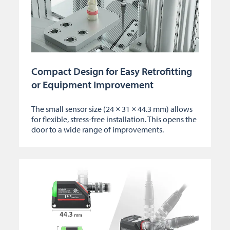
Compact Design for Easy Retrofitting
or Equipment Improvement
The small sensor size (24 × 31 × 44.3 mm) allows
for flexible, stress-free installation. This opens the
door to a wide range of improvements.