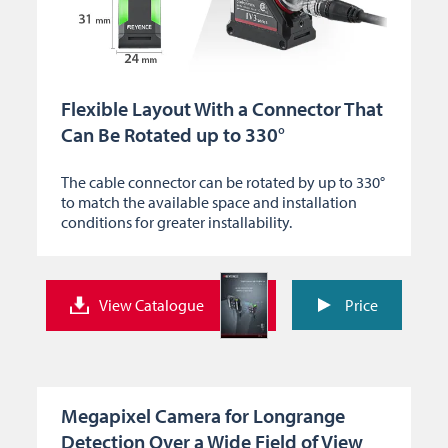
Flexible Layout With a Connector That
Can Be Rotated up to 330°
The cable connector can be rotated by up to 330°
to match the available space and installation
conditions for greater installability.
View Catalogue
Price
Megapixel Camera for Longrange
Detection Over a Wide Field of View