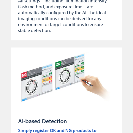
All settings—including illumination intensity,
flash method, and exposure time—are
automatically configured by the AI. The ideal
imaging conditions can be derived for any
environment or target conditions to ensure
stable detection.
AI-based Detection
Simply register OK and NG products to