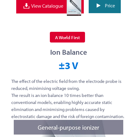
Price
View Catalogue
A World First
Ion Balance
±3 V
The effect of the electric field from the electrode probe is
reduced, minimising voltage swing.
The result is an ion balance 10 times better than
conventional models, enabling highly accurate static
elimination and minimising problems caused by
electrostatic damage and the risk of foreign contamination.