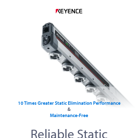
10 Times Greater Static Elimination Performance
&
Maintenance-Free
Reliable Static