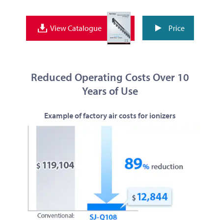
Price
View Catalogue
Reduced Operating Costs Over 10
Years of Use
Example of factory air costs for ionizers