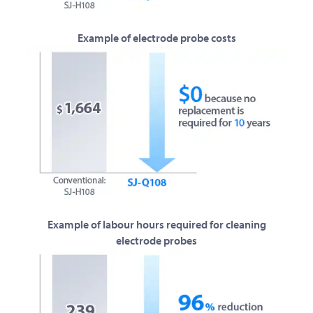
Example of electrode probe costs
Example of labour hours required for cleaning
electrode probes