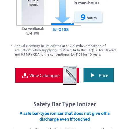
*
Annual electricity bill calculated at $ 0.18/kWh. Comparison of
simulations when supplying 0.5 MPa CDA to the SJ-Q108 for 10 years
and 0.5 MPa CDA to the conventional SJ-H108 for 10 years.
Price
View Catalogue
Safety Bar Type Ionizer
A safe bar-type ionizer that does not give off a
discharge even if touched