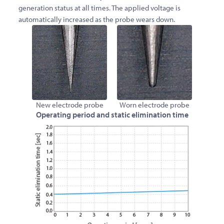
generation status at all times. The applied voltage is
automatically increased as the probe wears down.
New electrode probe
Worn electrode probe
Operating period and static elimination time