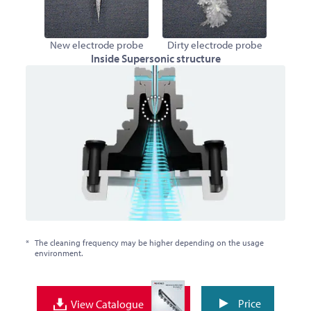
New electrode probe
Dirty electrode probe
Inside Supersonic structure
*
The cleaning frequency may be higher depending on the usage
environment.
Price
View Catalogue