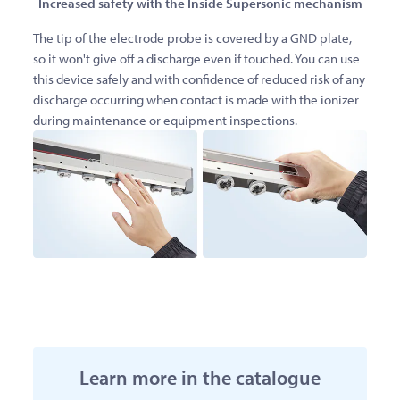
Increased safety with the Inside Supersonic mechanism
The tip of the electrode probe is covered by a GND plate,
so it won't give off a discharge even if touched. You can use
this device safely and with confidence of reduced risk of any
discharge occurring when contact is made with the ionizer
during maintenance or equipment inspections.
Learn more in the catalogue