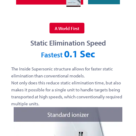
A World First
Static Elimination Speed
0.1 Sec
Fastest
The Inside Supersonic structure allows for faster static
elimination than conventional models.
Not only does this reduce static elimination time, but also
makes it possible for a single unit to handle targets being
transported at high speeds, which conventionally required
multiple units.