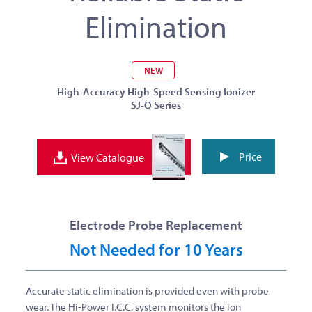
Elimination
NEW
High-Accuracy High-Speed Sensing Ionizer
SJ-Q Series
Price
View Catalogue
Electrode Probe Replacement
Not Needed for 10 Years
Accurate static elimination is provided even with probe
wear.
The Hi-Power I.C.C. system monitors the ion