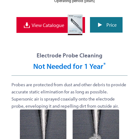
Price
View Catalogue
Electrode Probe Cleaning
*
Not Needed for 1 Year
Probes are protected from dust and other debris to provide
accurate static elimination for as long as possible.
Supersonic air is sprayed coaxially onto the electrode
probe, enveloping it and repelling dirt from outside air.