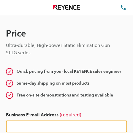
TE
Price
Ultra-durable, High-power Static Elimination Gun
SJ-LG series
Quick pricing from your local KEYENCE sales engineer
Same-day shipping on most products
Free on-site demonstrations and testing available
Business E-mail Address
(required)