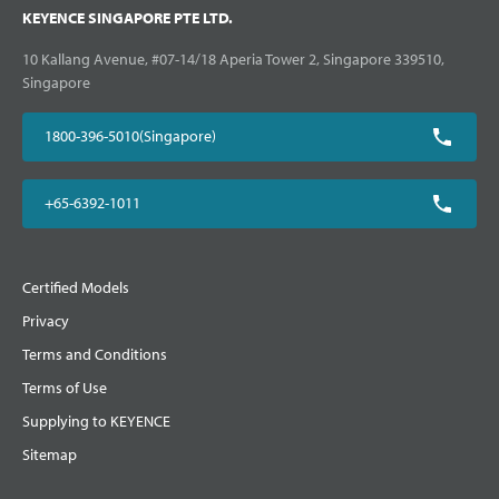
KEYENCE SINGAPORE PTE LTD.
10 Kallang Avenue, #07-14/18 Aperia Tower 2, Singapore 339510,
Singapore
1800-396-5010(Singapore)
+65-6392-1011
Certified Models
Privacy
Terms and Conditions
Terms of Use
Supplying to KEYENCE
Sitemap