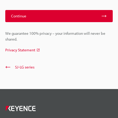
Continue
We guarantee 100% privacy – your information will never be
shared.
Privacy Statement
SJ-LG series