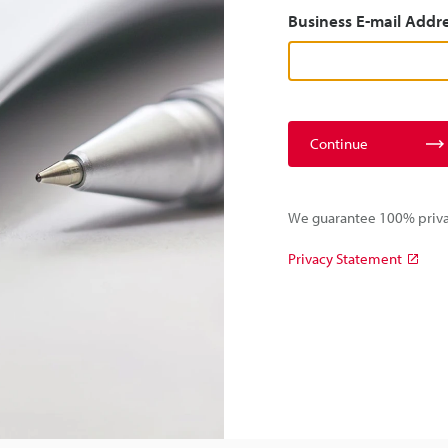
Business E-mail Addr
Continue
We guarantee 100% privac
Privacy Statement