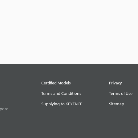
Certified Models
Privacy
Terms and Conditions
Terms of Use
Supplying to KEYENCE
Sitemap
apore