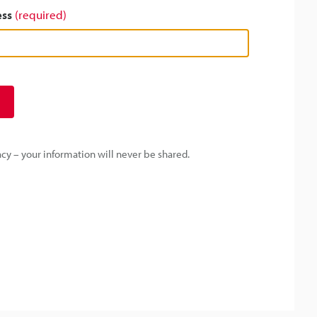
ess
(required)
y – your information will never be shared.