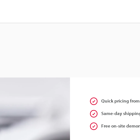
Quick pricing from
Same-day shipping
Free on-site demon