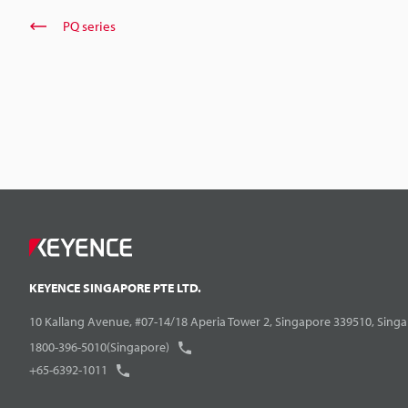
PQ series
KEYENCE SINGAPORE PTE LTD.
10 Kallang Avenue, #07-14/18 Aperia Tower 2, Singapore 339510, Sing
1800-396-5010(Singapore)
+65-6392-1011