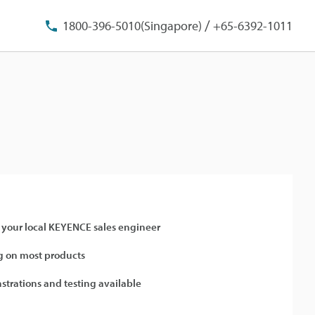
/
1800-396-5010(Singapore)
+65-6392-1011
 your local KEYENCE sales engineer
 on most products
strations and testing available