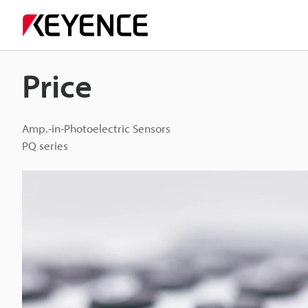
Price
Amp.-in-Photoelectric Sensors
PQ series