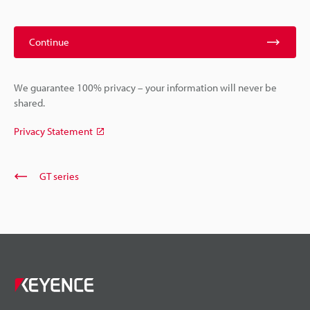
Continue
We guarantee 100% privacy – your information will never be
shared.
Privacy Statement
GT series