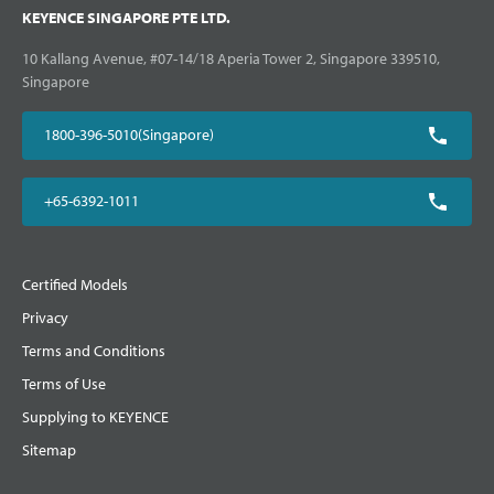
KEYENCE SINGAPORE PTE LTD.
10 Kallang Avenue, #07-14/18 Aperia Tower 2, Singapore 339510,
Singapore
1800-396-5010(Singapore)
+65-6392-1011
Certified Models
Privacy
Terms and Conditions
Terms of Use
Supplying to KEYENCE
Sitemap