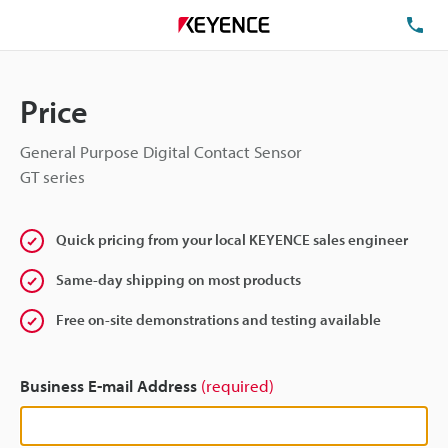
TE
Price
General Purpose Digital Contact Sensor
GT series
Quick pricing from your local KEYENCE sales engineer
Same-day shipping on most products
Free on-site demonstrations and testing available
Business E-mail Address
(required)