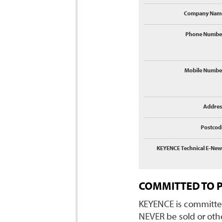
Company Nam
Phone Numbe
Mobile Numbe
Addres
Postcod
KEYENCE Technical E-New
COMMITTED TO 
KEYENCE is committed
NEVER be sold or othe