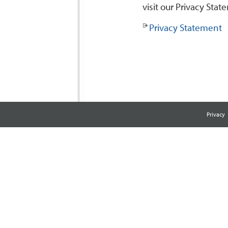
visit our Privacy Stat
Privacy Statement
Privacy