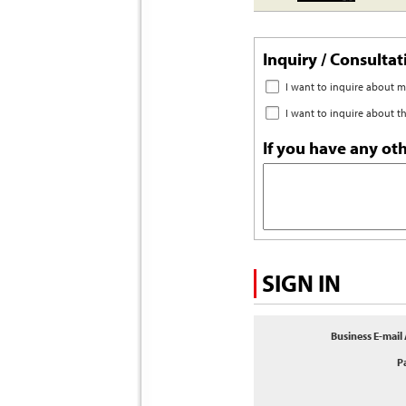
Inquiry / Consulta
I want to inquire about 
I want to inquire about t
If you have any oth
SIGN IN
Business E-mail
P