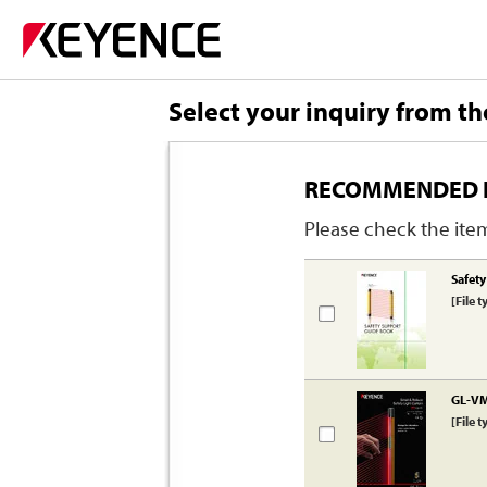
Select your inquiry from th
RECOMMENDED 
Please check the item
Safet
[File t
GL-VM 
[File t