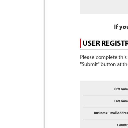
If yo
USER REGIST
Please complete this 
"Submit" button at t
First Nam
Last Nam
Business E-mail Addres
Countr